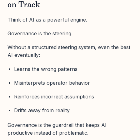
on Track
Think of AI as a powerful engine.
Governance is the steering.
Without a structured steering system, even the best
AI eventually:
Learns the wrong patterns
Misinterprets operator behavior
Reinforces incorrect assumptions
Drifts away from reality
Governance is the guardrail that keeps AI
productive instead of problematic.