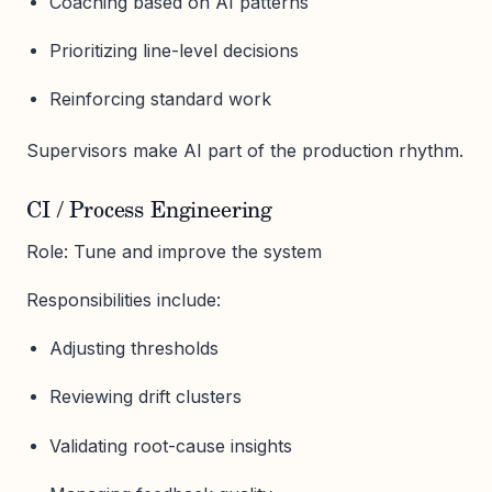
Coaching based on AI patterns
Prioritizing line-level decisions
Reinforcing standard work
Supervisors make AI part of the production rhythm.
CI / Process Engineering
Role: Tune and improve the system
Responsibilities include:
Adjusting thresholds
Reviewing drift clusters
Validating root-cause insights