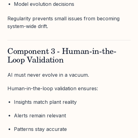
Model evolution decisions
Regularity prevents small issues from becoming
system-wide drift.
Component 3 - Human-in-the-
Loop Validation
AI must never evolve in a vacuum.
Human-in-the-loop validation ensures:
Insights match plant reality
Alerts remain relevant
Patterns stay accurate