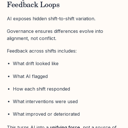
Feedback Loops
AI exposes hidden shift-to-shift variation.
Governance ensures differences evolve into
alignment, not conflict.
Feedback across shifts includes:
What drift looked like
What AI flagged
How each shift responded
What interventions were used
What improved or deteriorated
This turns AI into a
unifying force
, not a source of