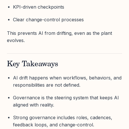
KPI-driven checkpoints
Clear change-control processes
This prevents AI from drifting, even as the plant
evolves.
Key Takeaways
AI drift happens when workflows, behaviors, and
responsibilities are not defined.
Governance is the steering system that keeps AI
aligned with reality.
Strong governance includes roles, cadences,
feedback loops, and change-control.