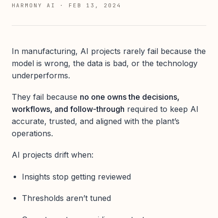
HARMONY AI
·
FEB 13, 2024
In manufacturing, AI projects rarely fail because the
model is wrong, the data is bad, or the technology
underperforms.
They fail because
no one owns the decisions,
workflows, and follow-through
required to keep AI
accurate, trusted, and aligned with the plant’s
operations.
AI projects drift when:
Insights stop getting reviewed
Thresholds aren’t tuned