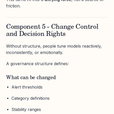
friction.
Component 5 - Change Control
and Decision Rights
Without structure, people tune models reactively,
inconsistently, or emotionally.
A governance structure defines:
What can be changed
Alert thresholds
Category definitions
Stability ranges