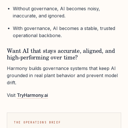
Without governance, AI becomes noisy,
inaccurate, and ignored.
With governance, AI becomes a stable, trusted
operational backbone.
Want AI that stays accurate, aligned, and
high-performing over time?
Harmony builds governance systems that keep AI
grounded in real plant behavior and prevent model
drift.
Visit
TryHarmony.ai
THE OPERATIONS BRIEF