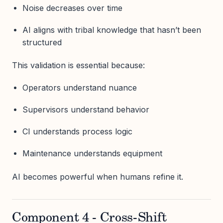
Noise decreases over time
AI aligns with tribal knowledge that hasn’t been
structured
This validation is essential because:
Operators understand nuance
Supervisors understand behavior
CI understands process logic
Maintenance understands equipment
AI becomes powerful when humans refine it.
Component 4 - Cross-Shift