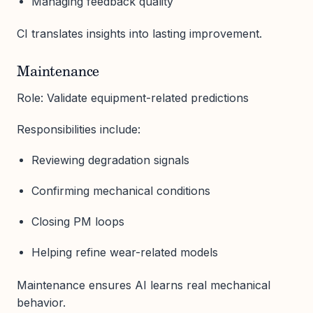
Managing feedback quality
CI translates insights into lasting improvement.
Maintenance
Role: Validate equipment-related predictions
Responsibilities include:
Reviewing degradation signals
Confirming mechanical conditions
Closing PM loops
Helping refine wear-related models
Maintenance ensures AI learns real mechanical
behavior.