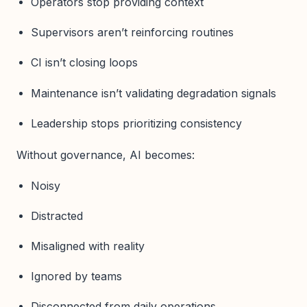
Operators stop providing context
Supervisors aren’t reinforcing routines
CI isn’t closing loops
Maintenance isn’t validating degradation signals
Leadership stops prioritizing consistency
Without governance, AI becomes:
Noisy
Distracted
Misaligned with reality
Ignored by teams
Disconnected from daily operations