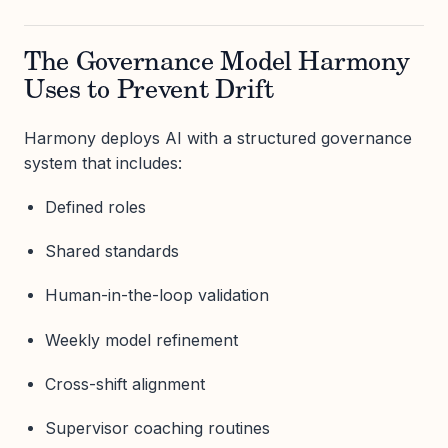
The Governance Model Harmony
Uses to Prevent Drift
Harmony deploys AI with a structured governance
system that includes:
Defined roles
Shared standards
Human-in-the-loop validation
Weekly model refinement
Cross-shift alignment
Supervisor coaching routines