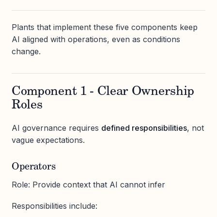
Plants that implement these five components keep
AI aligned with operations, even as conditions
change.
Component 1 - Clear Ownership
Roles
AI governance requires
defined responsibilities
, not
vague expectations.
Operators
Role: Provide context that AI cannot infer
Responsibilities include: