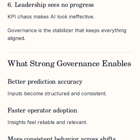
6. Leadership sees no progress
KPI chaos makes AI look ineffective.
Governance is the stabilizer that keeps everything
aligned.
What Strong Governance Enables
Better prediction accuracy
Inputs become structured and consistent.
Faster operator adoption
Insights feel reliable and relevant.
More consistent behavior across shifts