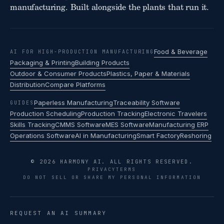
manufacturing. Built alongside the plants that run it.
Food & Beverage
AI FOR HIGH-PRODUCTION MANUFACTURING
Packaging & Printing
Building Products
Outdoor & Consumer Products
Plastics, Paper & Materials
Distribution
Compare Platforms
Paperless Manufacturing
Traceability Software
GUIDES
Production Scheduling
Production Tracking
Electronic Travelers
Skills Tracking
CMMS Software
MES Software
Manufacturing ERP
Operations Software
AI in Manufacturing
Smart Factory
Reshoring
© 2026 HARMONY AI. ALL RIGHTS RESERVED.
PRIVACY
TERMS
DO NOT SELL OR SHARE MY PERSONAL INFORMATION
REQUEST AN AI SUMMARY