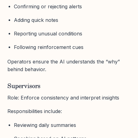
Confirming or rejecting alerts
Adding quick notes
Reporting unusual conditions
Following reinforcement cues
Operators ensure the AI understands the “why”
behind behavior.
Supervisors
Role: Enforce consistency and interpret insights
Responsibilities include:
Reviewing daily summaries