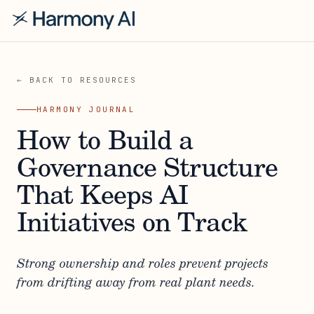
← BACK TO RESOURCES
HARMONY JOURNAL
How to Build a
Governance Structure
That Keeps AI
Initiatives on Track
Strong ownership and roles prevent projects
from drifting away from real plant needs.