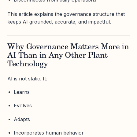
This article explains the governance structure that
keeps AI grounded, accurate, and impactful.
Why Governance Matters More in
AI Than in Any Other Plant
Technology
AI is not static. It:
Learns
Evolves
Adapts
Incorporates human behavior