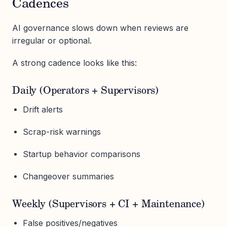
Cadences
AI governance slows down when reviews are
irregular or optional.
A strong cadence looks like this:
Daily (Operators + Supervisors)
Drift alerts
Scrap-risk warnings
Startup behavior comparisons
Changeover summaries
Weekly (Supervisors + CI + Maintenance)
False positives/negatives