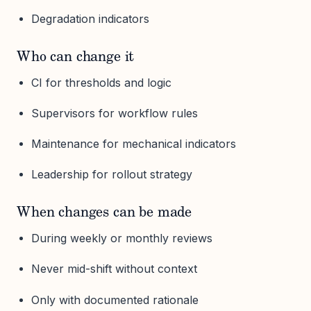
Degradation indicators
Who can change it
CI for thresholds and logic
Supervisors for workflow rules
Maintenance for mechanical indicators
Leadership for rollout strategy
When changes can be made
During weekly or monthly reviews
Never mid-shift without context
Only with documented rationale