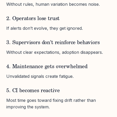
Without rules, human variation becomes noise.
2. Operators lose trust
If alerts don’t evolve, they get ignored.
3. Supervisors don’t reinforce behaviors
Without clear expectations, adoption disappears.
4. Maintenance gets overwhelmed
Unvalidated signals create fatigue.
5. CI becomes reactive
Most time goes toward fixing drift rather than
improving the system.