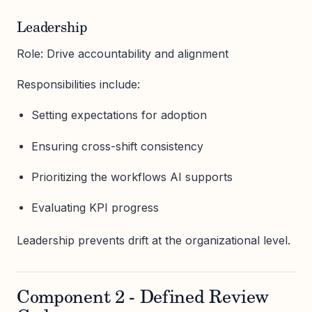
Leadership
Role: Drive accountability and alignment
Responsibilities include:
Setting expectations for adoption
Ensuring cross-shift consistency
Prioritizing the workflows AI supports
Evaluating KPI progress
Leadership prevents drift at the organizational level.
Component 2 - Defined Review