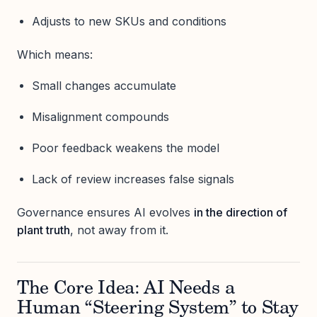
Adjusts to new SKUs and conditions
Which means:
Small changes accumulate
Misalignment compounds
Poor feedback weakens the model
Lack of review increases false signals
Governance ensures AI evolves
in the direction of
plant truth
, not away from it.
The Core Idea: AI Needs a
Human “Steering System” to Stay