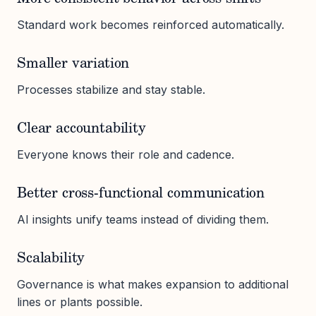
Standard work becomes reinforced automatically.
Smaller variation
Processes stabilize and stay stable.
Clear accountability
Everyone knows their role and cadence.
Better cross-functional communication
AI insights unify teams instead of dividing them.
Scalability
Governance is what makes expansion to additional
lines or plants possible.