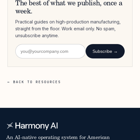
The best of what we publish, once a
week.
Practical guides on high-production manufacturing,
straight from the floor. Work email only. No spam,
unsubscribe anytime.
Subscribe →
← BACK TO RESOURCES
An AI-native operating system for American