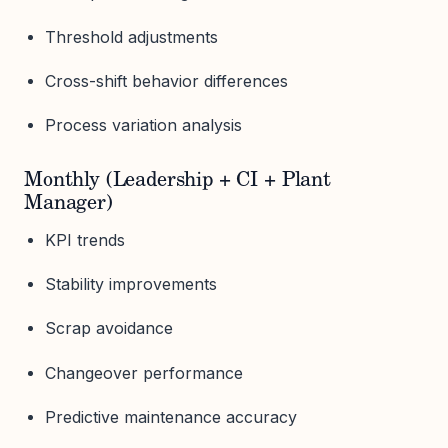
Threshold adjustments
Cross-shift behavior differences
Process variation analysis
Monthly (Leadership + CI + Plant
Manager)
KPI trends
Stability improvements
Scrap avoidance
Changeover performance
Predictive maintenance accuracy