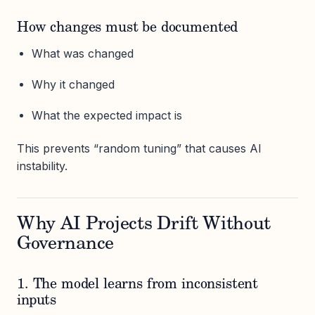
How changes must be documented
What was changed
Why it changed
What the expected impact is
This prevents “random tuning” that causes AI
instability.
Why AI Projects Drift Without
Governance
1. The model learns from inconsistent
inputs