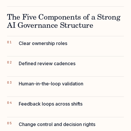
The Five Components of a Strong
AI Governance Structure
Clear ownership roles
Defined review cadences
Human-in-the-loop validation
Feedback loops across shifts
Change control and decision rights