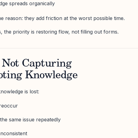
dge spreads organically
me reason: they add friction at the worst possible time.
he priority is restoring flow, not filling out forms.
f Not Capturing
oting Knowledge
nowledge is lost:
reoccur
e the same issue repeatedly
inconsistent