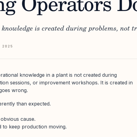
ng Operators 
 knowledge is created during problems, not tr
 2025
ational knowledge in a plant is not created during
on sessions, or improvement workshops. It is created in
goes wrong.
rently than expected.
n obvious cause.
d to keep production moving.