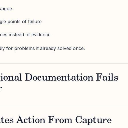
 vague
le points of failure
ories instead of evidence
ly for problems it already solved once.
ional Documentation Fails
r
ates Action From Capture