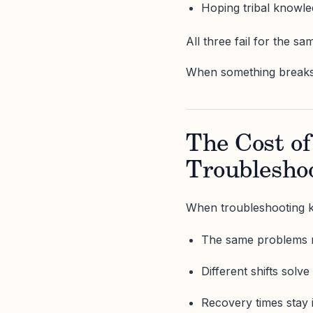
Hoping tribal knowle
All three fail for the sa
When something breaks, t
The Cost o
Troublesho
When troubleshooting k
The same problems 
Different shifts solv
Recovery times stay 