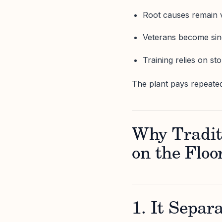
Root causes remain
Veterans become sing
Training relies on st
The plant pays repeated
Why Tradit
on the Floo
1. It Separ