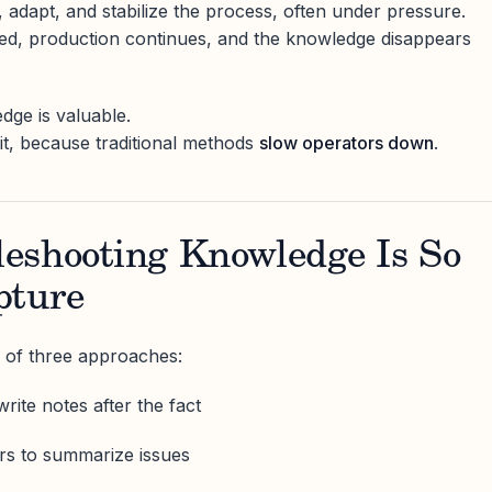
 adapt, and stabilize the process, often under pressure.
ved, production continues, and the knowledge disappears
dge is valuable.
 it, because traditional methods
slow operators down
.
eshooting Knowledge Is So
pture
 of three approaches:
rite notes after the fact
rs to summarize issues