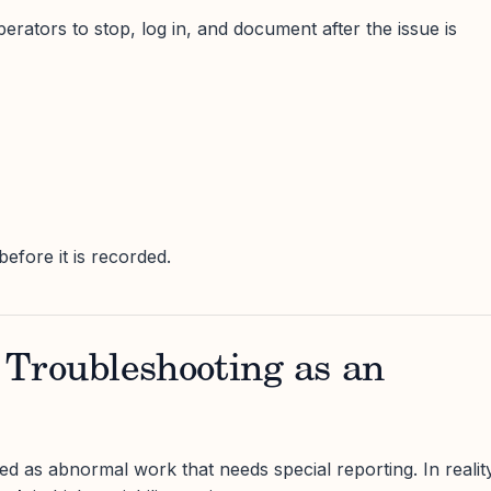
rators to stop, log in, and document after the issue is
fore it is recorded.
s Troubleshooting as an
ed as abnormal work that needs special reporting. In realit