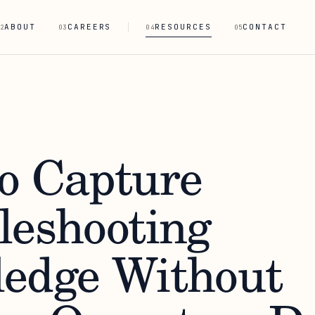
ABOUT
CAREERS
RESOURCES
CONTACT
2
03
04
05
o Capture
leshooting
edge Without