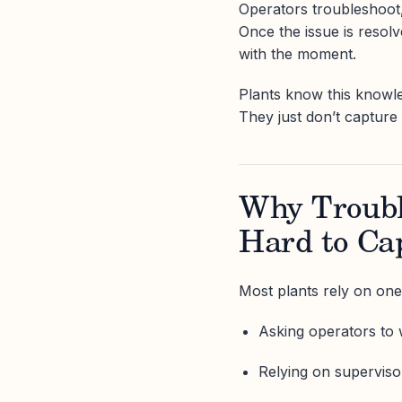
Operators troubleshoot,
Once the issue is resol
with the moment.
Plants know this knowle
They just don’t capture
Why Troubl
Hard to Ca
Most plants rely on one
Asking operators to w
Relying on superviso