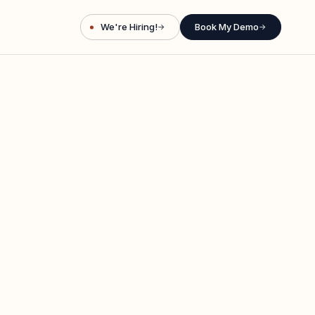
We're Hiring!
Book My Demo
→
→