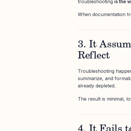
troubleshooting
is the 
When documentation trea
3. It Assu
Reflect
Troubleshooting happens
summarize, and formali
already depleted.
The result is minimal, lo
4. It Fails