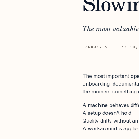
Slowi
The most valuable
HARMONY AI
·
JAN 18,
The most important oper
onboarding, documentati
the moment something 
A machine behaves diffe
A setup doesn’t hold.
Quality drifts without a
A workaround is applie