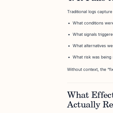
Traditional logs captur
What conditions wer
What signals trigger
What alternatives we
What risk was bein
Without context, the “fi
What Effec
Actually Re