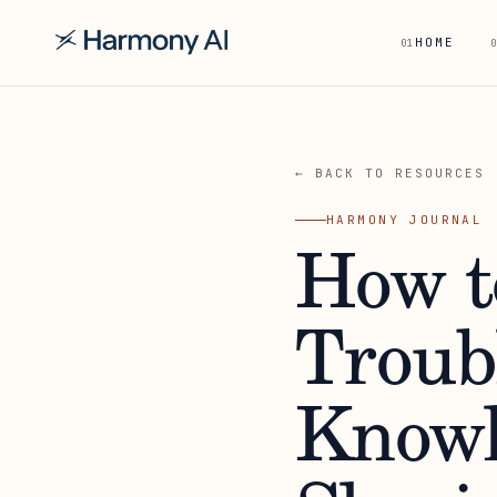
HOME
01
0
← BACK TO RESOURCES
HARMONY JOURNAL
How t
Troub
Knowl