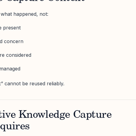
e what happened, not:
e present
ed concern
re considered
g managed
x” cannot be reused reliably.
tive Knowledge Capture
quires