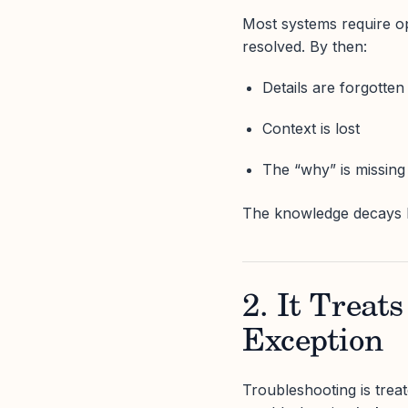
Most systems require ope
resolved. By then:
Details are forgotten
Context is lost
The “why” is missing
The knowledge decays be
2. It Treat
Exception
Troubleshooting is treat