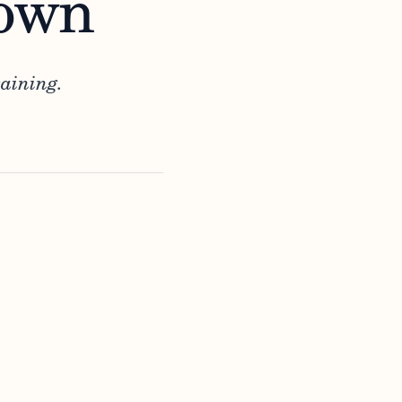
Down
aining.