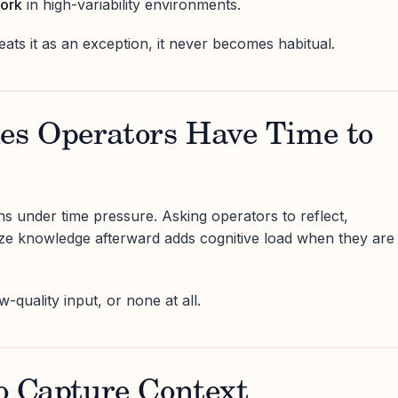
work
in high-variability environments.
ts it as an exception, it never becomes habitual.
mes Operators Have Time to
 under time pressure. Asking operators to reflect,
ze knowledge afterward adds cognitive load when they are
w-quality input, or none at all.
 to Capture Context