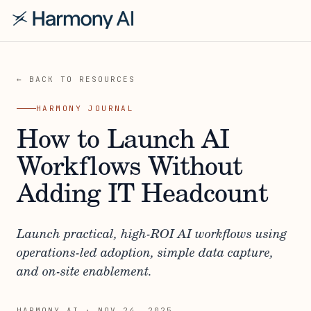
← BACK TO RESOURCES
HARMONY JOURNAL
How to Launch AI
Workflows Without
Adding IT Headcount
Launch practical, high-ROI AI workflows using
operations-led adoption, simple data capture,
and on-site enablement.
HARMONY AI
·
NOV 24, 2025