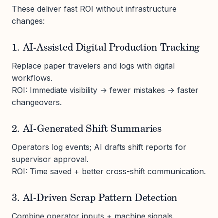
These deliver fast ROI without infrastructure
changes:
1. AI-Assisted Digital Production Tracking
Replace paper travelers and logs with digital
workflows.
ROI: Immediate visibility → fewer mistakes → faster
changeovers.
2. AI-Generated Shift Summaries
Operators log events; AI drafts shift reports for
supervisor approval.
ROI: Time saved + better cross-shift communication.
3. AI-Driven Scrap Pattern Detection
Combine operator inputs + machine signals.