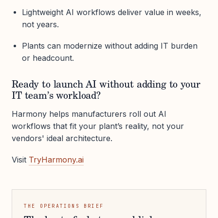
Lightweight AI workflows deliver value in weeks,
not years.
Plants can modernize without adding IT burden
or headcount.
Ready to launch AI without adding to your
IT team’s workload?
Harmony helps manufacturers roll out AI
workflows that fit your plant’s reality, not your
vendors' ideal architecture.
Visit
TryHarmony.ai
THE OPERATIONS BRIEF