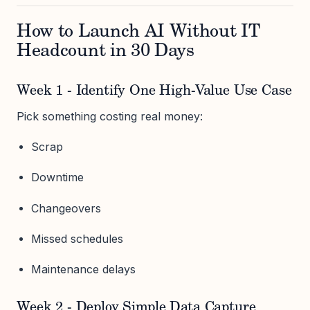
How to Launch AI Without IT
Headcount in 30 Days
Week 1 - Identify One High-Value Use Case
Pick something costing real money:
Scrap
Downtime
Changeovers
Missed schedules
Maintenance delays
Week 2 - Deploy Simple Data Capture