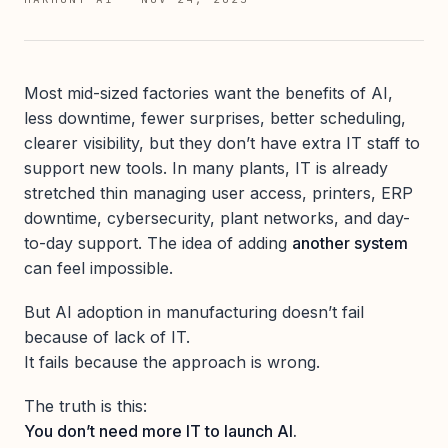
Most mid-sized factories want the benefits of AI,
less downtime, fewer surprises, better scheduling,
clearer visibility, but they don’t have extra IT staff to
support new tools. In many plants, IT is already
stretched thin managing user access, printers, ERP
downtime, cybersecurity, plant networks, and day-
to-day support. The idea of adding
another system
can feel impossible.
But AI adoption in manufacturing doesn’t fail
because of lack of IT.
It fails because the approach is wrong.
The truth is this:
You don’t need more IT to launch AI.