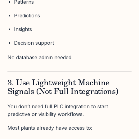
Patterns
Predictions
Insights
Decision support
No database admin needed.
3. Use Lightweight Machine
Signals (Not Full Integrations)
You don’t need full PLC integration to start
predictive or visibility workflows.
Most plants already have access to: