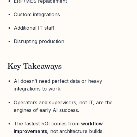
ERP/MES replacement
Custom integrations
Additional IT staff
Disrupting production
Key Takeaways
AI doesn’t need perfect data or heavy
integrations to work.
Operators and supervisors, not IT, are the
engines of early AI success.
The fastest ROI comes from
workflow
improvements
, not architecture builds.