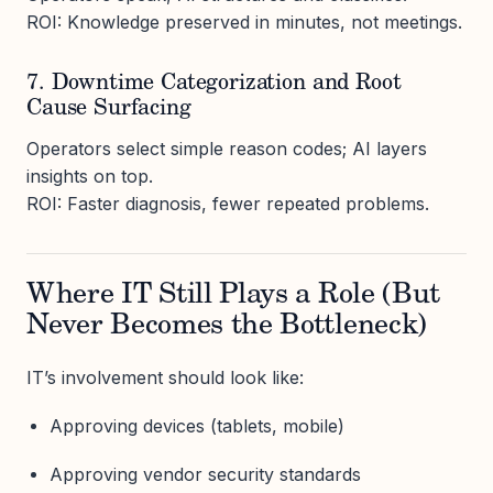
ROI: Knowledge preserved in minutes, not meetings.
7. Downtime Categorization and Root
Cause Surfacing
Operators select simple reason codes; AI layers
insights on top.
ROI: Faster diagnosis, fewer repeated problems.
Where IT Still Plays a Role (But
Never Becomes the Bottleneck)
IT’s involvement should look like:
Approving devices (tablets, mobile)
Approving vendor security standards