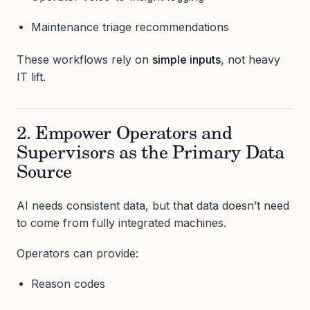
Maintenance triage recommendations
These workflows rely on
simple inputs
, not heavy
IT lift.
2. Empower Operators and
Supervisors as the Primary Data
Source
AI needs consistent data, but that data doesn’t need
to come from fully integrated machines.
Operators can provide:
Reason codes