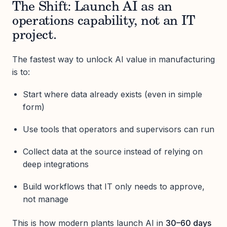
The Shift: Launch AI as an
operations capability, not an IT
project.
The fastest way to unlock AI value in manufacturing
is to:
Start where data already exists (even in simple
form)
Use tools that operators and supervisors can run
Collect data at the source instead of relying on
deep integrations
Build workflows that IT only needs to approve,
not manage
This is how modern plants launch AI in
30–60 days