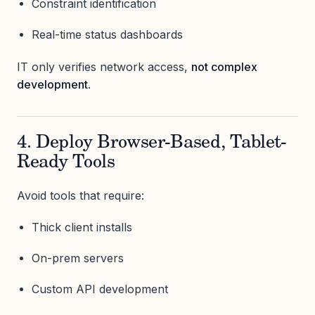
Constraint identification
Real-time status dashboards
IT only verifies network access,
not complex
development
.
4. Deploy Browser-Based, Tablet-
Ready Tools
Avoid tools that require:
Thick client installs
On-prem servers
Custom API development