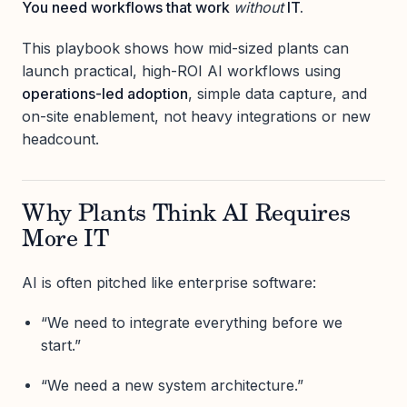
You need workflows that work
without
IT.
This playbook shows how mid-sized plants can
launch practical, high-ROI AI workflows using
operations-led adoption
, simple data capture, and
on-site enablement, not heavy integrations or new
headcount.
Why Plants Think AI Requires
More IT
AI is often pitched like enterprise software:
“We need to integrate everything before we
start.”
“We need a new system architecture.”