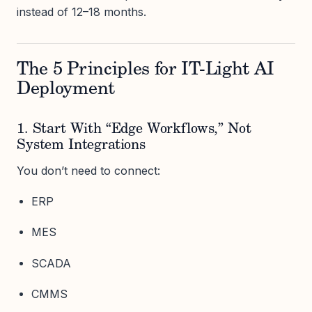
instead of 12–18 months.
The 5 Principles for IT-Light AI
Deployment
1. Start With “Edge Workflows,” Not
System Integrations
You don’t need to connect:
ERP
MES
SCADA
CMMS