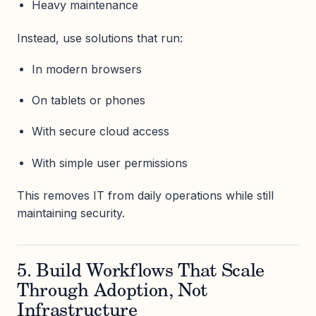
Heavy maintenance
Instead, use solutions that run:
In modern browsers
On tablets or phones
With secure cloud access
With simple user permissions
This removes IT from daily operations while still
maintaining security.
5. Build Workflows That Scale
Through Adoption, Not
Infrastructure