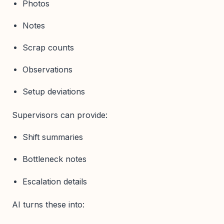
Photos
Notes
Scrap counts
Observations
Setup deviations
Supervisors can provide:
Shift summaries
Bottleneck notes
Escalation details
AI turns these into: