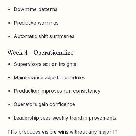
Downtime patterns
Predictive warnings
Automatic shift summaries
Week 4 - Operationalize
Supervisors act on insights
Maintenance adjusts schedules
Production improves run consistency
Operators gain confidence
Leadership sees weekly trend improvements
This produces
visible wins
without any major IT