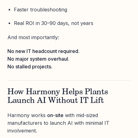
Faster troubleshooting
Real ROI in 30–90 days, not years
And most importantly:
No new IT headcount required.
No major system overhaul.
No stalled projects.
How Harmony Helps Plants
Launch AI Without IT Lift
Harmony works
on-site
with mid-sized
manufacturers to launch AI with minimal IT
involvement.