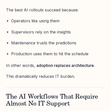
The best AI rollouts succeed because:
Operators like using them
Supervisors rely on the insights
Maintenance trusts the predictions
Production uses them to hit the schedule
In other words,
adoption replaces architecture
.
This dramatically reduces IT burden.
The AI Workflows That Require
Almost No IT Support