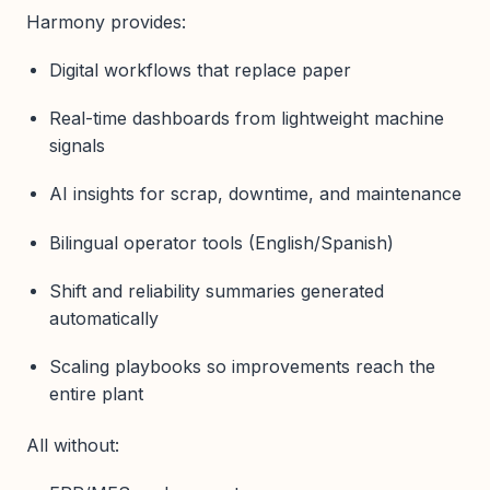
Harmony provides:
Digital workflows that replace paper
Real-time dashboards from lightweight machine
signals
AI insights for scrap, downtime, and maintenance
Bilingual operator tools (English/Spanish)
Shift and reliability summaries generated
automatically
Scaling playbooks so improvements reach the
entire plant
All without: