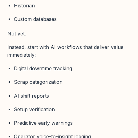
Historian
Custom databases
Not yet.
Instead, start with AI workflows that deliver value
immediately:
Digital downtime tracking
Scrap categorization
AI shift reports
Setup verification
Predictive early warnings
Operator voice-to-insight logging