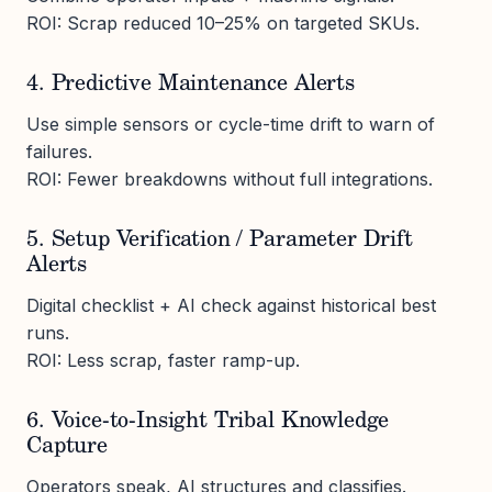
ROI: Scrap reduced 10–25% on targeted SKUs.
4. Predictive Maintenance Alerts
Use simple sensors or cycle-time drift to warn of
failures.
ROI: Fewer breakdowns without full integrations.
5. Setup Verification / Parameter Drift
Alerts
Digital checklist + AI check against historical best
runs.
ROI: Less scrap, faster ramp-up.
6. Voice-to-Insight Tribal Knowledge
Capture
Operators speak, AI structures and classifies.