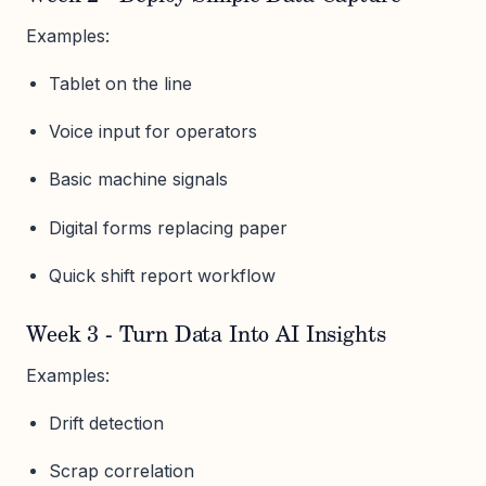
Examples:
Tablet on the line
Voice input for operators
Basic machine signals
Digital forms replacing paper
Quick shift report workflow
Week 3 - Turn Data Into AI Insights
Examples:
Drift detection
Scrap correlation