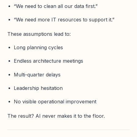
“We need to clean all our data first.”
“We need more IT resources to support it.”
These assumptions lead to:
Long planning cycles
Endless architecture meetings
Multi-quarter delays
Leadership hesitation
No visible operational improvement
The result? AI never makes it to the floor.