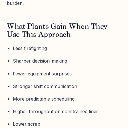
burden.
What Plants Gain When They
Use This Approach
Less firefighting
Sharper decision-making
Fewer equipment surprises
Stronger shift communication
More predictable scheduling
Higher throughput on constrained lines
Lower scrap