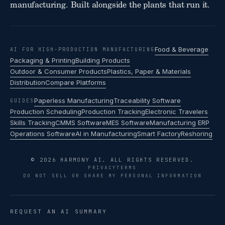
manufacturing. Built alongside the plants that run it.
Food & Beverage
AI FOR HIGH-PRODUCTION MANUFACTURING
Packaging & Printing
Building Products
Outdoor & Consumer Products
Plastics, Paper & Materials
Distribution
Compare Platforms
Paperless Manufacturing
Traceability Software
GUIDES
Production Scheduling
Production Tracking
Electronic Travelers
Skills Tracking
CMMS Software
MES Software
Manufacturing ERP
Operations Software
AI in Manufacturing
Smart Factory
Reshoring
© 2026 HARMONY AI. ALL RIGHTS RESERVED.
PRIVACY
TERMS
DO NOT SELL OR SHARE MY PERSONAL INFORMATION
REQUEST AN AI SUMMARY