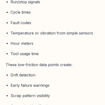
Run/stop signals
Cycle times
Fault codes
Temperature or vibration from simple sensors
Hour meters
Tool usage time
These low-friction data points create:
Drift detection
Early failure warnings
Scrap pattern visibility