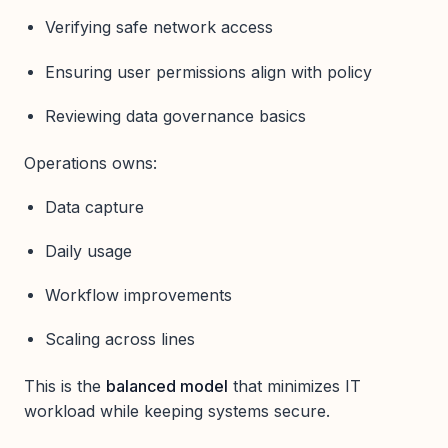
Verifying safe network access
Ensuring user permissions align with policy
Reviewing data governance basics
Operations owns:
Data capture
Daily usage
Workflow improvements
Scaling across lines
This is the
balanced model
that minimizes IT
workload while keeping systems secure.