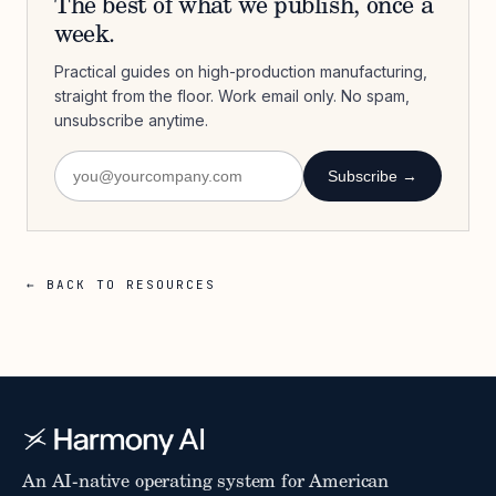
The best of what we publish, once a
week.
Practical guides on high-production manufacturing,
straight from the floor. Work email only. No spam,
unsubscribe anytime.
Subscribe →
← BACK TO RESOURCES
An AI-native operating system for American