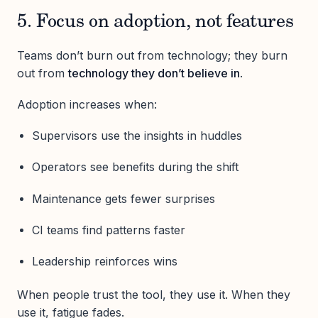
5. Focus on adoption, not features
Teams don’t burn out from technology; they burn
out from
technology they don’t believe in
.
Adoption increases when:
Supervisors use the insights in huddles
Operators see benefits during the shift
Maintenance gets fewer surprises
CI teams find patterns faster
Leadership reinforces wins
When people trust the tool, they use it. When they
use it, fatigue fades.