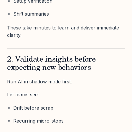
Setup verification
Shift summaries
These take minutes to learn and deliver immediate
clarity.
2. Validate insights before
expecting new behaviors
Run AI in shadow mode first.
Let teams see:
Drift before scrap
Recurring micro-stops