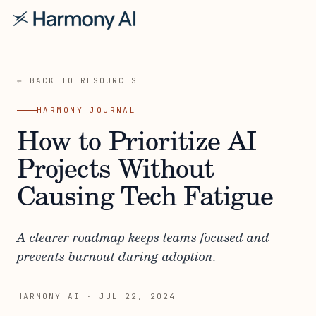
← BACK TO RESOURCES
HARMONY JOURNAL
How to Prioritize AI
Projects Without
Causing Tech Fatigue
A clearer roadmap keeps teams focused and
prevents burnout during adoption.
HARMONY AI
·
JUL 22, 2024