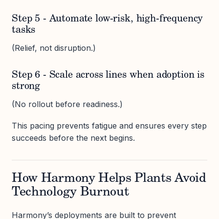
Step 5 - Automate low-risk, high-frequency
tasks
(Relief, not disruption.)
Step 6 - Scale across lines when adoption is
strong
(No rollout before readiness.)
This pacing prevents fatigue and ensures every step
succeeds before the next begins.
How Harmony Helps Plants Avoid
Technology Burnout
Harmony’s deployments are built to prevent