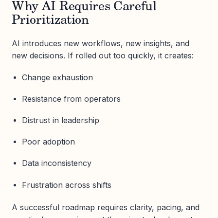
Why AI Requires Careful
Prioritization
AI introduces new workflows, new insights, and
new decisions. If rolled out too quickly, it creates:
Change exhaustion
Resistance from operators
Distrust in leadership
Poor adoption
Data inconsistency
Frustration across shifts
A successful roadmap requires clarity, pacing, and