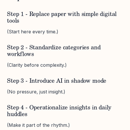
Step 1 - Replace paper with simple digital
tools
(Start here every time.)
Step 2 - Standardize categories and
workflows
(Clarity before complexity.)
Step 3 - Introduce AI in shadow mode
(No pressure, just insight.)
Step 4 - Operationalize insights in daily
huddles
(Make it part of the rhythm.)