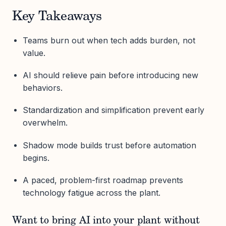
Key Takeaways
Teams burn out when tech adds burden, not
value.
AI should relieve pain before introducing new
behaviors.
Standardization and simplification prevent early
overwhelm.
Shadow mode builds trust before automation
begins.
A paced, problem-first roadmap prevents
technology fatigue across the plant.
Want to bring AI into your plant without