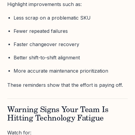
Highlight improvements such as:
Less scrap on a problematic SKU
Fewer repeated failures
Faster changeover recovery
Better shift-to-shift alignment
More accurate maintenance prioritization
These reminders show that the effort is paying off.
Warning Signs Your Team Is
Hitting Technology Fatigue
Watch for: