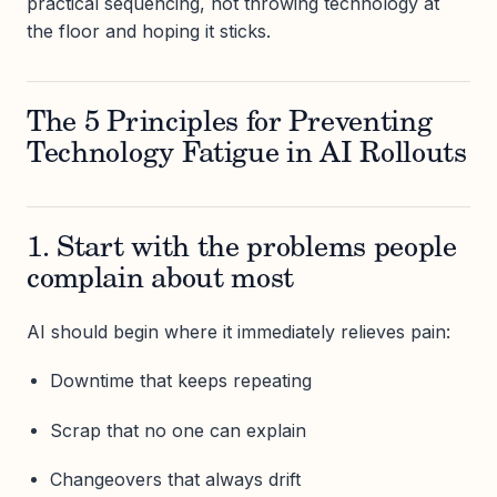
practical sequencing, not throwing technology at
the floor and hoping it sticks.
The 5 Principles for Preventing
Technology Fatigue in AI Rollouts
1. Start with the problems people
complain about most
AI should begin where it immediately relieves pain:
Downtime that keeps repeating
Scrap that no one can explain
Changeovers that always drift