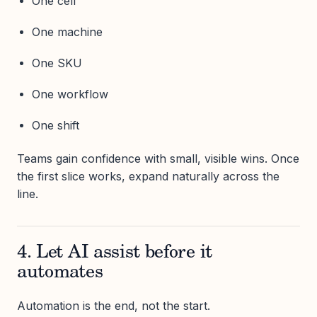
One cell
One machine
One SKU
One workflow
One shift
Teams gain confidence with small, visible wins. Once
the first slice works, expand naturally across the
line.
4. Let AI assist before it
automates
Automation is the end, not the start.