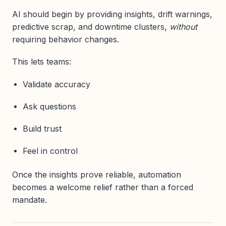
AI should begin by providing insights, drift warnings,
predictive scrap, and downtime clusters,
without
requiring behavior changes.
This lets teams:
Validate accuracy
Ask questions
Build trust
Feel in control
Once the insights prove reliable, automation
becomes a welcome relief rather than a forced
mandate.