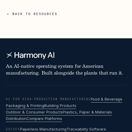
← BACK TO RESOURCES
An AI-native operating system for American
manufacturing. Built alongside the plants that run it.
Food & Beverage
AI FOR HIGH-PRODUCTION MANUFACTURING
Packaging & Printing
Building Products
Outdoor & Consumer Products
Plastics, Paper & Materials
Distribution
Compare Platforms
Paperless Manufacturing
Traceability Software
GUIDES