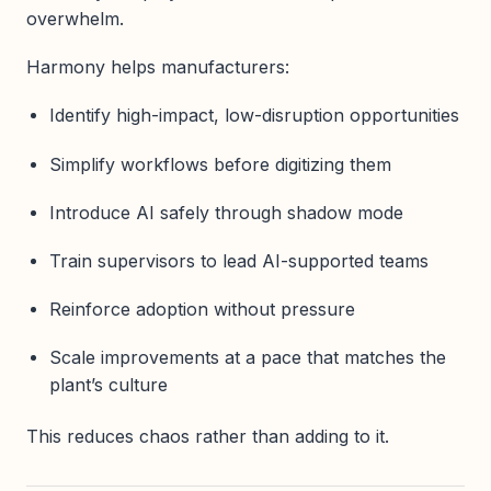
overwhelm.
Harmony helps manufacturers:
Identify high-impact, low-disruption opportunities
Simplify workflows before digitizing them
Introduce AI safely through shadow mode
Train supervisors to lead AI-supported teams
Reinforce adoption without pressure
Scale improvements at a pace that matches the
plant’s culture
This reduces chaos rather than adding to it.