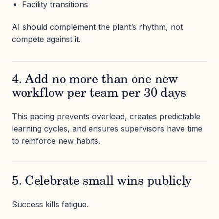
Facility transitions
AI should complement the plant’s rhythm, not
compete against it.
4. Add no more than one new
workflow per team per 30 days
This pacing prevents overload, creates predictable
learning cycles, and ensures supervisors have time
to reinforce new habits.
5. Celebrate small wins publicly
Success kills fatigue.