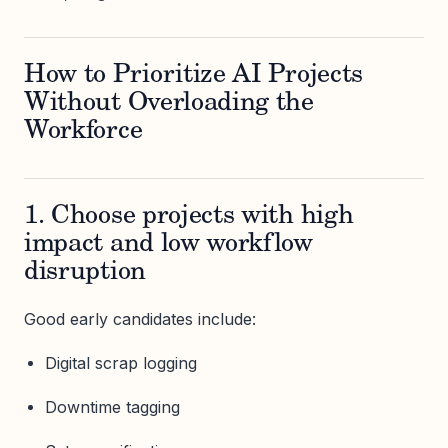
How to Prioritize AI Projects
Without Overloading the
Workforce
1. Choose projects with high
impact and low workflow
disruption
Good early candidates include:
Digital scrap logging
Downtime tagging