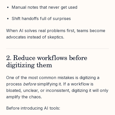
Manual notes that never get used
Shift handoffs full of surprises
When AI solves real problems first, teams become
advocates instead of skeptics.
2. Reduce workflows before
digitizing them
One of the most common mistakes is digitizing a
process
before
simplifying it. If a workflow is
bloated, unclear, or inconsistent, digitizing it will only
amplify the chaos.
Before introducing AI tools: