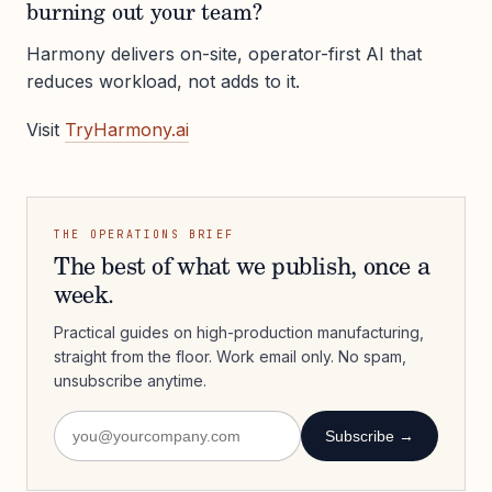
burning out your team?
Harmony delivers on-site, operator-first AI that
reduces workload, not adds to it.
Visit
TryHarmony.ai
THE OPERATIONS BRIEF
The best of what we publish, once a
week.
Practical guides on high-production manufacturing,
straight from the floor. Work email only. No spam,
unsubscribe anytime.
Subscribe →