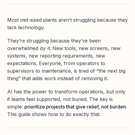
Most mid-sized plants aren’t struggling because they
lack technology.
They’re struggling because they’ve been
overwhelmed
by it
. New tools, new screens, new
systems, new reporting requirements, new
expectations. Everyone, from operators to
supervisors to maintenance, is tired of “the next big
thing” that adds work instead of removing it.
AI has the power to transform operations, but only
if teams feel supported, not buried. The key is
simple:
prioritize projects that give relief, not burden.
This guide shows how to do exactly that.