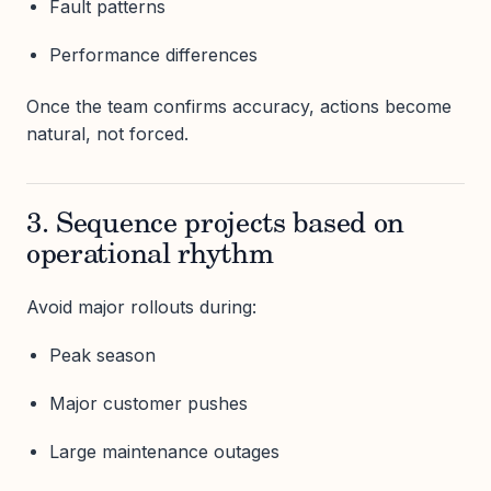
Fault patterns
Performance differences
Once the team confirms accuracy, actions become
natural, not forced.
3. Sequence projects based on
operational rhythm
Avoid major rollouts during:
Peak season
Major customer pushes
Large maintenance outages