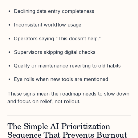
Declining data entry completeness
Inconsistent workflow usage
Operators saying “This doesn’t help.”
Supervisors skipping digital checks
Quality or maintenance reverting to old habits
Eye rolls when new tools are mentioned
These signs mean the roadmap needs to slow down
and focus on relief, not rollout.
The Simple AI Prioritization
Sequence That Prevents Burnout