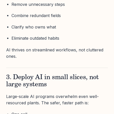
Remove unnecessary steps
Combine redundant fields
Clarify who owns what
Eliminate outdated habits
AI thrives on streamlined workflows, not cluttered
ones.
3. Deploy AI in small slices, not
large systems
Large-scale AI programs overwhelm even well-
resourced plants. The safer, faster path is: