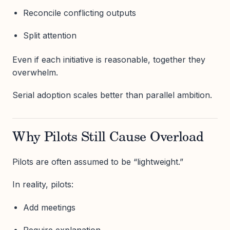
Reconcile conflicting outputs
Split attention
Even if each initiative is reasonable, together they
overwhelm.
Serial adoption scales better than parallel ambition.
Why Pilots Still Cause Overload
Pilots are often assumed to be “lightweight.”
In reality, pilots:
Add meetings
Require explanation