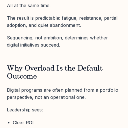
All at the same time.
The result is predictable: fatigue, resistance, partial
adoption, and quiet abandonment.
Sequencing, not ambition, determines whether
digital initiatives succeed.
Why Overload Is the Default
Outcome
Digital programs are often planned from a portfolio
perspective, not an operational one.
Leadership sees:
Clear ROI