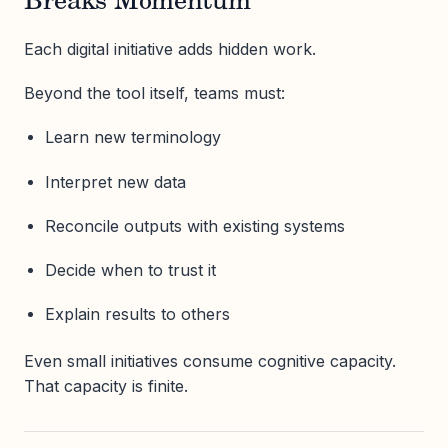
Breaks Momentum
Each digital initiative adds hidden work.
Beyond the tool itself, teams must:
Learn new terminology
Interpret new data
Reconcile outputs with existing systems
Decide when to trust it
Explain results to others
Even small initiatives consume cognitive capacity.
That capacity is finite.