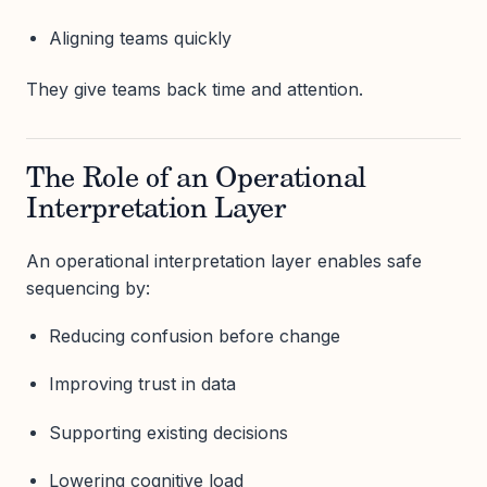
Aligning teams quickly
They give teams back time and attention.
The Role of an Operational
Interpretation Layer
An operational interpretation layer enables safe
sequencing by:
Reducing confusion before change
Improving trust in data
Supporting existing decisions
Lowering cognitive load