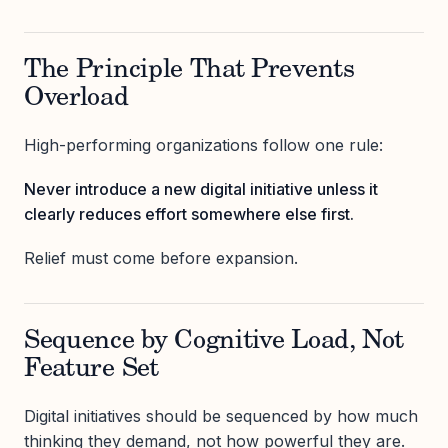
The Principle That Prevents
Overload
High-performing organizations follow one rule:
Never introduce a new digital initiative unless it
clearly reduces effort somewhere else first.
Relief must come before expansion.
Sequence by Cognitive Load, Not
Feature Set
Digital initiatives should be sequenced by how much
thinking they demand, not how powerful they are.