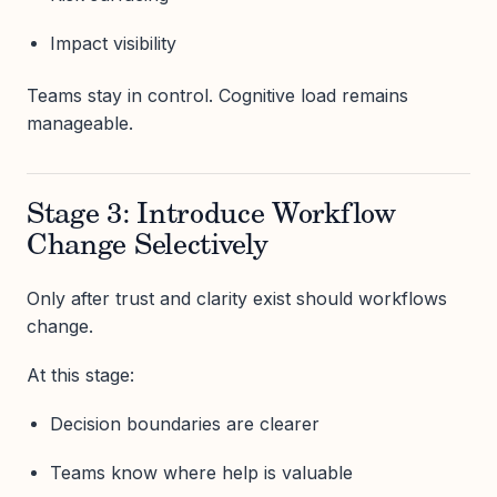
Impact visibility
Teams stay in control. Cognitive load remains
manageable.
Stage 3: Introduce Workflow
Change Selectively
Only after trust and clarity exist should workflows
change.
At this stage:
Decision boundaries are clearer
Teams know where help is valuable