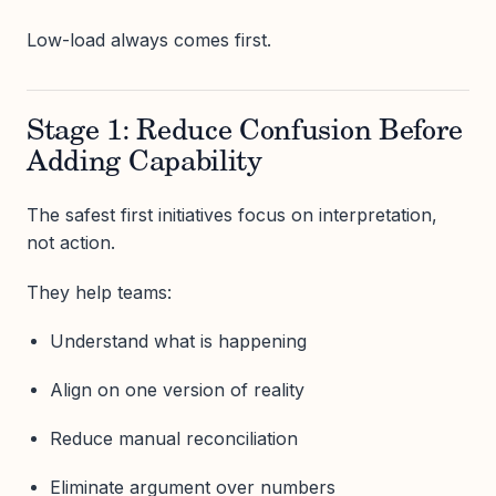
Low-load always comes first.
Stage 1: Reduce Confusion Before
Adding Capability
The safest first initiatives focus on interpretation,
not action.
They help teams:
Understand what is happening
Align on one version of reality
Reduce manual reconciliation
Eliminate argument over numbers