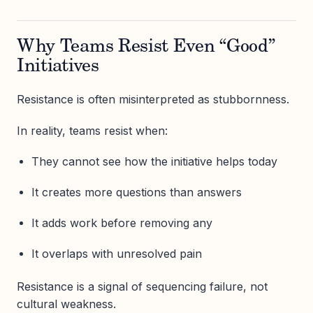
Why Teams Resist Even “Good”
Initiatives
Resistance is often misinterpreted as stubbornness.
In reality, teams resist when:
They cannot see how the initiative helps today
It creates more questions than answers
It adds work before removing any
It overlaps with unresolved pain
Resistance is a signal of sequencing failure, not
cultural weakness.