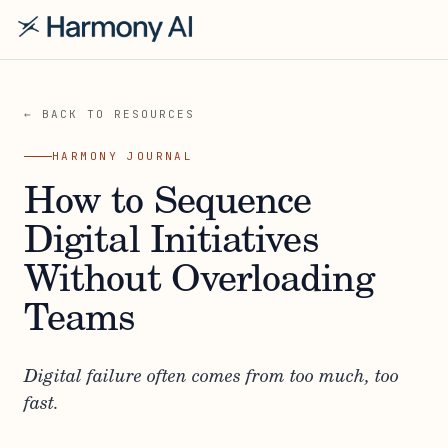
← BACK TO RESOURCES
HARMONY JOURNAL
How to Sequence
Digital Initiatives
Without Overloading
Teams
Digital failure often comes from too much, too
fast.