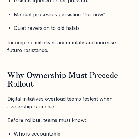
Insights ignored under pressure
Manual processes persisting “for now”
Quiet reversion to old habits
Incomplete initiatives accumulate and increase
future resistance.
Why Ownership Must Precede
Rollout
Digital initiatives overload teams fastest when
ownership is unclear.
Before rollout, teams must know:
Who is accountable