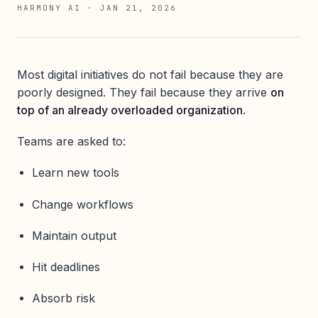
HARMONY AI
·
JAN 21, 2026
Most digital initiatives do not fail because they are
poorly designed. They fail because they arrive
on
top of an already overloaded organization
.
Teams are asked to:
Learn new tools
Change workflows
Maintain output
Hit deadlines
Absorb risk