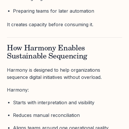
Preparing teams for later automation
It creates capacity before consuming it.
How Harmony Enables
Sustainable Sequencing
Harmony is designed to help organizations
sequence digital initiatives without overload.
Harmony:
Starts with interpretation and visibility
Reduces manual reconciliation
Aligns teams around one operational reality