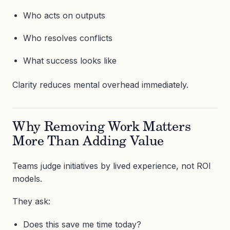
Who acts on outputs
Who resolves conflicts
What success looks like
Clarity reduces mental overhead immediately.
Why Removing Work Matters
More Than Adding Value
Teams judge initiatives by lived experience, not ROI
models.
They ask:
Does this save me time today?