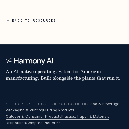
← BACK TO RESOURCES
An AI-native operating system for American
manufacturing. Built alongside the plants that run it.
Food & Beverage
AI FOR HIGH-PRODUCTION MANUFACTURING
Packaging & Printing
Building Products
Outdoor & Consumer Products
Plastics, Paper & Materials
Distribution
Compare Platforms