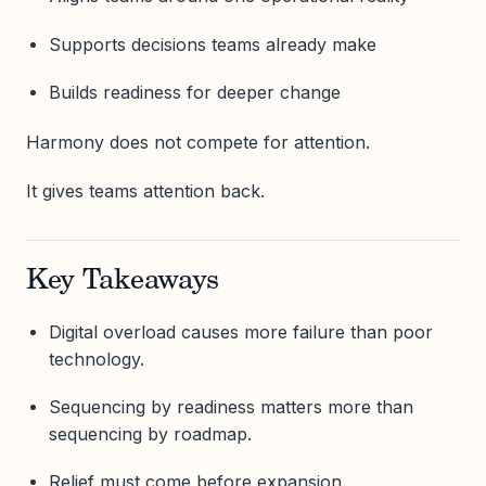
Supports decisions teams already make
Builds readiness for deeper change
Harmony does not compete for attention.
It gives teams attention back.
Key Takeaways
Digital overload causes more failure than poor
technology.
Sequencing by readiness matters more than
sequencing by roadmap.
Relief must come before expansion.