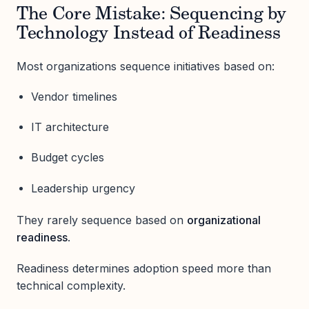
The Core Mistake: Sequencing by
Technology Instead of Readiness
Most organizations sequence initiatives based on:
Vendor timelines
IT architecture
Budget cycles
Leadership urgency
They rarely sequence based on
organizational
readiness
.
Readiness determines adoption speed more than
technical complexity.