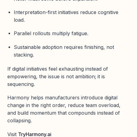
Interpretation-first initiatives reduce cognitive
load.
Parallel rollouts multiply fatigue.
Sustainable adoption requires finishing, not
stacking.
If digital initiatives feel exhausting instead of
empowering, the issue is not ambition; it is
sequencing.
Harmony helps manufacturers introduce digital
change in the right order, reduce team overload,
and build momentum that compounds instead of
collapsing.
Visit
TryHarmony.ai