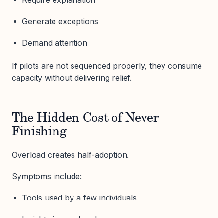
Generate exceptions
Demand attention
If pilots are not sequenced properly, they consume
capacity without delivering relief.
The Hidden Cost of Never
Finishing
Overload creates half-adoption.
Symptoms include:
Tools used by a few individuals