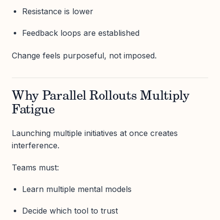
Resistance is lower
Feedback loops are established
Change feels purposeful, not imposed.
Why Parallel Rollouts Multiply
Fatigue
Launching multiple initiatives at once creates
interference.
Teams must:
Learn multiple mental models
Decide which tool to trust