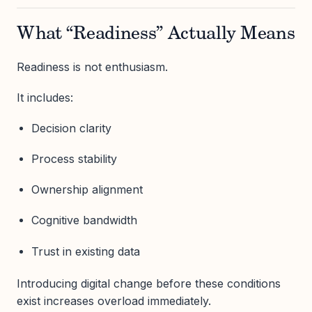
What “Readiness” Actually Means
Readiness is not enthusiasm.
It includes:
Decision clarity
Process stability
Ownership alignment
Cognitive bandwidth
Trust in existing data
Introducing digital change before these conditions
exist increases overload immediately.