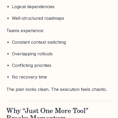
Logical dependencies
Well-structured roadmaps
Teams experience:
Constant context switching
Overlapping rollouts
Conflicting priorities
No recovery time
The plan looks clean. The execution feels chaotic.
Why “Just One More Tool”