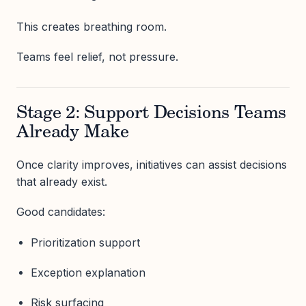
This creates breathing room.
Teams feel relief, not pressure.
Stage 2: Support Decisions Teams
Already Make
Once clarity improves, initiatives can assist decisions
that already exist.
Good candidates:
Prioritization support
Exception explanation
Risk surfacing