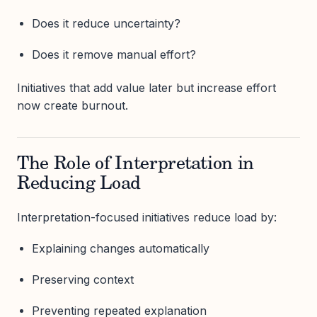
Does it reduce uncertainty?
Does it remove manual effort?
Initiatives that add value later but increase effort
now create burnout.
The Role of Interpretation in
Reducing Load
Interpretation-focused initiatives reduce load by:
Explaining changes automatically
Preserving context
Preventing repeated explanation