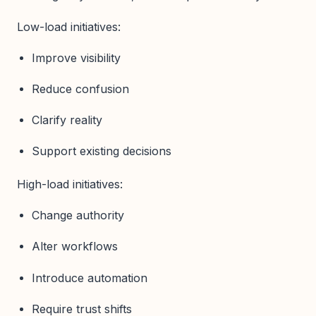
Low-load initiatives:
Improve visibility
Reduce confusion
Clarify reality
Support existing decisions
High-load initiatives:
Change authority
Alter workflows
Introduce automation
Require trust shifts