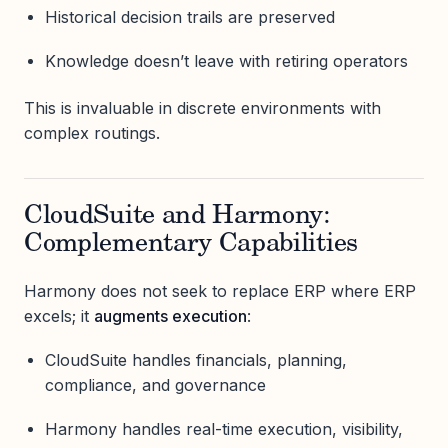
Historical decision trails are preserved
Knowledge doesn’t leave with retiring operators
This is invaluable in discrete environments with
complex routings.
CloudSuite and Harmony:
Complementary Capabilities
Harmony does not seek to replace ERP where ERP
excels; it
augments execution
:
CloudSuite handles financials, planning,
compliance, and governance
Harmony handles real-time execution, visibility,