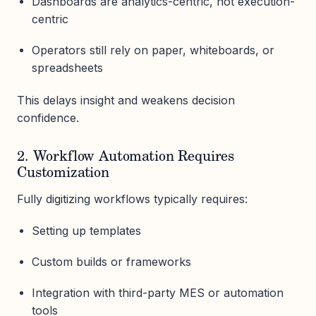
Dashboards are analytics-centric, not execution-
centric
Operators still rely on paper, whiteboards, or
spreadsheets
This delays insight and weakens decision
confidence.
2. Workflow Automation Requires
Customization
Fully digitizing workflows typically requires:
Setting up templates
Custom builds or frameworks
Integration with third-party MES or automation
tools