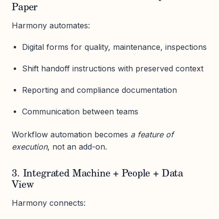
Paper
Harmony automates:
Digital forms for quality, maintenance, inspections
Shift handoff instructions with preserved context
Reporting and compliance documentation
Communication between teams
Workflow automation becomes
a feature of
execution
, not an add-on.
3. Integrated Machine + People + Data
View
Harmony connects: