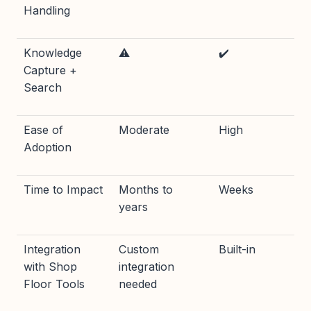
Handling
Knowledge
⚠️
✔️
Capture +
Search
Ease of
Moderate
High
Adoption
Time to Impact
Months to
Weeks
years
Integration
Custom
Built-in
with Shop
integration
Floor Tools
needed