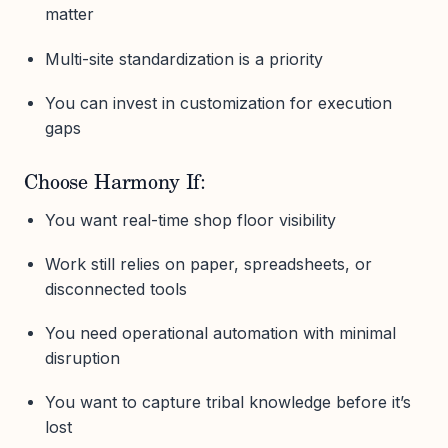
matter
Multi-site standardization is a priority
You can invest in customization for execution
gaps
Choose Harmony If:
You want real-time shop floor visibility
Work still relies on paper, spreadsheets, or
disconnected tools
You need operational automation with minimal
disruption
You want to capture tribal knowledge before it’s
lost