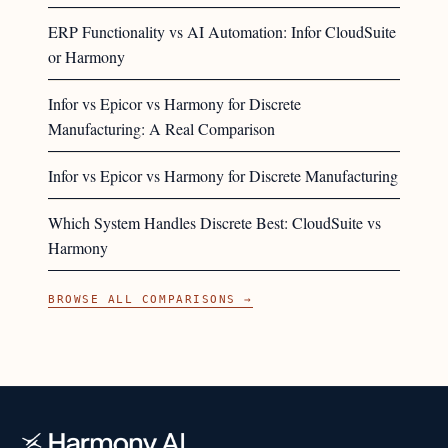
ERP Functionality vs AI Automation: Infor CloudSuite
or Harmony
Infor vs Epicor vs Harmony for Discrete
Manufacturing: A Real Comparison
Infor vs Epicor vs Harmony for Discrete Manufacturing
Which System Handles Discrete Best: CloudSuite vs
Harmony
BROWSE ALL COMPARISONS →