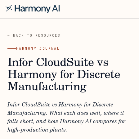
← BACK TO RESOURCES
HARMONY JOURNAL
Infor CloudSuite vs
Harmony for Discrete
Manufacturing
Infor CloudSuite vs Harmony for Discrete
Manufacturing. What each does well, where it
falls short, and how Harmony AI compares for
high-production plants.