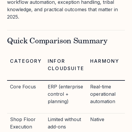
workflow automation, exception handling, tribal
knowledge, and practical outcomes that matter in
2025.
Quick Comparison Summary
CATEGORY
INFOR
HARMONY
CLOUDSUITE
Core Focus
ERP (enterprise
Real-time
control +
operational
planning)
automation
Shop Floor
Limited without
Native
Execution
add-ons