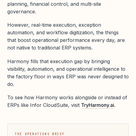
planning, financial control, and multi-site
governance.
However, real-time execution, exception
automation, and workflow digitization, the things
that boost operational performance every day, are
not native to traditional ERP systems.
Harmony fills that execution gap by bringing
visibility, automation, and operational intelligence to
the factory floor in ways ERP was never designed to
do.
To see how Harmony works alongside or instead of
ERPs like Infor CloudSuite, visit
TryHarmony.ai
.
THE OPERATIONS BRIEF