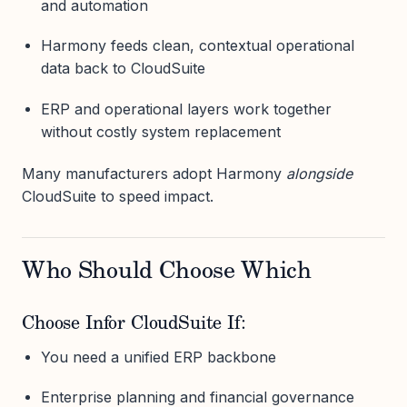
and automation
Harmony feeds clean, contextual operational
data back to CloudSuite
ERP and operational layers work together
without costly system replacement
Many manufacturers adopt Harmony
alongside
CloudSuite to speed impact.
Who Should Choose Which
Choose Infor CloudSuite If:
You need a unified ERP backbone
Enterprise planning and financial governance