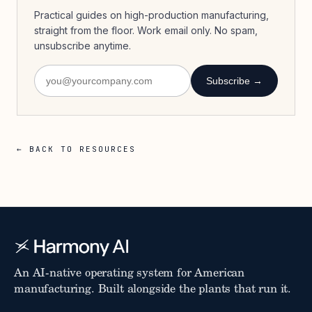
Practical guides on high-production manufacturing,
straight from the floor. Work email only. No spam,
unsubscribe anytime.
Subscribe →
← BACK TO RESOURCES
An AI-native operating system for American
manufacturing. Built alongside the plants that run it.