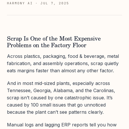
HARMONY AI
·
JUL 7, 2025
Scrap Is One of the Most Expensive
Problems on the Factory Floor
Across plastics, packaging, food & beverage, metal
fabrication, and assembly operations, scrap quietly
eats margins faster than almost any other factor.
And in most mid-sized plants, especially across
Tennessee, Georgia, Alabama, and the Carolinas,
scrap isn’t caused by one catastrophic issue. It’s
caused by 100 small issues that go unnoticed
because the plant can’t see patterns clearly.
Manual logs and lagging ERP reports tell you how