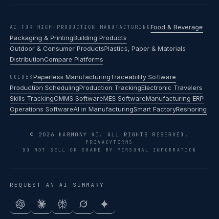
Food & Beverage
AI FOR HIGH-PRODUCTION MANUFACTURING
Packaging & Printing
Building Products
Outdoor & Consumer Products
Plastics, Paper & Materials
Distribution
Compare Platforms
Paperless Manufacturing
Traceability Software
GUIDES
Production Scheduling
Production Tracking
Electronic Travelers
Skills Tracking
CMMS Software
MES Software
Manufacturing ERP
Operations Software
AI in Manufacturing
Smart Factory
Reshoring
© 2026 HARMONY AI. ALL RIGHTS RESERVED.
PRIVACY
TERMS
DO NOT SELL OR SHARE MY PERSONAL INFORMATION
REQUEST AN AI SUMMARY