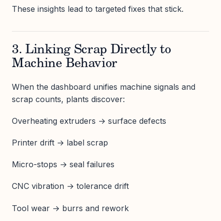
These insights lead to targeted fixes that stick.
3. Linking Scrap Directly to
Machine Behavior
When the dashboard unifies machine signals and
scrap counts, plants discover:
Overheating extruders → surface defects
Printer drift → label scrap
Micro-stops → seal failures
CNC vibration → tolerance drift
Tool wear → burrs and rework