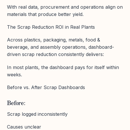
With real data, procurement and operations align on
materials that produce better yield.
The Scrap Reduction ROI in Real Plants
Across plastics, packaging, metals, food &
beverage, and assembly operations, dashboard-
driven scrap reduction consistently delivers:
In most plants, the dashboard pays for itself within
weeks.
Before vs. After Scrap Dashboards
Before:
Scrap logged inconsistently
Causes unclear