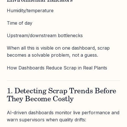
Environmental Indicators
Humidity/temperature
Time of day
Upstream/downstream bottlenecks
When all this is visible on one dashboard, scrap
becomes a solvable problem, not a guess.
How Dashboards Reduce Scrap in Real Plants
1. Detecting Scrap Trends Before
They Become Costly
AI-driven dashboards monitor live performance and
warn supervisors when quality drifts: