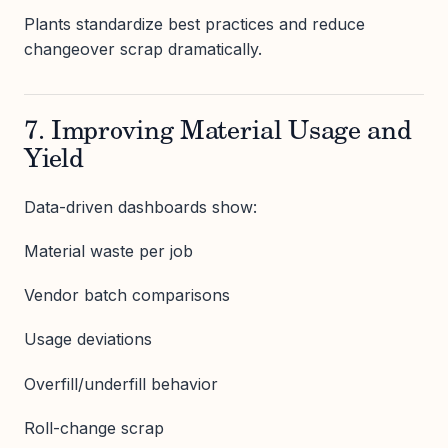
Plants standardize best practices and reduce
changeover scrap dramatically.
7. Improving Material Usage and
Yield
Data-driven dashboards show:
Material waste per job
Vendor batch comparisons
Usage deviations
Overfill/underfill behavior
Roll-change scrap