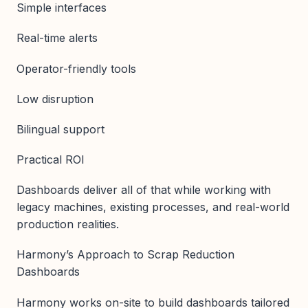
Simple interfaces
Real-time alerts
Operator-friendly tools
Low disruption
Bilingual support
Practical ROI
Dashboards deliver all of that while working with
legacy machines, existing processes, and real-world
production realities.
Harmony’s Approach to Scrap Reduction
Dashboards
Harmony works on-site to build dashboards tailored