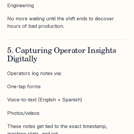
Engineering
No more waiting until the shift ends to discover
hours of bad production.
5. Capturing Operator Insights
Digitally
Operators log notes via:
One-tap forms
Voice-to-text (English + Spanish)
Photos/videos
These notes get tied to the exact timestamp,
machine state, and job.