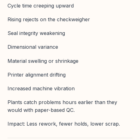
Cycle time creeping upward
Rising rejects on the checkweigher
Seal integrity weakening
Dimensional variance
Material swelling or shrinkage
Printer alignment drifting
Increased machine vibration
Plants catch problems hours earlier than they
would with paper-based QC.
Impact: Less rework, fewer holds, lower scrap.