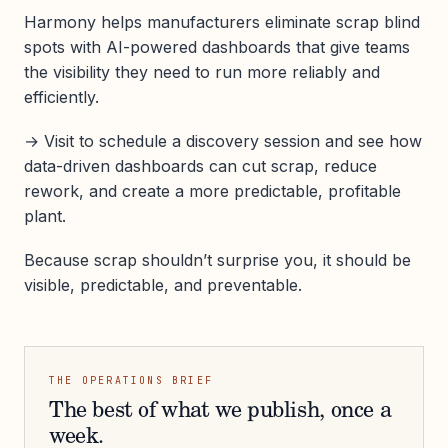
Harmony helps manufacturers eliminate scrap blind
spots with AI-powered dashboards that give teams
the visibility they need to run more reliably and
efficiently.
→ Visit to schedule a discovery session and see how
data-driven dashboards can cut scrap, reduce
rework, and create a more predictable, profitable
plant.
Because scrap shouldn’t surprise you, it should be
visible, predictable, and preventable.
THE OPERATIONS BRIEF
The best of what we publish, once a
week.