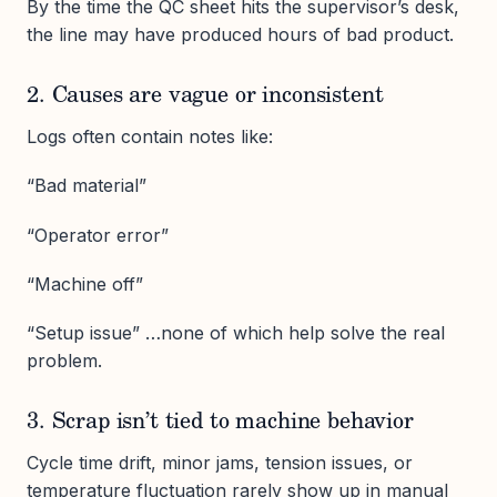
By the time the QC sheet hits the supervisor’s desk,
the line may have produced hours of bad product.
2. Causes are vague or inconsistent
Logs often contain notes like:
“Bad material”
“Operator error”
“Machine off”
“Setup issue” …none of which help solve the real
problem.
3. Scrap isn’t tied to machine behavior
Cycle time drift, minor jams, tension issues, or
temperature fluctuation rarely show up in manual