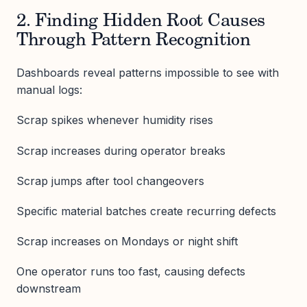
2. Finding Hidden Root Causes
Through Pattern Recognition
Dashboards reveal patterns impossible to see with
manual logs:
Scrap spikes whenever humidity rises
Scrap increases during operator breaks
Scrap jumps after tool changeovers
Specific material batches create recurring defects
Scrap increases on Mondays or night shift
One operator runs too fast, causing defects
downstream