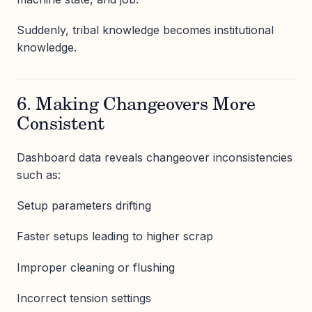
Suddenly, tribal knowledge becomes institutional
knowledge.
6. Making Changeovers More
Consistent
Dashboard data reveals changeover inconsistencies
such as:
Setup parameters drifting
Faster setups leading to higher scrap
Improper cleaning or flushing
Incorrect tension settings