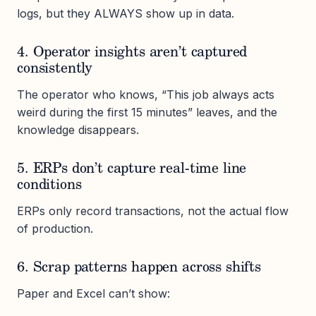
logs, but they ALWAYS show up in data.
4. Operator insights aren’t captured
consistently
The operator who knows, “This job always acts
weird during the first 15 minutes” leaves, and the
knowledge disappears.
5. ERPs don’t capture real-time line
conditions
ERPs only record transactions, not the actual flow
of production.
6. Scrap patterns happen across shifts
Paper and Excel can’t show: