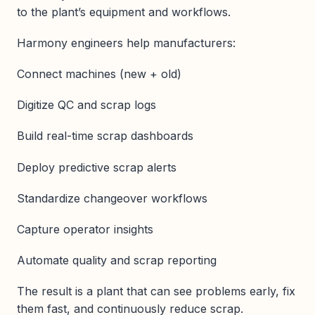
to the plant’s equipment and workflows.
Harmony engineers help manufacturers:
Connect machines (new + old)
Digitize QC and scrap logs
Build real-time scrap dashboards
Deploy predictive scrap alerts
Standardize changeover workflows
Capture operator insights
Automate quality and scrap reporting
The result is a plant that can see problems early, fix
them fast, and continuously reduce scrap.