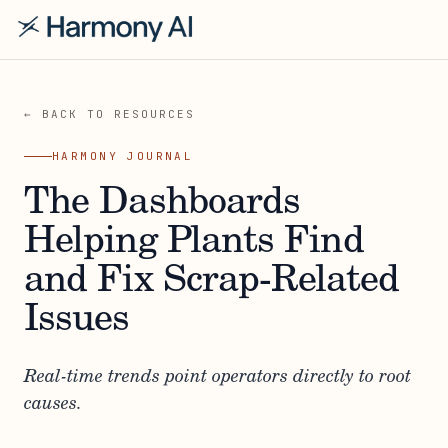
← BACK TO RESOURCES
HARMONY JOURNAL
The Dashboards
Helping Plants Find
and Fix Scrap-Related
Issues
Real-time trends point operators directly to root
causes.