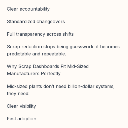
Clear accountability
Standardized changeovers
Full transparency across shifts
Scrap reduction stops being guesswork, it becomes
predictable and repeatable.
Why Scrap Dashboards Fit Mid-Sized
Manufacturers Perfectly
Mid-sized plants don’t need billion-dollar systems;
they need:
Clear visibility
Fast adoption