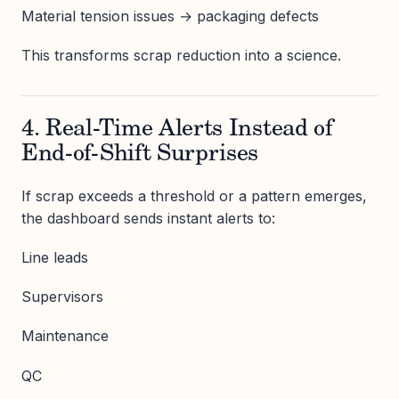
Material tension issues → packaging defects
This transforms scrap reduction into a science.
4. Real-Time Alerts Instead of
End-of-Shift Surprises
If scrap exceeds a threshold or a pattern emerges,
the dashboard sends instant alerts to:
Line leads
Supervisors
Maintenance
QC