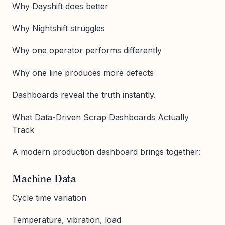
Why Dayshift does better
Why Nightshift struggles
Why one operator performs differently
Why one line produces more defects
Dashboards reveal the truth instantly.
What Data-Driven Scrap Dashboards Actually
Track
A modern production dashboard brings together:
Machine Data
Cycle time variation
Temperature, vibration, load