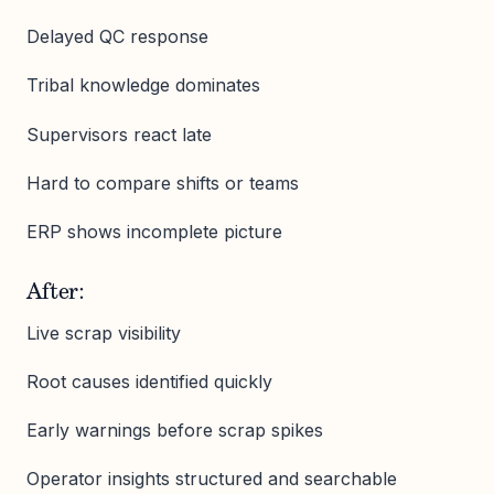
Delayed QC response
Tribal knowledge dominates
Supervisors react late
Hard to compare shifts or teams
ERP shows incomplete picture
After:
Live scrap visibility
Root causes identified quickly
Early warnings before scrap spikes
Operator insights structured and searchable