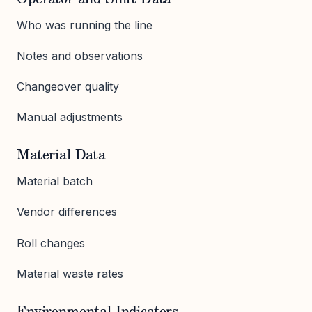
Who was running the line
Notes and observations
Changeover quality
Manual adjustments
Material Data
Material batch
Vendor differences
Roll changes
Material waste rates