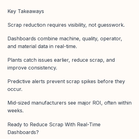
Key Takeaways
Scrap reduction requires visibility, not guesswork.
Dashboards combine machine, quality, operator,
and material data in real-time.
Plants catch issues earlier, reduce scrap, and
improve consistency.
Predictive alerts prevent scrap spikes before they
occur.
Mid-sized manufacturers see major ROI, often within
weeks.
Ready to Reduce Scrap With Real-Time
Dashboards?