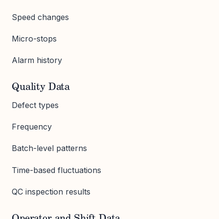
Speed changes
Micro-stops
Alarm history
Quality Data
Defect types
Frequency
Batch-level patterns
Time-based fluctuations
QC inspection results
Operator and Shift Data