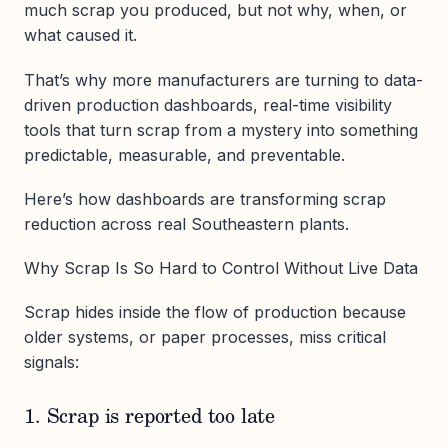
much scrap you produced, but not why, when, or
what caused it.
That’s why more manufacturers are turning to data-
driven production dashboards, real-time visibility
tools that turn scrap from a mystery into something
predictable, measurable, and preventable.
Here’s how dashboards are transforming scrap
reduction across real Southeastern plants.
Why Scrap Is So Hard to Control Without Live Data
Scrap hides inside the flow of production because
older systems, or paper processes, miss critical
signals:
1. Scrap is reported too late