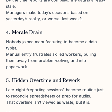
stale.
Managers make today’s decisions based on
yesterday’s reality, or worse, last week’s.
4. Morale Drain
Nobody joined manufacturing to become a data
typist.
Manual entry frustrates skilled workers, pulling
them away from problem-solving and into
paperwork.
5. Hidden Overtime and Rework
Late-night “reporting sessions” become routine just
to reconcile spreadsheets or prep for audits.
That overtime isn’t viewed as waste, but it is.