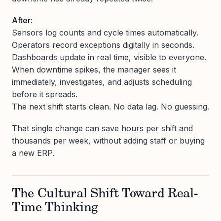
After:
Sensors log counts and cycle times automatically.
Operators record exceptions digitally in seconds.
Dashboards update in real time, visible to everyone.
When downtime spikes, the manager sees it
immediately, investigates, and adjusts scheduling
before it spreads.
The next shift starts clean. No data lag. No guessing.
That single change can save hours per shift and
thousands per week, without adding staff or buying
a new ERP.
The Cultural Shift Toward Real-
Time Thinking