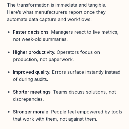
The transformation is immediate and tangible.
Here’s what manufacturers report once they
automate data capture and workflows:
Faster decisions.
Managers react to live metrics,
not week-old summaries.
Higher productivity.
Operators focus on
production, not paperwork.
Improved quality.
Errors surface instantly instead
of during audits.
Shorter meetings.
Teams discuss solutions, not
discrepancies.
Stronger morale.
People feel empowered by tools
that work with them, not against them.