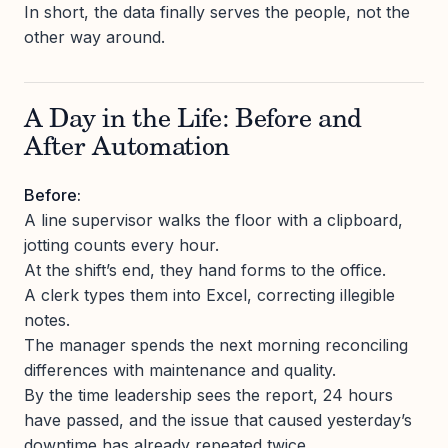
In short, the data finally serves the people, not the
other way around.
A Day in the Life: Before and
After Automation
Before:
A line supervisor walks the floor with a clipboard,
jotting counts every hour.
At the shift’s end, they hand forms to the office.
A clerk types them into Excel, correcting illegible
notes.
The manager spends the next morning reconciling
differences with maintenance and quality.
By the time leadership sees the report, 24 hours
have passed, and the issue that caused yesterday’s
downtime has already repeated twice.