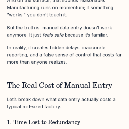
And on the surface, that sounds reasonable.
Manufacturing runs on momentum; if something
“works,” you don’t touch it.
But the truth is, manual data entry doesn’t work
anymore. It just
feels safe
because it’s familiar.
In reality, it creates hidden delays, inaccurate
reporting, and a false sense of control that costs far
more than anyone realizes.
The Real Cost of Manual Entry
Let’s break down what data entry actually costs a
typical mid-sized factory.
1. Time Lost to Redundancy