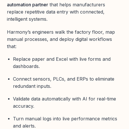
automation partner
that helps manufacturers
replace repetitive data entry with connected,
intelligent systems.
Harmony’s engineers walk the factory floor, map
manual processes, and deploy digital workflows
that:
Replace paper and Excel with live forms and
dashboards.
Connect sensors, PLCs, and ERPs to eliminate
redundant inputs.
Validate data automatically with AI for real-time
accuracy.
Turn manual logs into live performance metrics
and alerts.