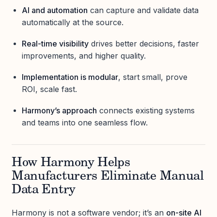
AI and automation
can capture and validate data
automatically at the source.
Real-time visibility
drives better decisions, faster
improvements, and higher quality.
Implementation is modular
, start small, prove
ROI, scale fast.
Harmony’s approach
connects existing systems
and teams into one seamless flow.
How Harmony Helps
Manufacturers Eliminate Manual
Data Entry
Harmony is not a software vendor; it’s an
on-site AI