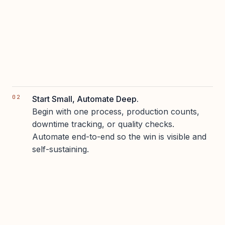
Start Small, Automate Deep.
Begin with one process, production counts,
downtime tracking, or quality checks.
Automate end-to-end so the win is visible and
self-sustaining.