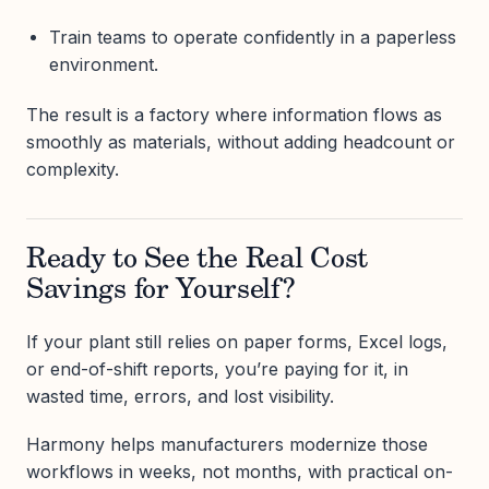
Train teams to operate confidently in a paperless
environment.
The result is a factory where information flows as
smoothly as materials, without adding headcount or
complexity.
Ready to See the Real Cost
Savings for Yourself?
If your plant still relies on paper forms, Excel logs,
or end-of-shift reports, you’re paying for it, in
wasted time, errors, and lost visibility.
Harmony helps manufacturers modernize those
workflows in weeks, not months, with practical on-