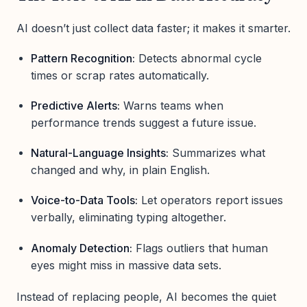
AI doesn’t just collect data faster; it makes it smarter.
Pattern Recognition:
Detects abnormal cycle
times or scrap rates automatically.
Predictive Alerts:
Warns teams when
performance trends suggest a future issue.
Natural-Language Insights:
Summarizes what
changed and why, in plain English.
Voice-to-Data Tools:
Let operators report issues
verbally, eliminating typing altogether.
Anomaly Detection:
Flags outliers that human
eyes might miss in massive data sets.
Instead of replacing people, AI becomes the quiet