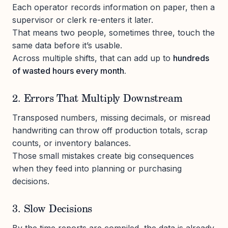
Each operator records information on paper, then a
supervisor or clerk re-enters it later.
That means two people, sometimes three, touch the
same data before it’s usable.
Across multiple shifts, that can add up to
hundreds
of wasted hours every month.
2. Errors That Multiply Downstream
Transposed numbers, missing decimals, or misread
handwriting can throw off production totals, scrap
counts, or inventory balances.
Those small mistakes create big consequences
when they feed into planning or purchasing
decisions.
3. Slow Decisions
By the time reports are compiled, the data is already