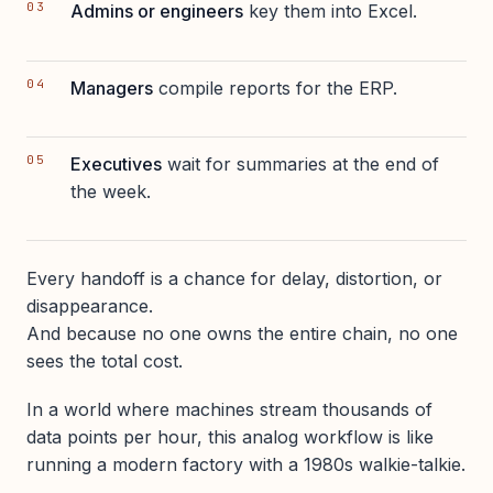
Admins or engineers
key them into Excel.
Managers
compile reports for the ERP.
Executives
wait for summaries at the end of
the week.
Every handoff is a chance for delay, distortion, or
disappearance.
And because no one owns the entire chain, no one
sees the total cost.
In a world where machines stream thousands of
data points per hour, this analog workflow is like
running a modern factory with a 1980s walkie-talkie.