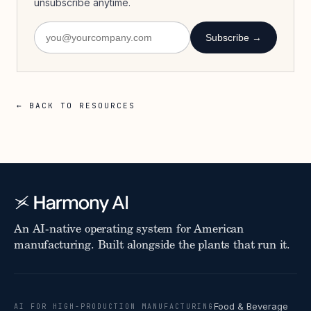
unsubscribe anytime.
Subscribe →
← BACK TO RESOURCES
An AI-native operating system for American
manufacturing. Built alongside the plants that run it.
Food & Beverage
AI FOR HIGH-PRODUCTION MANUFACTURING