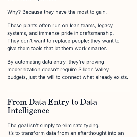
Why? Because they have the most to gain.
These plants often run on lean teams, legacy
systems, and immense pride in craftsmanship.
They don’t want to replace people; they want to
give them tools that let them work smarter.
By automating data entry, they’re proving
modernization doesn’t require Silicon Valley
budgets, just the will to connect what already exists.
From Data Entry to Data
Intelligence
The goal isn’t simply to eliminate typing.
It’s to transform data from an afterthought into an