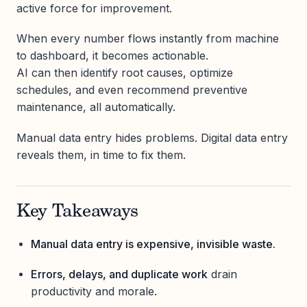
active force for improvement.
When every number flows instantly from machine
to dashboard, it becomes actionable.
AI can then identify root causes, optimize
schedules, and even recommend preventive
maintenance, all automatically.
Manual data entry hides problems. Digital data entry
reveals them, in time to fix them.
Key Takeaways
Manual data entry is expensive, invisible waste.
Errors, delays, and duplicate work
drain
productivity and morale.