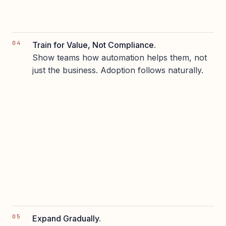
Train for Value, Not Compliance.
Show teams how automation helps them, not
just the business. Adoption follows naturally.
Expand Gradually.