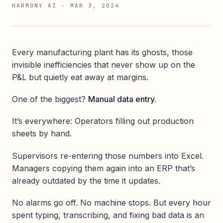
HARMONY AI
·
MAR 3, 2024
Every manufacturing plant has its ghosts, those
invisible inefficiencies that never show up on the
P&L but quietly eat away at margins.
One of the biggest?
Manual data entry.
It’s everywhere: Operators filling out production
sheets by hand.
Supervisors re-entering those numbers into Excel.
Managers copying them again into an ERP that’s
already outdated by the time it updates.
No alarms go off. No machine stops. But every hour
spent typing, transcribing, and fixing bad data is an