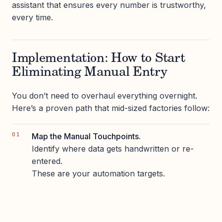
assistant that ensures every number is trustworthy,
every time.
Implementation: How to Start
Eliminating Manual Entry
You don’t need to overhaul everything overnight.
Here’s a proven path that mid-sized factories follow:
Map the Manual Touchpoints.
Identify where data gets handwritten or re-
entered.
These are your automation targets.