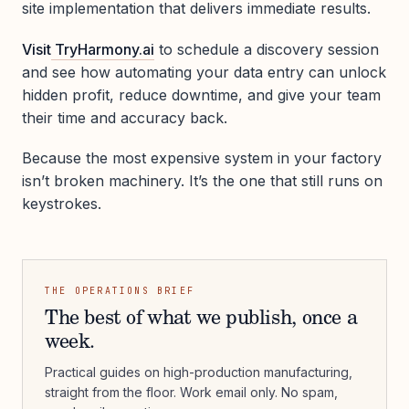
site implementation that delivers immediate results.
Visit
TryHarmony.ai
to schedule a discovery session
and see how automating your data entry can unlock
hidden profit, reduce downtime, and give your team
their time and accuracy back.
Because the most expensive system in your factory
isn’t broken machinery. It’s the one that still runs on
keystrokes.
THE OPERATIONS BRIEF
The best of what we publish, once a
week.
Practical guides on high-production manufacturing,
straight from the floor. Work email only. No spam,