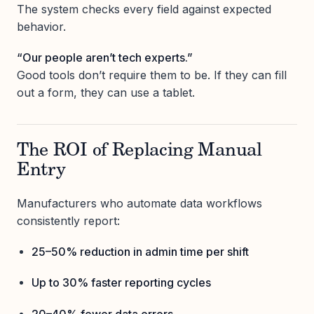
The system checks every field against expected
behavior.
“Our people aren’t tech experts.”
Good tools don’t require them to be. If they can fill
out a form, they can use a tablet.
The ROI of Replacing Manual
Entry
Manufacturers who automate data workflows
consistently report:
25–50% reduction in admin time per shift
Up to 30% faster reporting cycles
20–40% fewer data errors