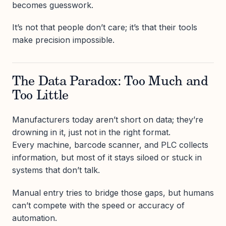
becomes guesswork.
It’s not that people don’t care; it’s that their tools
make precision impossible.
The Data Paradox: Too Much and
Too Little
Manufacturers today aren’t short on data; they’re
drowning in it, just not in the right format.
Every machine, barcode scanner, and PLC collects
information, but most of it stays siloed or stuck in
systems that don’t talk.
Manual entry tries to bridge those gaps, but humans
can’t compete with the speed or accuracy of
automation.