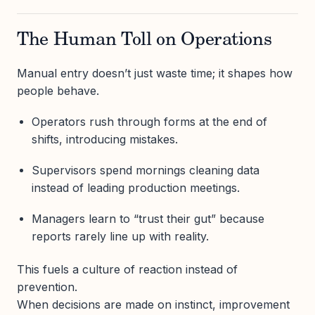
The Human Toll on Operations
Manual entry doesn’t just waste time; it shapes how
people behave.
Operators rush through forms at the end of
shifts, introducing mistakes.
Supervisors spend mornings cleaning data
instead of leading production meetings.
Managers learn to “trust their gut” because
reports rarely line up with reality.
This fuels a culture of reaction instead of
prevention.
When decisions are made on instinct, improvement