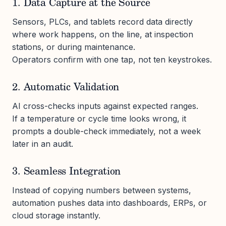
1. Data Capture at the Source
Sensors, PLCs, and tablets record data directly
where work happens, on the line, at inspection
stations, or during maintenance.
Operators confirm with one tap, not ten keystrokes.
2. Automatic Validation
AI cross-checks inputs against expected ranges.
If a temperature or cycle time looks wrong, it
prompts a double-check immediately, not a week
later in an audit.
3. Seamless Integration
Instead of copying numbers between systems,
automation pushes data into dashboards, ERPs, or
cloud storage instantly.