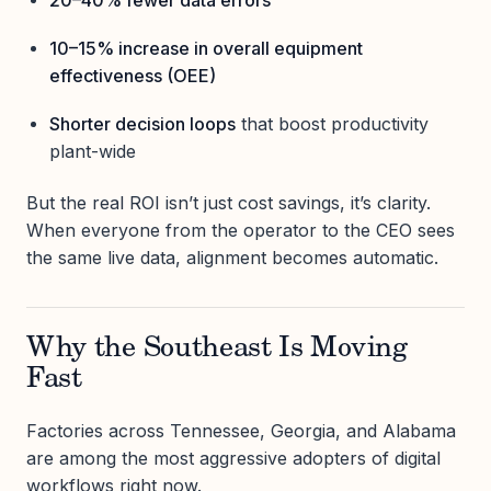
10–15% increase in overall equipment
effectiveness (OEE)
Shorter decision loops
that boost productivity
plant-wide
But the real ROI isn’t just cost savings, it’s clarity.
When everyone from the operator to the CEO sees
the same live data, alignment becomes automatic.
Why the Southeast Is Moving
Fast
Factories across Tennessee, Georgia, and Alabama
are among the most aggressive adopters of digital
workflows right now.