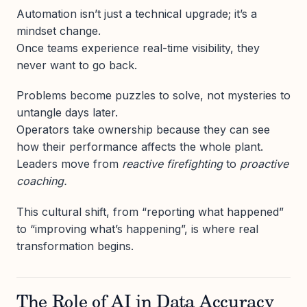
Automation isn’t just a technical upgrade; it’s a
mindset change.
Once teams experience real-time visibility, they
never want to go back.
Problems become puzzles to solve, not mysteries to
untangle days later.
Operators take ownership because they can see
how their performance affects the whole plant.
Leaders move from
reactive firefighting
to
proactive
coaching.
This cultural shift, from “reporting what happened”
to “improving what’s happening”, is where real
transformation begins.
The Role of AI in Data Accuracy