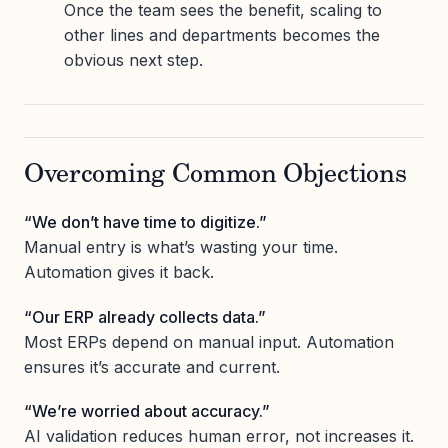
Once the team sees the benefit, scaling to
other lines and departments becomes the
obvious next step.
Overcoming Common Objections
“We don’t have time to digitize.”
Manual entry is what’s wasting your time.
Automation gives it back.
“Our ERP already collects data.”
Most ERPs depend on manual input. Automation
ensures it’s accurate and current.
“We’re worried about accuracy.”
AI validation reduces human error, not increases it.