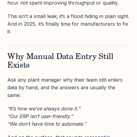
hour not spent improving throughput or quality.
This isn’t a small leak; it’s a flood hiding in plain sight.
And in 2025, it’s finally time for manufacturers to fix
it.
Why Manual Data Entry Still
Exists
Ask any plant manager why their team still enters
data by hand, and the answers are usually the
same:
“It’s how we’ve always done it.”
“Our ERP isn’t user-friendly.”
“We don’t have time to automate.”