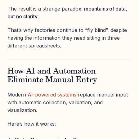
The result is a strange paradox:
mountains of data,
but no clarity.
That’s why factories continue to “fly blind”, despite
having the information they need sitting in three
different spreadsheets.
How AI and Automation
Eliminate Manual Entry
Modern
AI-powered systems
replace manual input
with automatic collection, validation, and
visualization.
Here’s how it works: