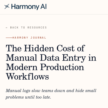
← BACK TO RESOURCES
HARMONY JOURNAL
The Hidden Cost of
Manual Data Entry in
Modern Production
Workflows
Manual logs slow teams down and hide small
problems until too late.