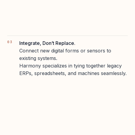
Integrate, Don’t Replace.
Connect new digital forms or sensors to
existing systems.
Harmony specializes in tying together legacy
ERPs, spreadsheets, and machines seamlessly.