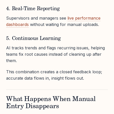
4. Real-Time Reporting
Supervisors and managers see
live performance
dashboards
without waiting for manual uploads.
5. Continuous Learning
AI tracks trends and flags recurring issues, helping
teams fix root causes instead of cleaning up after
them.
This combination creates a closed feedback loop;
accurate data flows in, insight flows out.
What Happens When Manual
Entry Disappears