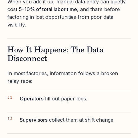
When you add it up, manual data entry can quietly
cost
5–10% of total labor time
, and that’s before
factoring in lost opportunities from poor data
visibility.
How It Happens: The Data
Disconnect
In most factories, information follows a broken
relay race:
Operators
fill out paper logs.
Supervisors
collect them at shift change.