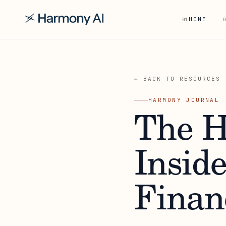
HOME
01
0
← BACK TO RESOURCES
HARMONY JOURNAL
The H
Insid
Finan