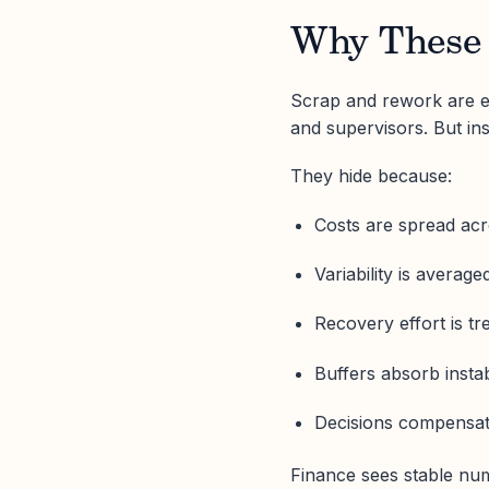
Why These 
Scrap and rework are eas
and supervisors. But ins
They hide because:
Costs are spread acr
Variability is averag
Recovery effort is t
Buffers absorb instabi
Decisions compensate
Finance sees stable nu