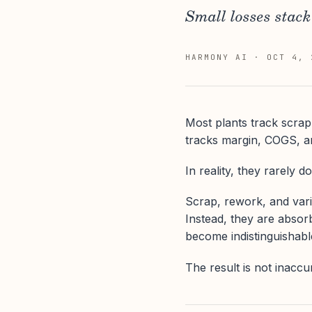
Small losses stack 
HARMONY AI
·
OCT 4, 
Most plants track scrap
tracks margin, COGS, an
In reality, they rarely do
Scrap, rework, and varia
Instead, they are absor
become indistinguishabl
The result is not inaccu