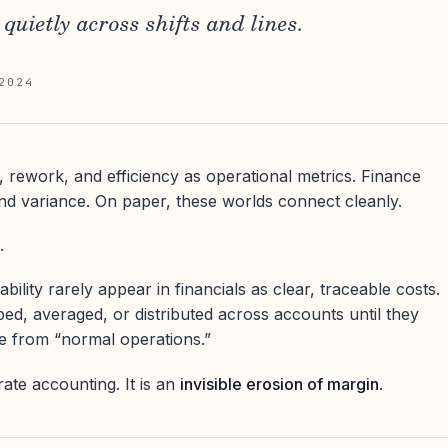
quietly across shifts and lines.
2024
, rework, and efficiency as operational metrics. Finance
d variance. On paper, these worlds connect cleanly.
.
bility rarely appear in financials as clear, traceable costs.
bed, averaged, or distributed across accounts until they
e from “normal operations.”
rate accounting. It is an
invisible erosion of margin
.