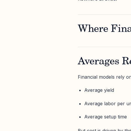
Where Fina
Averages Re
Financial models rely o
Average yield
Average labor per un
Average setup time
But cost is driven by the