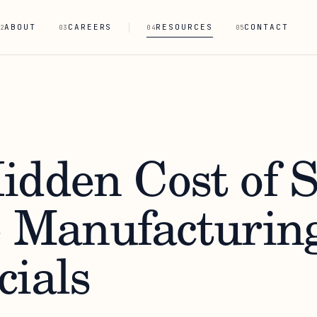
ABOUT
CAREERS
RESOURCES
CONTACT
2
03
04
05
idden Cost of 
e Manufacturin
cials