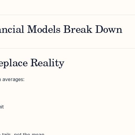
ncial Models Break Down
place Reality
n averages:
it
 tails, not the mean.