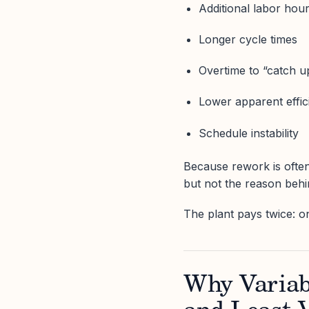
Additional labor hou
Longer cycle times
Overtime to “catch u
Lower apparent effic
Schedule instability
Because rework is often
but not the reason behin
The plant pays twice: o
Why Variabi