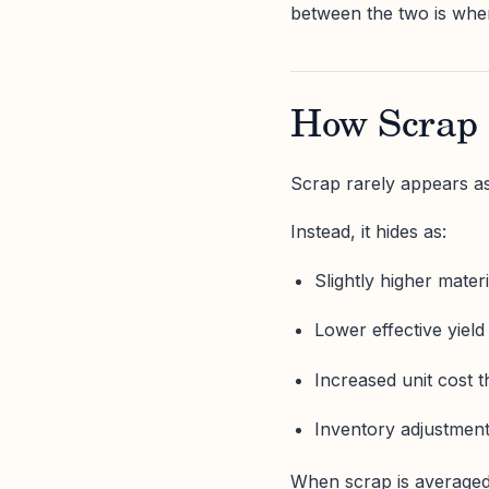
between the two is whe
How Scrap 
Scrap rarely appears as
Instead, it hides as:
Slightly higher mater
Lower effective yield
Increased unit cost 
Inventory adjustments
When scrap is averaged