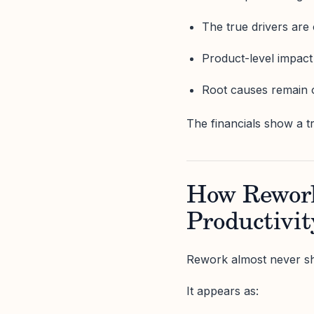
The true drivers are
Product-level impact
Root causes remain 
The financials show a t
How Rework 
Productivit
Rework almost never s
It appears as: