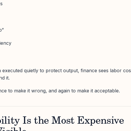
rs
p”
iency
 executed quietly to protect output, finance sees labor cos
d it.
nce to make it wrong, and again to make it acceptable.
lity Is the Most Expensive