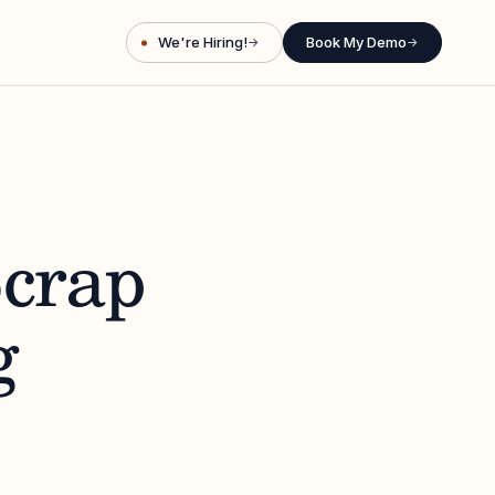
We're Hiring!
Book My Demo
→
→
Scrap
g