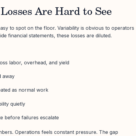
Losses Are Hard to See
y to spot on the floor. Variability is obvious to operators
ide financial statements, these losses are diluted.
oss labor, overhead, and yield
ed away
reated as normal work
lity quietly
 before failures escalate
mbers. Operations feels constant pressure. The gap