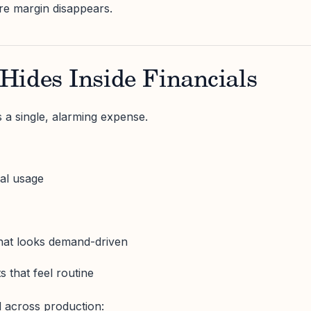
re margin disappears.
Hides Inside Financials
 a single, alarming expense.
ial usage
that looks demand-driven
 that feel routine
 across production: