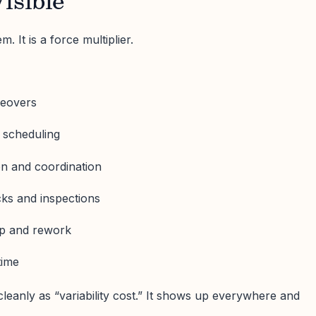
isible
tem. It is a force multiplier.
geovers
 scheduling
on and coordination
cks and inspections
ap and rework
time
leanly as “variability cost.” It shows up everywhere and