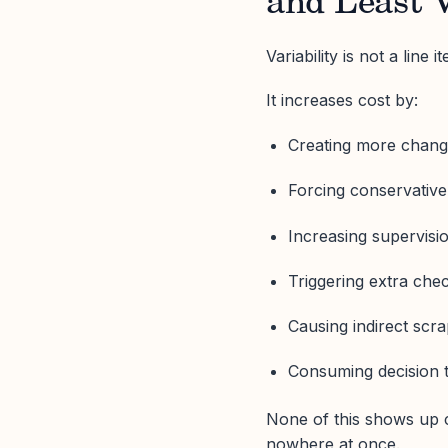
and Least V
Variability is not a line i
It increases cost by:
Creating more chan
Forcing conservative
Increasing supervisi
Triggering extra che
Causing indirect scr
Consuming decision 
None of this shows up c
nowhere at once.