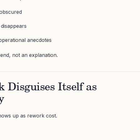
 obscured
 disappears
operational anecdotes
rend, not an explanation.
Disguises Itself as
y
hows up as rework cost.