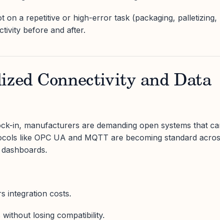
t on a repetitive or high-error task (packaging, palletizing,
ivity before and after.
dized Connectivity and Data
lock-in, manufacturers are demanding open systems that c
otocols like OPC UA and MQTT are becoming standard acro
 dashboards.
s integration costs.
without losing compatibility.