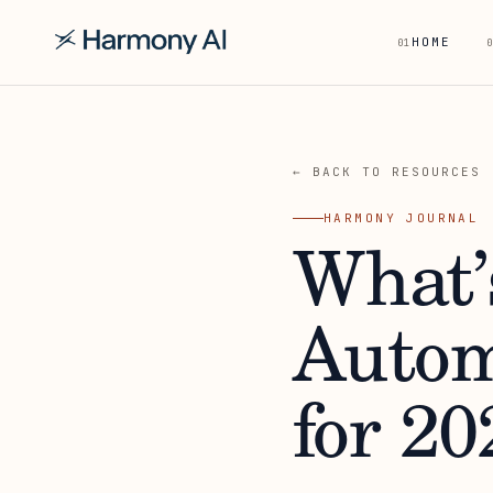
HOME
01
0
← BACK TO RESOURCES
HARMONY JOURNAL
What’
Autom
for 20