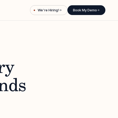
We're Hiring!
Book My Demo
→
→
ry
nds