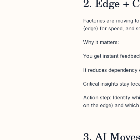
2. Edge + 
Factories are moving to
(edge) for speed, and s
Why it matters:
You get instant feedback
It reduces dependency o
Critical insights stay lo
Action step: Identify w
on the edge) and which 
3. AI Moves