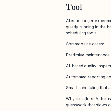
Tool
AI is no longer experime
quietly running in the 
scheduling tools.
Common use cases:
Predictive maintenance
AI-based quality inspec
Automated reporting an
Smart scheduling that a
Why it matters: AI turn
guesswork that slows o