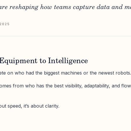
are reshaping how teams capture data and m
2025
Equipment to Intelligence
ete on who had the biggest machines or the newest robots
omes from who has the best visibility, adaptability, and flow
ut speed, it’s about clarity.