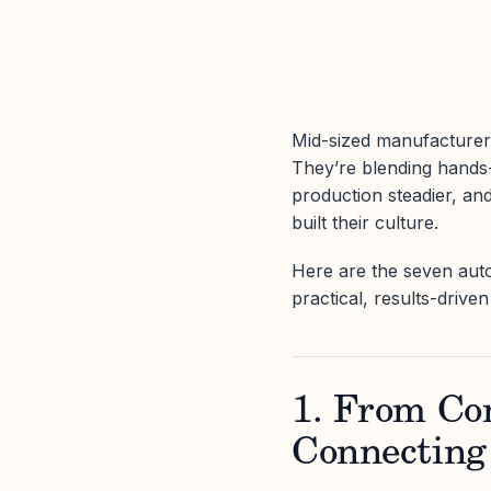
Mid-sized manufacturers 
They’re blending hands-o
production steadier, an
built their culture.
Here are the seven aut
practical, results-drive
1. From Co
Connecting