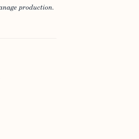
anage production.
.