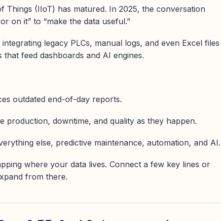
of Things (IIoT) has matured. In 2025, the conversation
r on it” to “make the data useful.”
ntegrating legacy PLCs, manual logs, and even Excel files
ms that feed dashboards and AI engines.
laces outdated end-of-day reports.
e production, downtime, and quality as they happen.
everything else, predictive maintenance, automation, and AI.
apping where your data lives. Connect a few key lines or
expand from there.