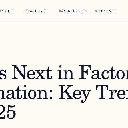
ABOUT
CAREERS
RESOURCES
CONTACT
2
03
04
05
s Next in Facto
ation: Key Tre
25