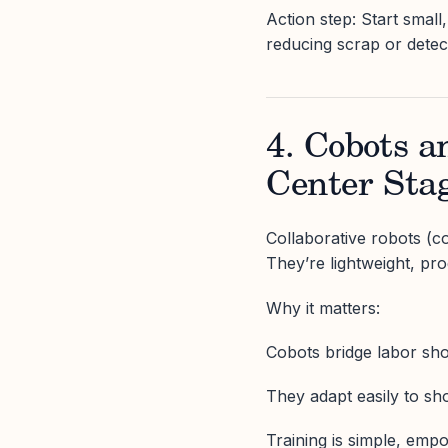
Action step: Start small
reducing scrap or detec
4. Cobots a
Center Sta
Collaborative robots (c
They’re lightweight, pr
Why it matters:
Cobots bridge labor shor
They adapt easily to sh
Training is simple, emp