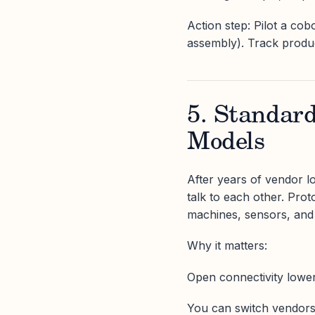
Action step: Pilot a cobo
assembly). Track product
5. Standar
Models
After years of vendor 
talk to each other. Pr
machines, sensors, and
Why it matters:
Open connectivity lower
You can switch vendors 