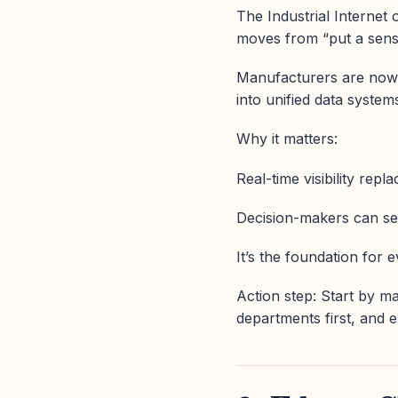
The Industrial Internet 
moves from “put a senso
Manufacturers are now i
into unified data syste
Why it matters:
Real-time visibility rep
Decision-makers can se
It’s the foundation for 
Action step: Start by m
departments first, and 