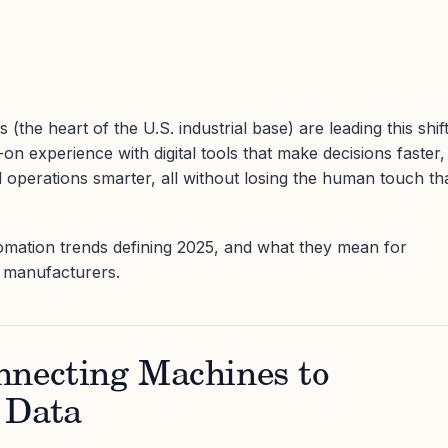
(the heart of the U.S. industrial base) are leading this shift
n experience with digital tools that make decisions faster,
d operations smarter, all without losing the human touch th
omation trends defining 2025, and what they mean for
n manufacturers.
nnecting Machines to
 Data