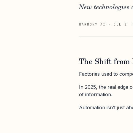
New technologies 
HARMONY AI
·
JUL 2, 
The Shift from 
Factories used to comp
In 2025, the real edge c
of information.
Automation isn’t just abo