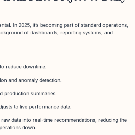
ntal. In 2025, it’s becoming part of standard operations,
background of dashboards, reporting systems, and
 to reduce downtime.
tion and anomaly detection.
d production summaries.
djusts to live performance data.
s raw data into real-time recommendations, reducing the
perations down.