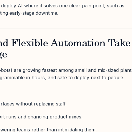
, deploy AI where it solves one clear pain point, such as
ting early-stage downtime.
nd Flexible Automation Take
ge
obots) are growing fastest among small and mid-sized plant
ogrammable in hours, and safe to deploy next to people.
tages without replacing staff.
ort runs and changing product mixes.
owering teams rather than intimidating them.