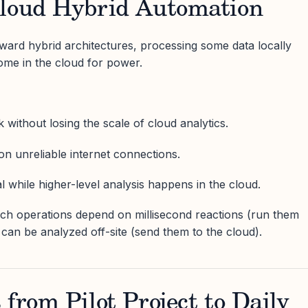
Cloud Hybrid Automation
ward hybrid architectures, processing some data locally
ome in the cloud for power.
 without losing the scale of cloud analytics.
n unreliable internet connections.
cal while higher-level analysis happens in the cloud.
hich operations depend on millisecond reactions (run them
can be analyzed off-site (send them to the cloud).
 from Pilot Project to Daily