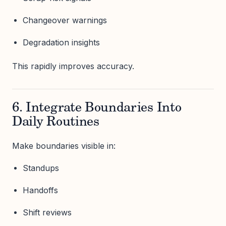
Changeover warnings
Degradation insights
This rapidly improves accuracy.
6. Integrate Boundaries Into
Daily Routines
Make boundaries visible in:
Standups
Handoffs
Shift reviews