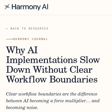
← BACK TO RESOURCES
HARMONY JOURNAL
Why AI
Implementations Slow
Down Without Clear
Workflow Boundaries
Clear workflow boundaries are the difference
between AI becoming a force multiplier… and
becoming noise.