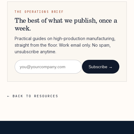
THE OPERATIONS BRIEF
The best of what we publish, once a
week.
Practical guides on high-production manufacturing,
straight from the floor. Work email only. No spam,
unsubscribe anytime.
Subscribe →
← BACK TO RESOURCES