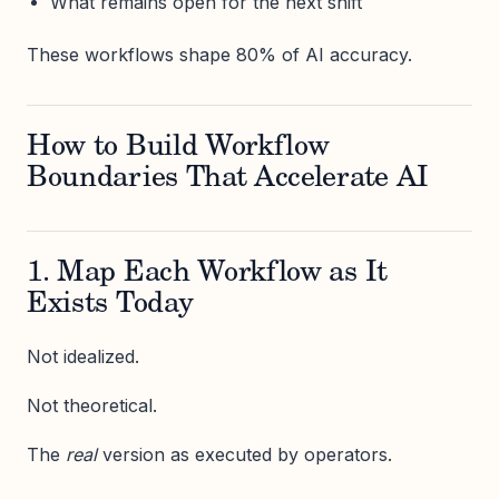
What remains open for the next shift
These workflows shape 80% of AI accuracy.
How to Build Workflow
Boundaries That Accelerate AI
1. Map Each Workflow as It
Exists Today
Not idealized.
Not theoretical.
The
real
version as executed by operators.