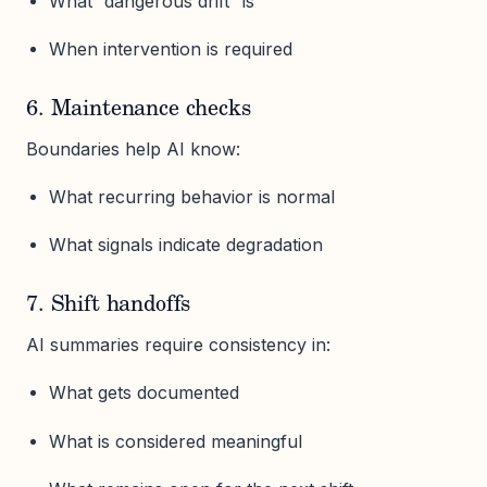
What “dangerous drift” is
When intervention is required
6. Maintenance checks
Boundaries help AI know:
What recurring behavior is normal
What signals indicate degradation
7. Shift handoffs
AI summaries require consistency in:
What gets documented
What is considered meaningful