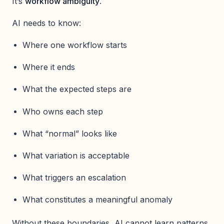
It’s
workflow ambiguity
.
AI needs to know:
Where one workflow starts
Where it ends
What the expected steps are
Who owns each step
What “normal” looks like
What variation is acceptable
What triggers an escalation
What constitutes a meaningful anomaly
Without these boundaries, AI cannot learn patterns,