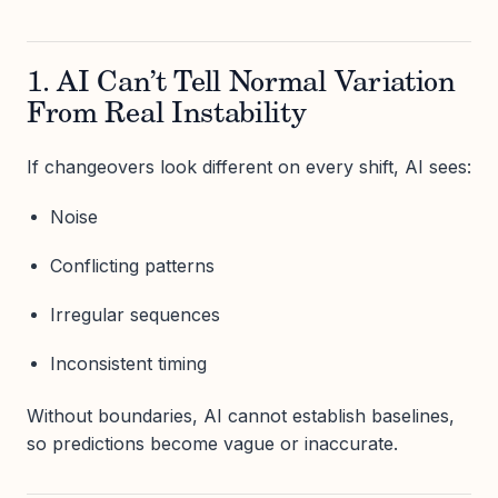
1. AI Can’t Tell Normal Variation
From Real Instability
If changeovers look different on every shift, AI sees:
Noise
Conflicting patterns
Irregular sequences
Inconsistent timing
Without boundaries, AI cannot establish baselines,
so predictions become vague or inaccurate.