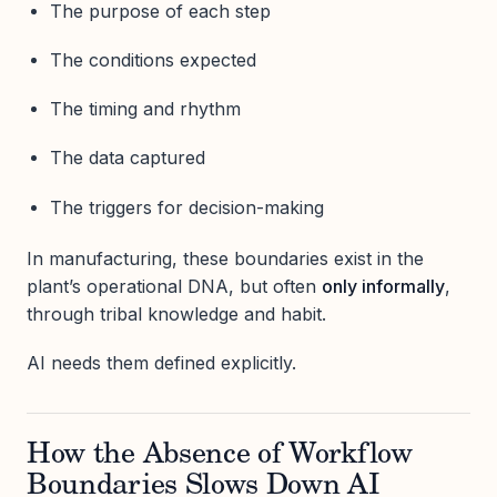
The purpose of each step
The conditions expected
The timing and rhythm
The data captured
The triggers for decision-making
In manufacturing, these boundaries exist in the
plant’s operational DNA, but often
only informally
,
through tribal knowledge and habit.
AI needs them defined explicitly.
How the Absence of Workflow
Boundaries Slows Down AI