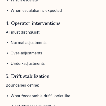
When escalation is expected
4. Operator interventions
AI must distinguish:
Normal adjustments
Over-adjustments
Under-adjustments
5. Drift stabilization
Boundaries define:
What “acceptable drift” looks like