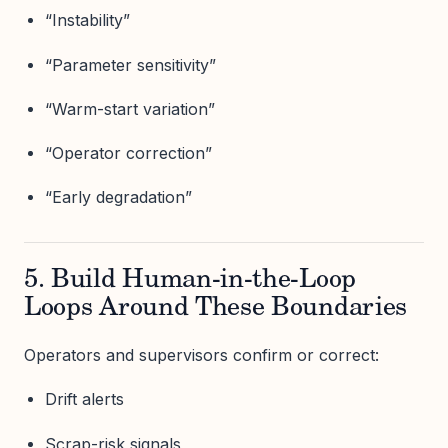
“Instability”
“Parameter sensitivity”
“Warm-start variation”
“Operator correction”
“Early degradation”
5. Build Human-in-the-Loop
Loops Around These Boundaries
Operators and supervisors confirm or correct:
Drift alerts
Scrap-risk signals