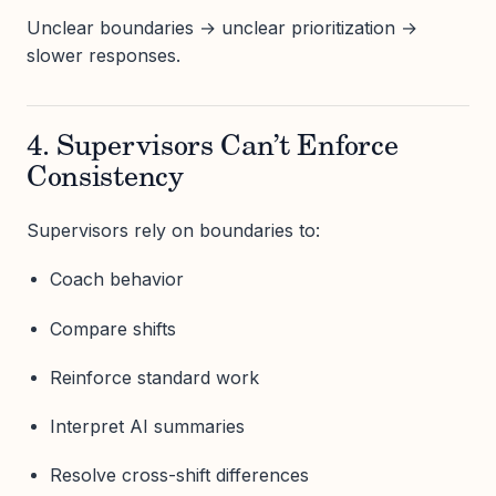
Unclear boundaries → unclear prioritization →
slower responses.
4. Supervisors Can’t Enforce
Consistency
Supervisors rely on boundaries to:
Coach behavior
Compare shifts
Reinforce standard work
Interpret AI summaries
Resolve cross-shift differences