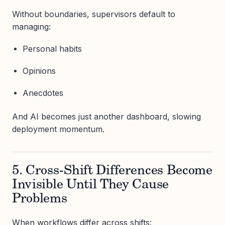
Without boundaries, supervisors default to
managing:
Personal habits
Opinions
Anecdotes
And AI becomes just another dashboard, slowing
deployment momentum.
5. Cross-Shift Differences Become
Invisible Until They Cause
Problems
When workflows differ across shifts: