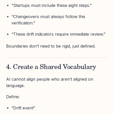
“Startups must include these eight steps.”
“Changeovers must always follow this
verification.”
“These drift indicators require immediate review.”
Boundaries don’t need to be rigid, just defined.
4. Create a Shared Vocabulary
AI cannot align people who aren’t aligned on
language.
Define:
“Drift event”