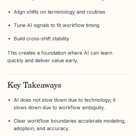
Align shifts on terminology and routines
Tune AI signals to fit workflow timing
Build cross-shift stability
This creates a foundation where AI can learn
quickly and deliver value early.
Key Takeaways
AI does not slow down due to technology; it
slows down due to workflow ambiguity.
Clear workflow boundaries accelerate modeling,
adoption, and accuracy.