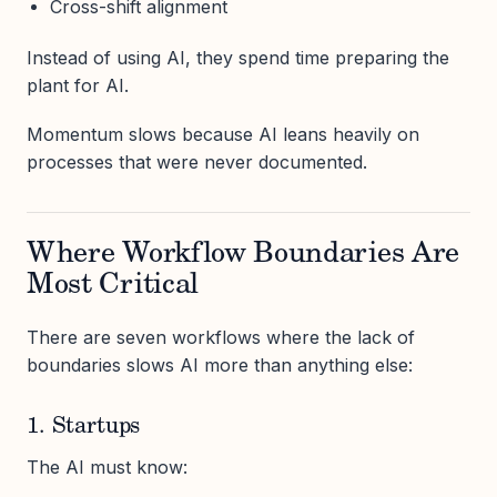
Cross-shift alignment
Instead of using AI, they spend time preparing the
plant for AI.
Momentum slows because AI leans heavily on
processes that were never documented.
Where Workflow Boundaries Are
Most Critical
There are seven workflows where the lack of
boundaries slows AI more than anything else:
1. Startups
The AI must know: