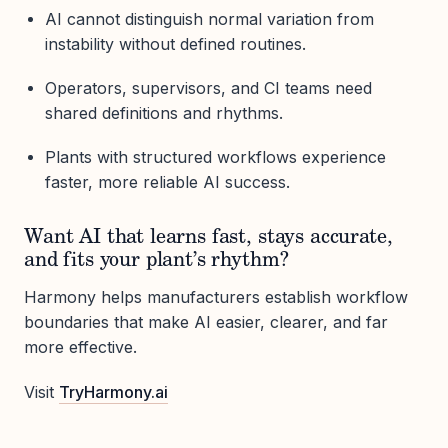
AI cannot distinguish normal variation from
instability without defined routines.
Operators, supervisors, and CI teams need
shared definitions and rhythms.
Plants with structured workflows experience
faster, more reliable AI success.
Want AI that learns fast, stays accurate,
and fits your plant’s rhythm?
Harmony helps manufacturers establish workflow
boundaries that make AI easier, clearer, and far
more effective.
Visit
TryHarmony.ai