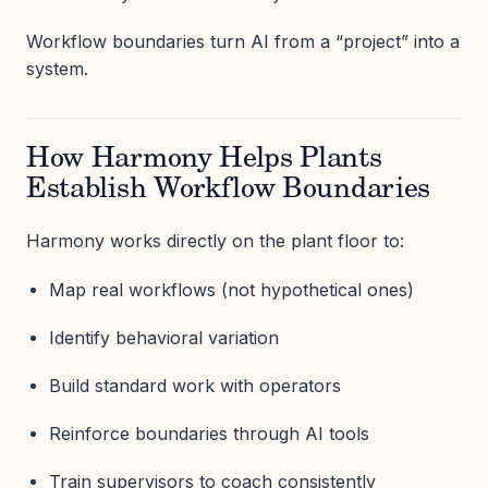
Workflow boundaries turn AI from a “project” into a
system.
How Harmony Helps Plants
Establish Workflow Boundaries
Harmony works directly on the plant floor to:
Map real workflows (not hypothetical ones)
Identify behavioral variation
Build standard work with operators
Reinforce boundaries through AI tools
Train supervisors to coach consistently