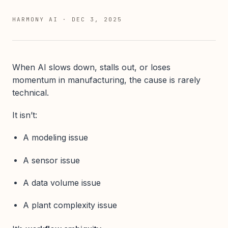
HARMONY AI
·
DEC 3, 2025
When AI slows down, stalls out, or loses
momentum in manufacturing, the cause is rarely
technical.
It isn’t:
A modeling issue
A sensor issue
A data volume issue
A plant complexity issue