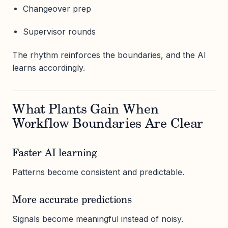
Changeover prep
Supervisor rounds
The rhythm reinforces the boundaries, and the AI
learns accordingly.
What Plants Gain When
Workflow Boundaries Are Clear
Faster AI learning
Patterns become consistent and predictable.
More accurate predictions
Signals become meaningful instead of noisy.