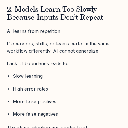
2. Models Learn Too Slowly
Because Inputs Don’t Repeat
AI learns from repetition.
If operators, shifts, or teams perform the same
workflow differently, AI cannot generalize.
Lack of boundaries leads to:
Slow learning
High error rates
More false positives
More false negatives
This slows adoption and erodes trust.