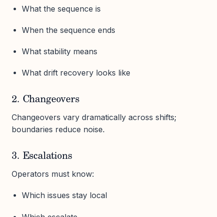
What the sequence is
When the sequence ends
What stability means
What drift recovery looks like
2. Changeovers
Changeovers vary dramatically across shifts;
boundaries reduce noise.
3. Escalations
Operators must know:
Which issues stay local
Which escalate