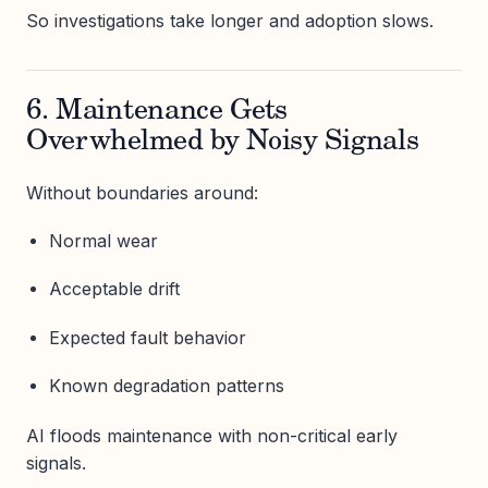
So investigations take longer and adoption slows.
6. Maintenance Gets
Overwhelmed by Noisy Signals
Without boundaries around:
Normal wear
Acceptable drift
Expected fault behavior
Known degradation patterns
AI floods maintenance with non-critical early
signals.