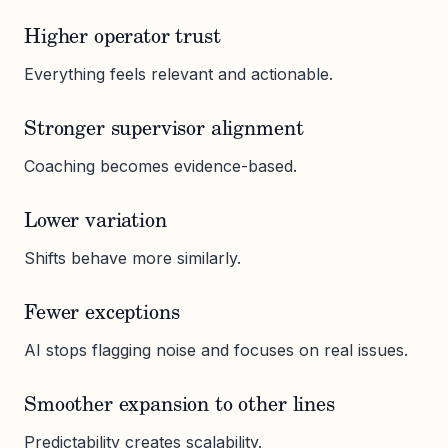
Higher operator trust
Everything feels relevant and actionable.
Stronger supervisor alignment
Coaching becomes evidence-based.
Lower variation
Shifts behave more similarly.
Fewer exceptions
AI stops flagging noise and focuses on real issues.
Smoother expansion to other lines
Predictability creates scalability.