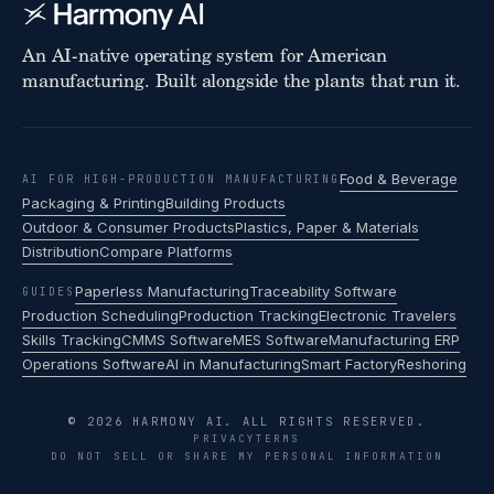
An AI-native operating system for American
manufacturing. Built alongside the plants that run it.
Food & Beverage
AI FOR HIGH-PRODUCTION MANUFACTURING
Packaging & Printing
Building Products
Outdoor & Consumer Products
Plastics, Paper & Materials
Distribution
Compare Platforms
Paperless Manufacturing
Traceability Software
GUIDES
Production Scheduling
Production Tracking
Electronic Travelers
Skills Tracking
CMMS Software
MES Software
Manufacturing ERP
Operations Software
AI in Manufacturing
Smart Factory
Reshoring
© 2026 HARMONY AI. ALL RIGHTS RESERVED.
PRIVACY
TERMS
DO NOT SELL OR SHARE MY PERSONAL INFORMATION