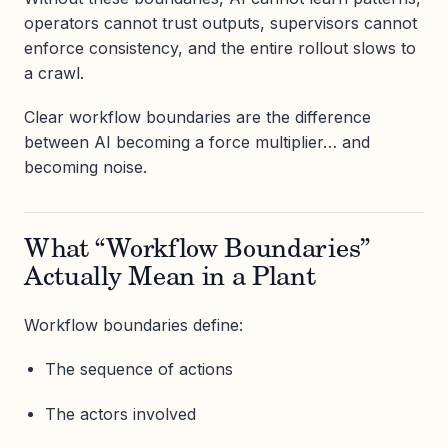
operators cannot trust outputs, supervisors cannot
enforce consistency, and the entire rollout slows to
a crawl.
Clear workflow boundaries are the difference
between AI becoming a force multiplier… and
becoming noise.
What “Workflow Boundaries”
Actually Mean in a Plant
Workflow boundaries define:
The sequence of actions
The actors involved