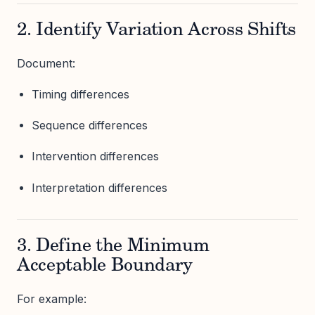
2. Identify Variation Across Shifts
Document:
Timing differences
Sequence differences
Intervention differences
Interpretation differences
3. Define the Minimum
Acceptable Boundary
For example: