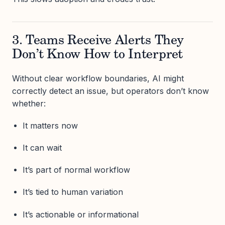
3. Teams Receive Alerts They
Don’t Know How to Interpret
Without clear workflow boundaries, AI might
correctly detect an issue, but operators don’t know
whether:
It matters now
It can wait
It’s part of normal workflow
It’s tied to human variation
It’s actionable or informational