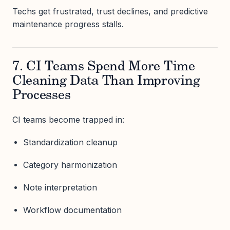
Techs get frustrated, trust declines, and predictive
maintenance progress stalls.
7. CI Teams Spend More Time
Cleaning Data Than Improving
Processes
CI teams become trapped in:
Standardization cleanup
Category harmonization
Note interpretation
Workflow documentation