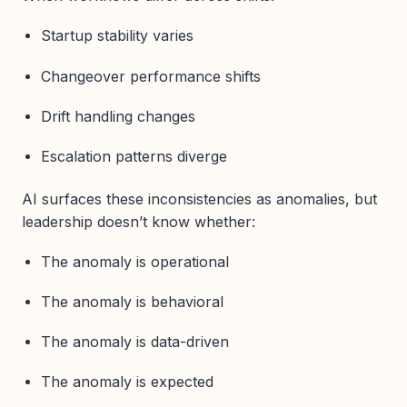
Startup stability varies
Changeover performance shifts
Drift handling changes
Escalation patterns diverge
AI surfaces these inconsistencies as anomalies, but
leadership doesn’t know whether:
The anomaly is operational
The anomaly is behavioral
The anomaly is data-driven
The anomaly is expected