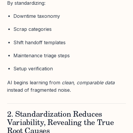
By standardizing:
Downtime taxonomy
Scrap categories
Shift handoff templates
Maintenance triage steps
Setup verification
AI begins learning from
clean, comparable data
instead of fragmented noise.
2. Standardization Reduces
Variability, Revealing the True
Root Causes