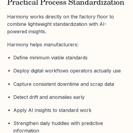
Practical Process Standardization
Harmony works directly on the factory floor to
combine lightweight standardization with AI-
powered insights.
Harmony helps manufacturers:
Define minimum viable standards
Deploy digital workflows operators actually use
Capture consistent downtime and scrap data
Detect drift and anomalies early
Apply AI insights to standard work
Strengthen daily huddles with predictive
information