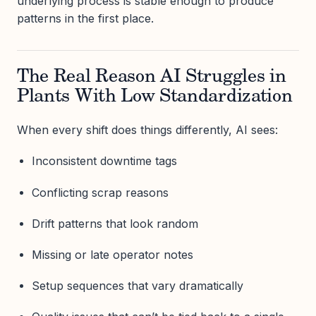
underlying process is stable enough to produce
patterns in the first place.
The Real Reason AI Struggles in
Plants With Low Standardization
When every shift does things differently, AI sees:
Inconsistent downtime tags
Conflicting scrap reasons
Drift patterns that look random
Missing or late operator notes
Setup sequences that vary dramatically