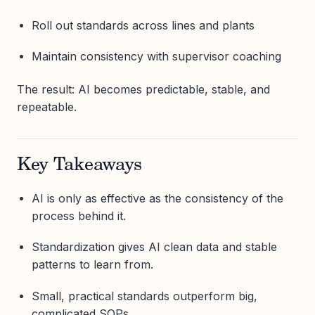
Roll out standards across lines and plants
Maintain consistency with supervisor coaching
The result: AI becomes predictable, stable, and
repeatable.
Key Takeaways
AI is only as effective as the consistency of the
process behind it.
Standardization gives AI clean data and stable
patterns to learn from.
Small, practical standards outperform big,
complicated SOPs.