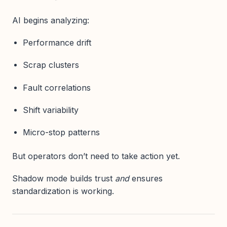
AI begins analyzing:
Performance drift
Scrap clusters
Fault correlations
Shift variability
Micro-stop patterns
But operators don’t need to take action yet.
Shadow mode builds trust
and
ensures
standardization is working.