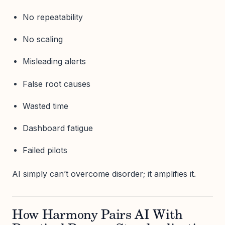
No repeatability
No scaling
Misleading alerts
False root causes
Wasted time
Dashboard fatigue
Failed pilots
AI simply can’t overcome disorder; it amplifies it.
How Harmony Pairs AI With