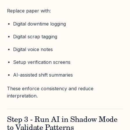
Replace paper with:
Digital downtime logging
Digital scrap tagging
Digital voice notes
Setup verification screens
AI-assisted shift summaries
These enforce consistency and reduce
interpretation.
Step 3 - Run AI in Shadow Mode
to Validate Patterns