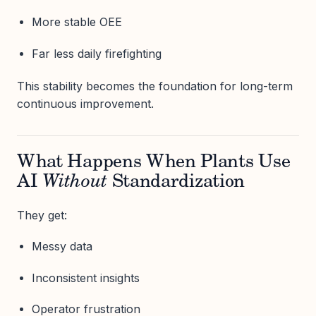
More stable OEE
Far less daily firefighting
This stability becomes the foundation for long-term
continuous improvement.
What Happens When Plants Use
AI
Without
Standardization
They get:
Messy data
Inconsistent insights
Operator frustration