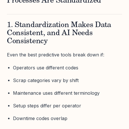
Processes Are Standardized
1. Standardization Makes Data
Consistent, and AI Needs
Consistency
Even the best predictive tools break down if:
Operators use different codes
Scrap categories vary by shift
Maintenance uses different terminology
Setup steps differ per operator
Downtime codes overlap