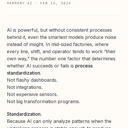
HARMONY AI
·
FEB 16, 2024
AI is powerful, but without consistent processes
behind it, even the smartest models produce noise
instead of insight. In mid-sized factories, where
every line, shift, and operator tends to work “their
own way,” the number one factor that determines
whether AI succeeds or fails is
process
standardization
.
Not flashy dashboards.
Not integrations.
Not expensive sensors.
Not big transformation programs.
Standardization.
Because AI can only analyze patterns when the