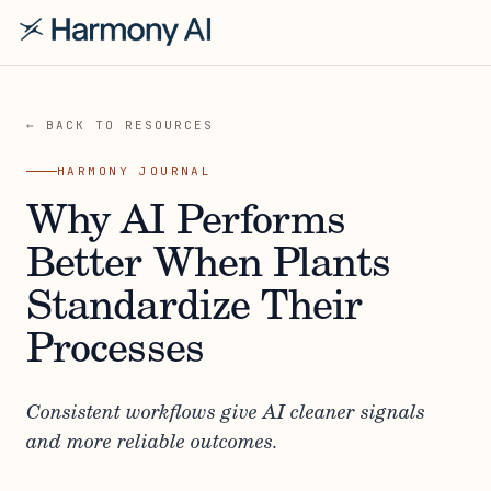
← BACK TO RESOURCES
HARMONY JOURNAL
Why AI Performs
Better When Plants
Standardize Their
Processes
Consistent workflows give AI cleaner signals
and more reliable outcomes.