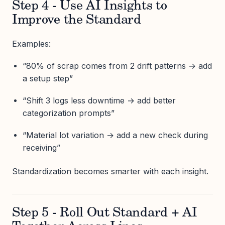
Step 4 - Use AI Insights to
Improve the Standard
Examples:
“80% of scrap comes from 2 drift patterns → add
a setup step”
“Shift 3 logs less downtime → add better
categorization prompts”
“Material lot variation → add a new check during
receiving”
Standardization becomes smarter with each insight.
Step 5 - Roll Out Standard + AI