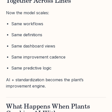
Together Across Lines
Now the model scales:
Same workflows
Same definitions
Same dashboard views
Same improvement cadence
Same predictive logic
AI + standardization becomes the plant’s
improvement engine.
What Happens When Plants