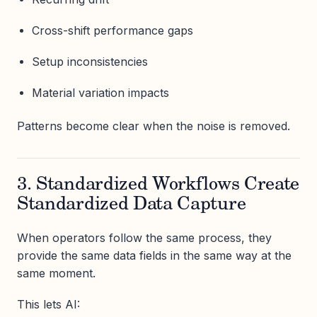
Cross-shift performance gaps
Setup inconsistencies
Material variation impacts
Patterns become clear when the noise is removed.
3. Standardized Workflows Create
Standardized Data Capture
When operators follow the same process, they
provide the same data fields in the same way at the
same moment.
This lets AI: