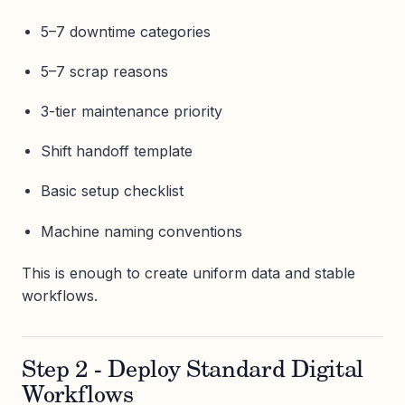
5–7 downtime categories
5–7 scrap reasons
3-tier maintenance priority
Shift handoff template
Basic setup checklist
Machine naming conventions
This is enough to create uniform data and stable
workflows.
Step 2 - Deploy Standard Digital
Workflows