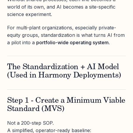
world of its own, and AI becomes a site-specific
science experiment.
For multi-plant organizations, especially private-
equity groups, standardization is what turns AI from
a pilot into a
portfolio-wide operating system
.
The Standardization + AI Model
(Used in Harmony Deployments)
Step 1 - Create a Minimum Viable
Standard (MVS)
Not a 200-step SOP.
A simplified, operator-ready baseline: