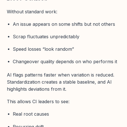
Without standard work:
An issue appears on some shifts but not others
Scrap fluctuates unpredictably
Speed losses “look random”
Changeover quality depends on who performs it
AI flags patterns faster when variation is reduced.
Standardization creates a stable baseline, and AI
highlights deviations from it.
This allows CI leaders to see:
Real root causes
Recurring drift