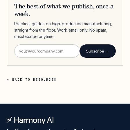
The best of what we publish, once a
week.
Practical guides on high-production manufacturing,
straight from the floor. Work email only. No spam,
unsubscribe anytime.
Subscribe →
← BACK TO RESOURCES