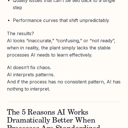
Quality issues that can’t be tied back to a single
step
Performance curves that shift unpredictably
The results?
AI looks “inaccurate,” “confusing,” or “not ready”,
when in reality, the plant simply lacks the stable
processes AI needs to learn effectively.
AI doesn’t fix chaos.
AI interprets patterns.
And if the process has no consistent pattern, AI has
nothing to interpret.
The 5 Reasons AI Works
Dramatically Better When