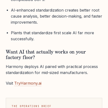
AI-enhanced standardization creates better root
cause analysis, better decision-making, and faster
improvements.
Plants that standardize first scale AI far more
successfully.
Want AI that actually works on your
factory floor?
Harmony deploys AI paired with practical process
standardization for mid-sized manufacturers.
Visit
TryHarmony.ai
THE OPERATIONS BRIEF