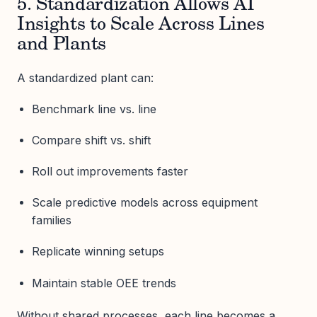
5. Standardization Allows AI
Insights to Scale Across Lines
and Plants
A standardized plant can:
Benchmark line vs. line
Compare shift vs. shift
Roll out improvements faster
Scale predictive models across equipment
families
Replicate winning setups
Maintain stable OEE trends
Without shared processes, each line becomes a