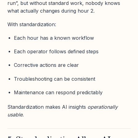
run”, but without standard work, nobody knows
what actually changes during hour 2.
With standardization:
Each hour has a known workflow
Each operator follows defined steps
Corrective actions are clear
Troubleshooting can be consistent
Maintenance can respond predictably
Standardization makes AI insights
operationally
usable
.