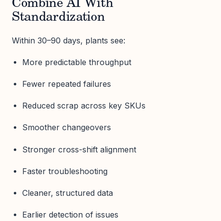
Combine AI With
Standardization
Within 30–90 days, plants see:
More predictable throughput
Fewer repeated failures
Reduced scrap across key SKUs
Smoother changeovers
Stronger cross-shift alignment
Faster troubleshooting
Cleaner, structured data
Earlier detection of issues