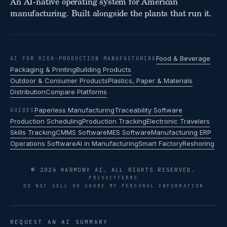
An AI-native operating system for American
manufacturing. Built alongside the plants that run it.
Food & Beverage
AI FOR HIGH-PRODUCTION MANUFACTURING
Packaging & Printing
Building Products
Outdoor & Consumer Products
Plastics, Paper & Materials
Distribution
Compare Platforms
Paperless Manufacturing
Traceability Software
GUIDES
Production Scheduling
Production Tracking
Electronic Travelers
Skills Tracking
CMMS Software
MES Software
Manufacturing ERP
Operations Software
AI in Manufacturing
Smart Factory
Reshoring
© 2026 HARMONY AI. ALL RIGHTS RESERVED.
PRIVACY
TERMS
DO NOT SELL OR SHARE MY PERSONAL INFORMATION
REQUEST AN AI SUMMARY