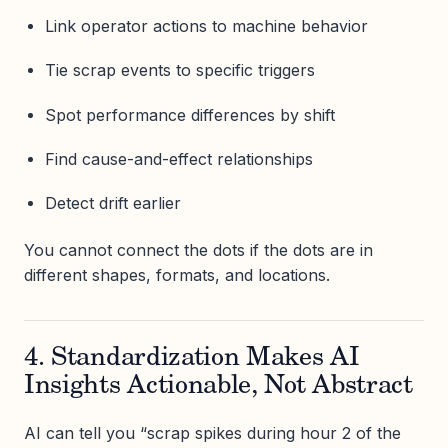
Link operator actions to machine behavior
Tie scrap events to specific triggers
Spot performance differences by shift
Find cause-and-effect relationships
Detect drift earlier
You cannot connect the dots if the dots are in
different shapes, formats, and locations.
4. Standardization Makes AI
Insights Actionable, Not Abstract
AI can tell you “scrap spikes during hour 2 of the