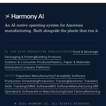
An AI-native operating system for American
manufacturing. Built alongside the plants that run it.
Food & Beverage
AI FOR HIGH-PRODUCTION MANUFACTURING
Packaging & Printing
Building Products
Outdoor & Consumer Products
Plastics, Paper & Materials
Distribution
Compare Platforms
Paperless Manufacturing
Traceability Software
GUIDES
Production Scheduling
Production Tracking
Electronic Travelers
Skills Tracking
CMMS Software
MES Software
Manufacturing ERP
Operations Software
AI in Manufacturing
Smart Factory
Reshoring
© 2026 HARMONY AI. ALL RIGHTS RESERVED.