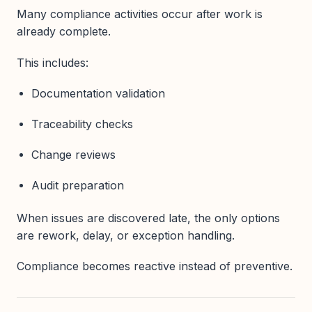
Many compliance activities occur after work is
already complete.
This includes:
Documentation validation
Traceability checks
Change reviews
Audit preparation
When issues are discovered late, the only options
are rework, delay, or exception handling.
Compliance becomes reactive instead of preventive.