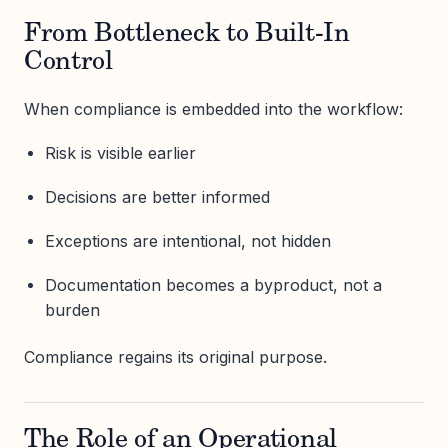
From Bottleneck to Built-In
Control
When compliance is embedded into the workflow:
Risk is visible earlier
Decisions are better informed
Exceptions are intentional, not hidden
Documentation becomes a byproduct, not a
burden
Compliance regains its original purpose.
The Role of an Operational