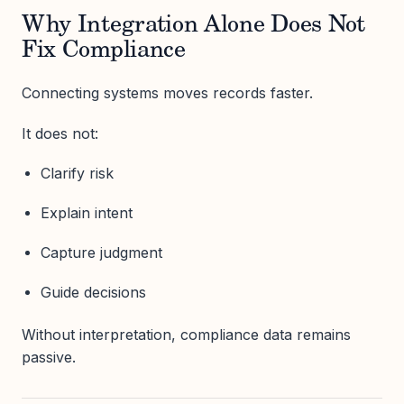
Why Integration Alone Does Not
Fix Compliance
Connecting systems moves records faster.
It does not:
Clarify risk
Explain intent
Capture judgment
Guide decisions
Without interpretation, compliance data remains
passive.