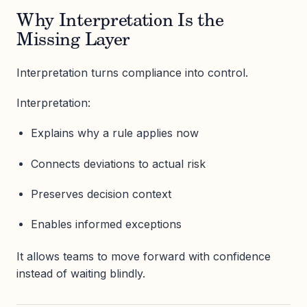
Why Interpretation Is the
Missing Layer
Interpretation turns compliance into control.
Interpretation:
Explains why a rule applies now
Connects deviations to actual risk
Preserves decision context
Enables informed exceptions
It allows teams to move forward with confidence
instead of waiting blindly.