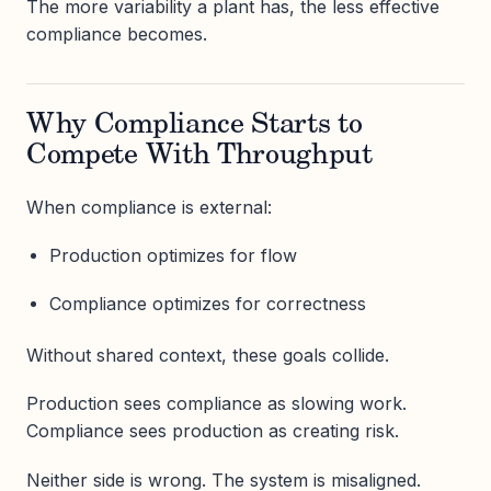
The more variability a plant has, the less effective
compliance becomes.
Why Compliance Starts to
Compete With Throughput
When compliance is external:
Production optimizes for flow
Compliance optimizes for correctness
Without shared context, these goals collide.
Production sees compliance as slowing work.
Compliance sees production as creating risk.
Neither side is wrong. The system is misaligned.