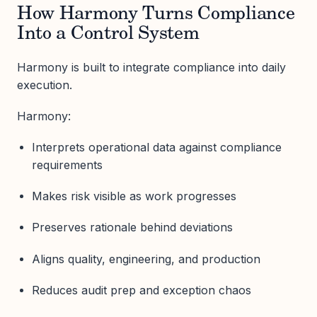
How Harmony Turns Compliance
Into a Control System
Harmony is built to integrate compliance into daily
execution.
Harmony:
Interprets operational data against compliance
requirements
Makes risk visible as work progresses
Preserves rationale behind deviations
Aligns quality, engineering, and production
Reduces audit prep and exception chaos