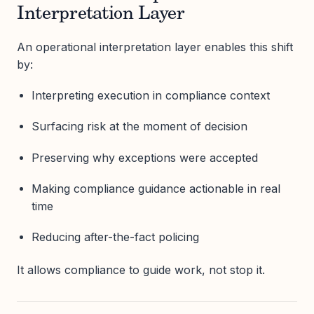
Interpretation Layer
An operational interpretation layer enables this shift
by:
Interpreting execution in compliance context
Surfacing risk at the moment of decision
Preserving why exceptions were accepted
Making compliance guidance actionable in real
time
Reducing after-the-fact policing
It allows compliance to guide work, not stop it.