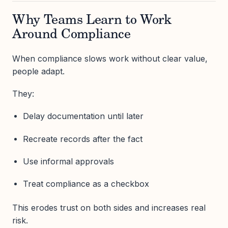
Why Teams Learn to Work
Around Compliance
When compliance slows work without clear value,
people adapt.
They:
Delay documentation until later
Recreate records after the fact
Use informal approvals
Treat compliance as a checkbox
This erodes trust on both sides and increases real
risk.