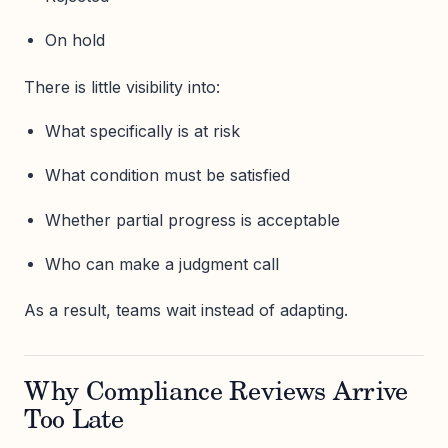
On hold
There is little visibility into:
What specifically is at risk
What condition must be satisfied
Whether partial progress is acceptable
Who can make a judgment call
As a result, teams wait instead of adapting.
Why Compliance Reviews Arrive
Too Late