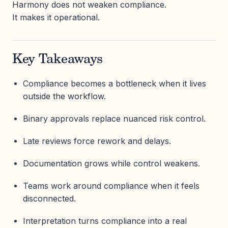
Harmony does not weaken compliance.
It makes it operational.
Key Takeaways
Compliance becomes a bottleneck when it lives
outside the workflow.
Binary approvals replace nuanced risk control.
Late reviews force rework and delays.
Documentation grows while control weakens.
Teams work around compliance when it feels
disconnected.
Interpretation turns compliance into a real