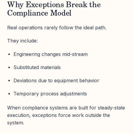
Why Exceptions Break the
Compliance Model
Real operations rarely follow the ideal path.
They include:
Engineering changes mid-stream
Substituted materials
Deviations due to equipment behavior
Temporary process adjustments
When compliance systems are built for steady-state
execution, exceptions force work outside the
system.