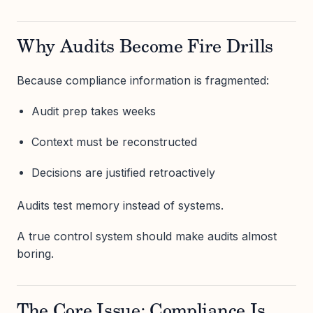
Why Audits Become Fire Drills
Because compliance information is fragmented:
Audit prep takes weeks
Context must be reconstructed
Decisions are justified retroactively
Audits test memory instead of systems.
A true control system should make audits almost
boring.
The Core Issue: Compliance Is