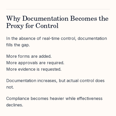
Why Documentation Becomes the
Proxy for Control
In the absence of real-time control, documentation
fills the gap.
More forms are added.
More approvals are required.
More evidence is requested.
Documentation increases, but actual control does
not.
Compliance becomes heavier while effectiveness
declines.