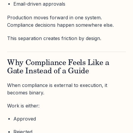
Email-driven approvals
Production moves forward in one system.
Compliance decisions happen somewhere else.
This separation creates friction by design.
Why Compliance Feels Like a
Gate Instead of a Guide
When compliance is external to execution, it
becomes binary.
Work is either:
Approved
Rejected