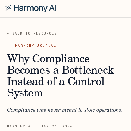
← BACK TO RESOURCES
HARMONY JOURNAL
Why Compliance
Becomes a Bottleneck
Instead of a Control
System
Compliance was never meant to slow operations.
HARMONY AI
·
JAN 24, 2026