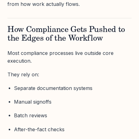
from how work actually flows.
How Compliance Gets Pushed to
the Edges of the Workflow
Most compliance processes live outside core
execution.
They rely on:
Separate documentation systems
Manual signoffs
Batch reviews
After-the-fact checks