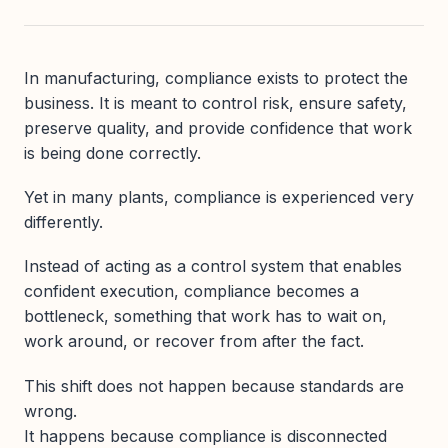
In manufacturing, compliance exists to protect the
business. It is meant to control risk, ensure safety,
preserve quality, and provide confidence that work
is being done correctly.
Yet in many plants, compliance is experienced very
differently.
Instead of acting as a control system that enables
confident execution, compliance becomes a
bottleneck, something that work has to wait on,
work around, or recover from after the fact.
This shift does not happen because standards are
wrong.
It happens because compliance is disconnected