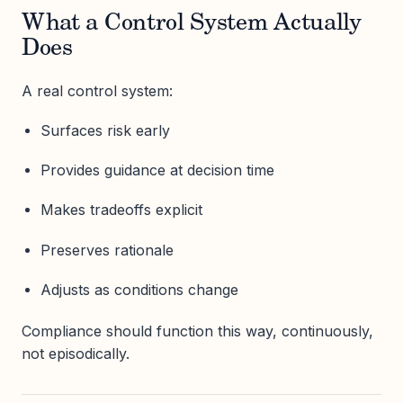
What a Control System Actually
Does
A real control system:
Surfaces risk early
Provides guidance at decision time
Makes tradeoffs explicit
Preserves rationale
Adjusts as conditions change
Compliance should function this way, continuously,
not episodically.