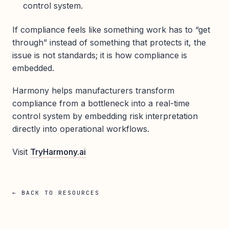
control system.
If compliance feels like something work has to “get
through” instead of something that protects it, the
issue is not standards; it is how compliance is
embedded.
Harmony helps manufacturers transform
compliance from a bottleneck into a real-time
control system by embedding risk interpretation
directly into operational workflows.
Visit
TryHarmony.ai
← BACK TO RESOURCES