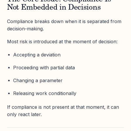
Not Embedded in Decisions
Compliance breaks down when it is separated from
decision-making.
Most risk is introduced at the moment of decision:
Accepting a deviation
Proceeding with partial data
Changing a parameter
Releasing work conditionally
If compliance is not present at that moment, it can
only react later.