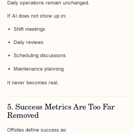
Daily operations remain unchanged.
If AI does not show up in:
Shift meetings
Daily reviews
Scheduling discussions
Maintenance planning
It never becomes real.
5. Success Metrics Are Too Far
Removed
Offsites define success as: