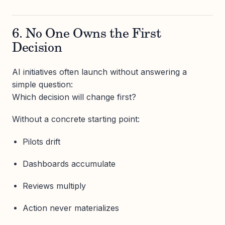
6. No One Owns the First
Decision
AI initiatives often launch without answering a
simple question:
Which decision will change first?
Without a concrete starting point:
Pilots drift
Dashboards accumulate
Reviews multiply
Action never materializes