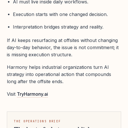
AI must live inside daily workflows.
Execution starts with one changed decision.
Interpretation bridges strategy and reality.
If AI keeps resurfacing at offsites without changing
day-to-day behavior, the issue is not commitment; it
is missing execution structure.
Harmony helps industrial organizations turn AI
strategy into operational action that compounds
long after the offsite ends.
Visit
TryHarmony.ai
THE OPERATIONS BRIEF