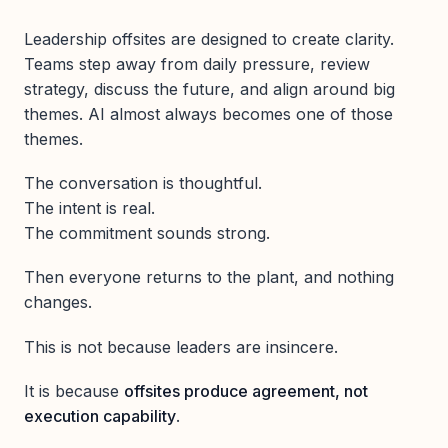
Leadership offsites are designed to create clarity.
Teams step away from daily pressure, review
strategy, discuss the future, and align around big
themes. AI almost always becomes one of those
themes.
The conversation is thoughtful.
The intent is real.
The commitment sounds strong.
Then everyone returns to the plant, and nothing
changes.
This is not because leaders are insincere.
It is because
offsites produce agreement, not
execution capability
.