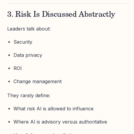
3. Risk Is Discussed Abstractly
Leaders talk about:
Security
Data privacy
ROI
Change management
They rarely define:
What risk AI is allowed to influence
Where AI is advisory versus authoritative