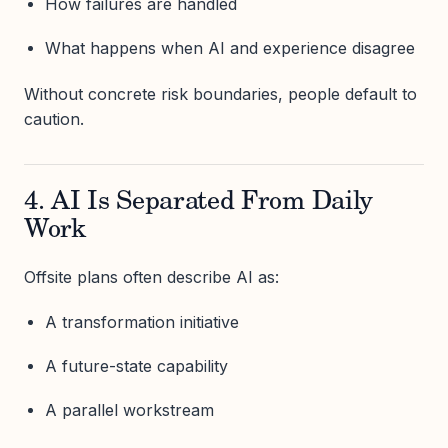
How failures are handled
What happens when AI and experience disagree
Without concrete risk boundaries, people default to
caution.
4. AI Is Separated From Daily
Work
Offsite plans often describe AI as:
A transformation initiative
A future-state capability
A parallel workstream