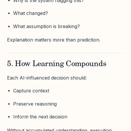
Why is the system flagging this?
What changed?
What assumption is breaking?
Explanation matters more than prediction.
5. How Learning Compounds
Each AI-influenced decision should:
Capture context
Preserve reasoning
Inform the next decision
Without accumulated understanding, execution