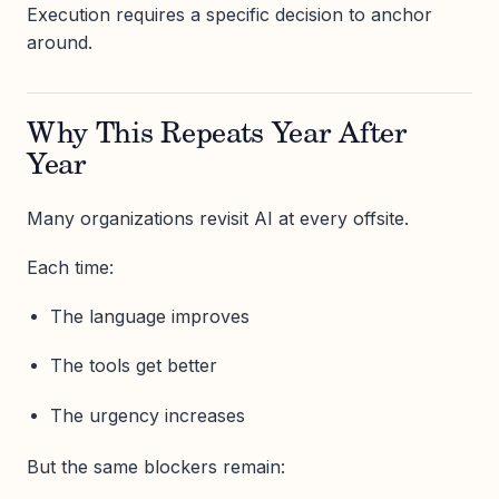
Execution requires a specific decision to anchor
around.
Why This Repeats Year After
Year
Many organizations revisit AI at every offsite.
Each time:
The language improves
The tools get better
The urgency increases
But the same blockers remain: