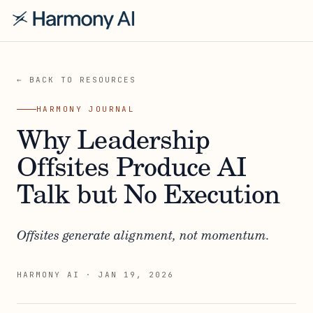
← BACK TO RESOURCES
HARMONY JOURNAL
Why Leadership
Offsites Produce AI
Talk but No Execution
Offsites generate alignment, not momentum.
HARMONY AI
·
JAN 19, 2026