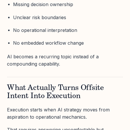
Missing decision ownership
Unclear risk boundaries
No operational interpretation
No embedded workflow change
AI becomes a recurring topic instead of a
compounding capability.
What Actually Turns Offsite
Intent Into Execution
Execution starts when AI strategy moves from
aspiration to operational mechanics.
That requires answering uncomfortable but