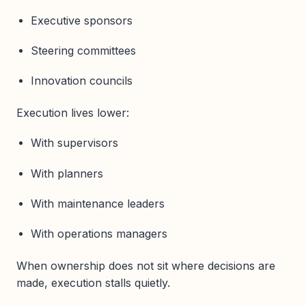
Executive sponsors
Steering committees
Innovation councils
Execution lives lower:
With supervisors
With planners
With maintenance leaders
With operations managers
When ownership does not sit where decisions are
made, execution stalls quietly.