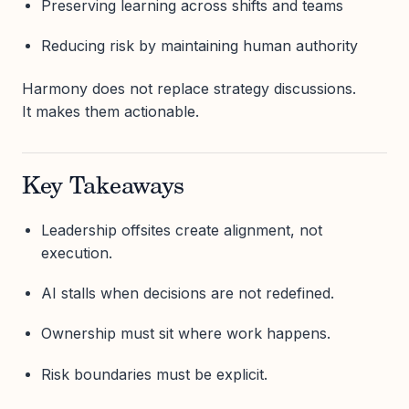
Preserving learning across shifts and teams
Reducing risk by maintaining human authority
Harmony does not replace strategy discussions.
It makes them actionable.
Key Takeaways
Leadership offsites create alignment, not
execution.
AI stalls when decisions are not redefined.
Ownership must sit where work happens.
Risk boundaries must be explicit.