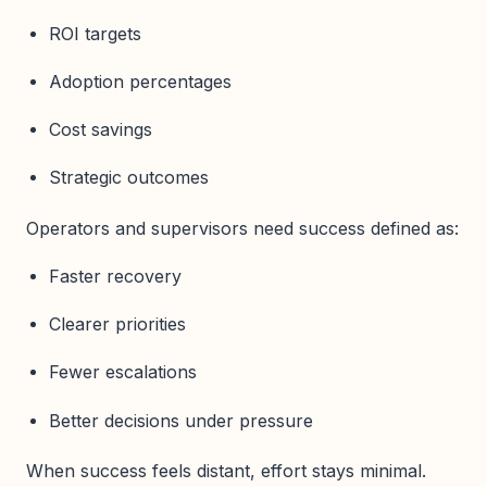
ROI targets
Adoption percentages
Cost savings
Strategic outcomes
Operators and supervisors need success defined as:
Faster recovery
Clearer priorities
Fewer escalations
Better decisions under pressure
When success feels distant, effort stays minimal.