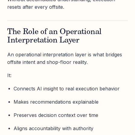
resets after every offsite.
The Role of an Operational
Interpretation Layer
An operational interpretation layer is what bridges
offsite intent and shop-floor reality.
It:
Connects AI insight to real execution behavior
Makes recommendations explainable
Preserves decision context over time
Aligns accountability with authority