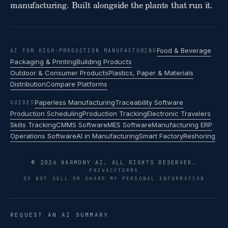
manufacturing. Built alongside the plants that run it.
Food & Beverage
AI FOR HIGH-PRODUCTION MANUFACTURING
Packaging & Printing
Building Products
Outdoor & Consumer Products
Plastics, Paper & Materials
Distribution
Compare Platforms
Paperless Manufacturing
Traceability Software
GUIDES
Production Scheduling
Production Tracking
Electronic Travelers
Skills Tracking
CMMS Software
MES Software
Manufacturing ERP
Operations Software
AI in Manufacturing
Smart Factory
Reshoring
© 2026 HARMONY AI. ALL RIGHTS RESERVED.
PRIVACY
TERMS
DO NOT SELL OR SHARE MY PERSONAL INFORMATION
REQUEST AN AI SUMMARY