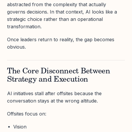
abstracted from the complexity that actually
governs decisions. In that context, AI looks like a
strategic choice rather than an operational
transformation.
Once leaders return to reality, the gap becomes
obvious.
The Core Disconnect Between
Strategy and Execution
AI initiatives stall after offsites because the
conversation stays at the wrong altitude.
Offsites focus on:
Vision