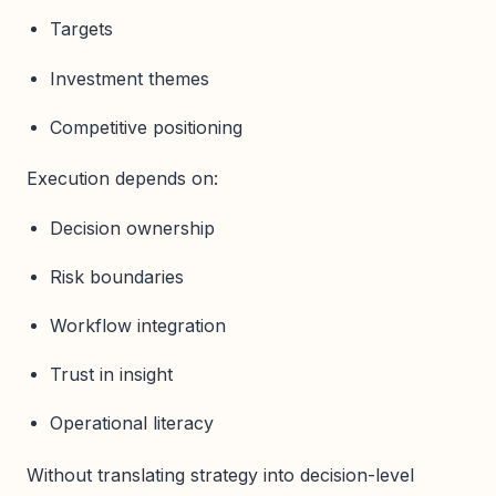
Targets
Investment themes
Competitive positioning
Execution depends on:
Decision ownership
Risk boundaries
Workflow integration
Trust in insight
Operational literacy
Without translating strategy into decision-level