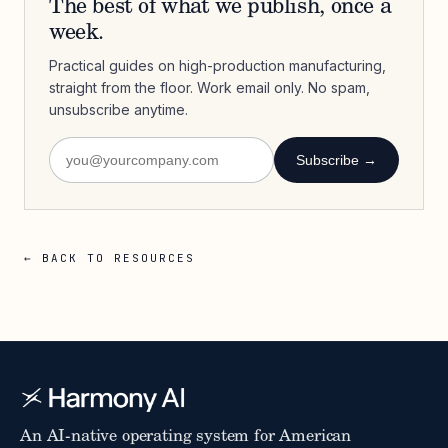
The best of what we publish, once a
week.
Practical guides on high-production manufacturing,
straight from the floor. Work email only. No spam,
unsubscribe anytime.
Subscribe →
← BACK TO RESOURCES
An AI-native operating system for American