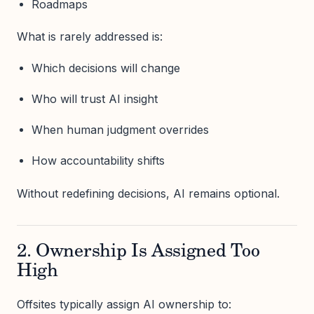
Roadmaps
What is rarely addressed is:
Which decisions will change
Who will trust AI insight
When human judgment overrides
How accountability shifts
Without redefining decisions, AI remains optional.
2. Ownership Is Assigned Too
High
Offsites typically assign AI ownership to: