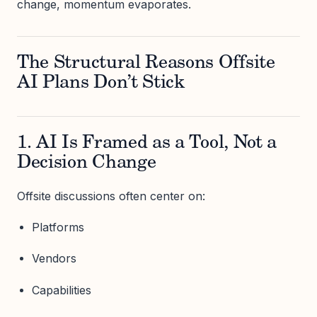
change, momentum evaporates.
The Structural Reasons Offsite
AI Plans Don’t Stick
1. AI Is Framed as a Tool, Not a
Decision Change
Offsite discussions often center on:
Platforms
Vendors
Capabilities