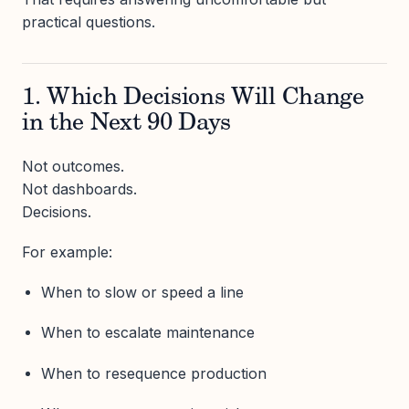
practical questions.
1. Which Decisions Will Change
in the Next 90 Days
Not outcomes.
Not dashboards.
Decisions.
For example:
When to slow or speed a line
When to escalate maintenance
When to resequence production