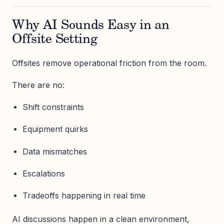
Why AI Sounds Easy in an
Offsite Setting
Offsites remove operational friction from the room.
There are no:
Shift constraints
Equipment quirks
Data mismatches
Escalations
Tradeoffs happening in real time
AI discussions happen in a clean environment,