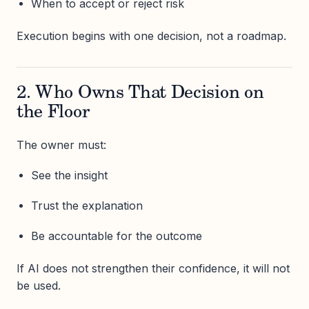
When to accept or reject risk
Execution begins with one decision, not a roadmap.
2. Who Owns That Decision on
the Floor
The owner must:
See the insight
Trust the explanation
Be accountable for the outcome
If AI does not strengthen their confidence, it will not
be used.