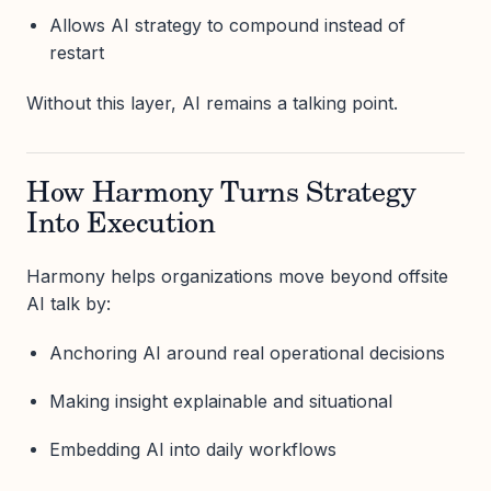
Allows AI strategy to compound instead of
restart
Without this layer, AI remains a talking point.
How Harmony Turns Strategy
Into Execution
Harmony helps organizations move beyond offsite
AI talk by:
Anchoring AI around real operational decisions
Making insight explainable and situational
Embedding AI into daily workflows