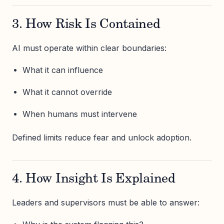
3. How Risk Is Contained
AI must operate within clear boundaries:
What it can influence
What it cannot override
When humans must intervene
Defined limits reduce fear and unlock adoption.
4. How Insight Is Explained
Leaders and supervisors must be able to answer: