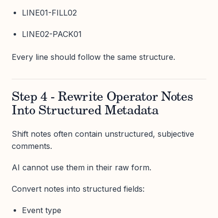
LINE01-FILL02
LINE02-PACK01
Every line should follow the same structure.
Step 4 - Rewrite Operator Notes
Into Structured Metadata
Shift notes often contain unstructured, subjective
comments.
AI cannot use them in their raw form.
Convert notes into structured fields:
Event type