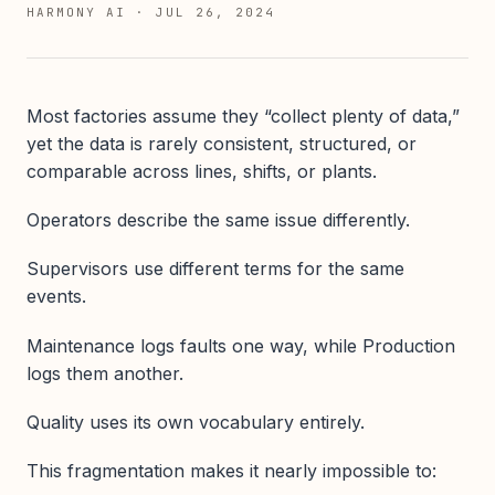
HARMONY AI
·
JUL 26, 2024
Most factories assume they “collect plenty of data,”
yet the data is rarely consistent, structured, or
comparable across lines, shifts, or plants.
Operators describe the same issue differently.
Supervisors use different terms for the same
events.
Maintenance logs faults one way, while Production
logs them another.
Quality uses its own vocabulary entirely.
This fragmentation makes it nearly impossible to: