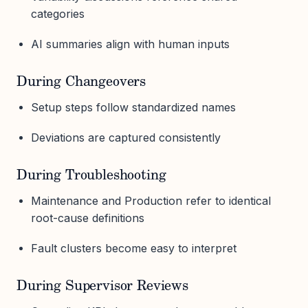
categories
AI summaries align with human inputs
During Changeovers
Setup steps follow standardized names
Deviations are captured consistently
During Troubleshooting
Maintenance and Production refer to identical
root-cause definitions
Fault clusters become easy to interpret
During Supervisor Reviews