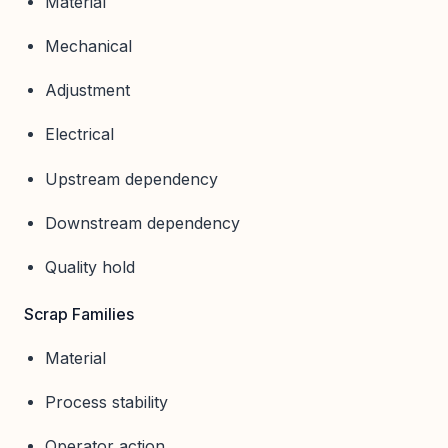
Material
Mechanical
Adjustment
Electrical
Upstream dependency
Downstream dependency
Quality hold
Scrap Families
Material
Process stability
Operator action