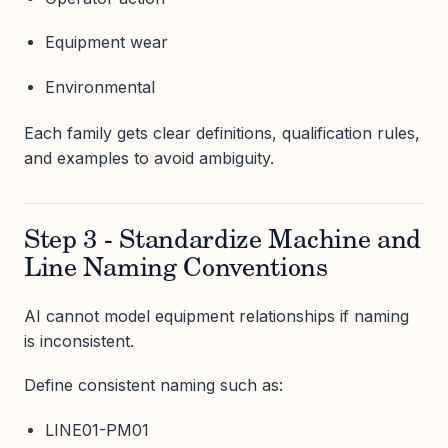
Equipment wear
Environmental
Each family gets clear definitions, qualification rules,
and examples to avoid ambiguity.
Step 3 - Standardize Machine and
Line Naming Conventions
AI cannot model equipment relationships if naming
is inconsistent.
Define consistent naming such as:
LINE01-PM01