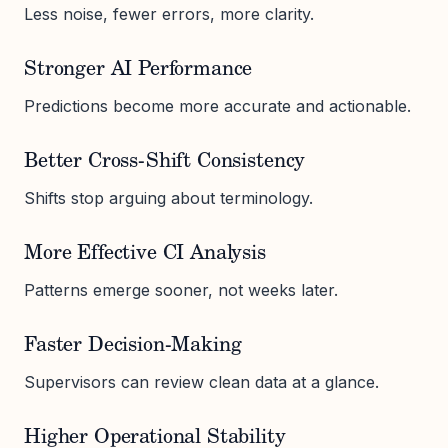
Less noise, fewer errors, more clarity.
Stronger AI Performance
Predictions become more accurate and actionable.
Better Cross-Shift Consistency
Shifts stop arguing about terminology.
More Effective CI Analysis
Patterns emerge sooner, not weeks later.
Faster Decision-Making
Supervisors can review clean data at a glance.
Higher Operational Stability