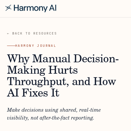
← BACK TO RESOURCES
HARMONY JOURNAL
Why Manual Decision-
Making Hurts
Throughput, and How
AI Fixes It
Make decisions using shared, real-time
visibility, not after-the-fact reporting.