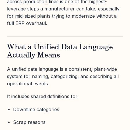
across production lines is one of the highest-
leverage steps a manufacturer can take, especially
for mid-sized plants trying to modernize without a
full ERP overhaul.
What a Unified Data Language
Actually Means
A unified data language is a consistent, plant-wide
system for naming, categorizing, and describing all
operational events.
It includes shared definitions for:
Downtime categories
Scrap reasons