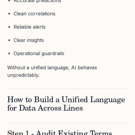
Accurate predictions
Clean correlations
Reliable alerts
Clear insights
Operational guardrails
Without a unified language, AI behaves
unpredictably.
How to Build a Unified Language
for Data Across Lines
Step 1 - Audit Existing Terms