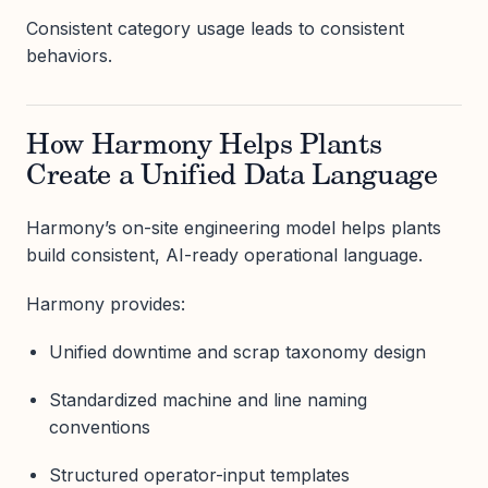
Consistent category usage leads to consistent
behaviors.
How Harmony Helps Plants
Create a Unified Data Language
Harmony’s on-site engineering model helps plants
build consistent, AI-ready operational language.
Harmony provides:
Unified downtime and scrap taxonomy design
Standardized machine and line naming
conventions
Structured operator-input templates