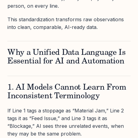
person, on every line.
This standardization transforms raw observations
into clean, comparable, AI-ready data.
Why a Unified Data Language Is
Essential for AI and Automation
1. AI Models Cannot Learn From
Inconsistent Terminology
If Line 1 tags a stoppage as “Material Jam,” Line 2
tags it as “Feed Issue,” and Line 3 tags it as
“Blockage,” AI sees three unrelated events, when
they may be the same problem.