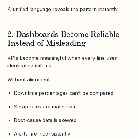
A unified language reveals the pattern instantly.
2. Dashboards Become Reliable
Instead of Misleading
KPIs become meaningful when every line uses
identical definitions.
Without alignment:
Downtime percentages can’t be compared
Scrap rates are inaccurate
Root-cause data is skewed
Alerts fire inconsistently