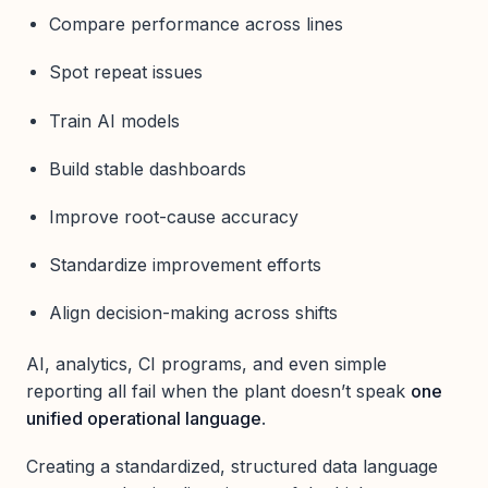
Compare performance across lines
Spot repeat issues
Train AI models
Build stable dashboards
Improve root-cause accuracy
Standardize improvement efforts
Align decision-making across shifts
AI, analytics, CI programs, and even simple
reporting all fail when the plant doesn’t speak
one
unified operational language
.
Creating a standardized, structured data language