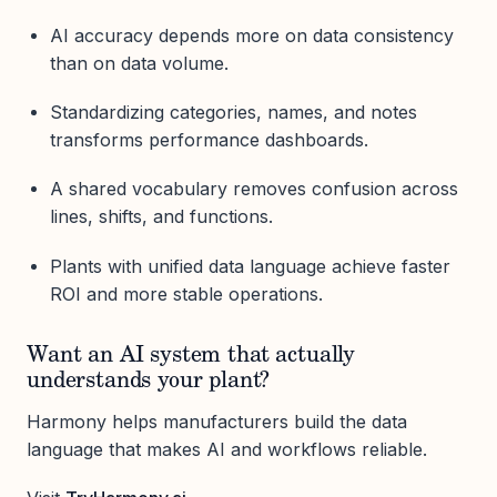
AI accuracy depends more on data consistency
than on data volume.
Standardizing categories, names, and notes
transforms performance dashboards.
A shared vocabulary removes confusion across
lines, shifts, and functions.
Plants with unified data language achieve faster
ROI and more stable operations.
Want an AI system that actually
understands your plant?
Harmony helps manufacturers build the data
language that makes AI and workflows reliable.