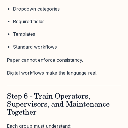
Dropdown categories
Required fields
Templates
Standard workflows
Paper cannot enforce consistency.
Digital workflows make the language real.
Step 6 - Train Operators,
Supervisors, and Maintenance
Together
Each group must understand: