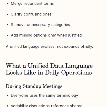
Merge redundant terms
Clarify confusing ones
Remove unnecessary categories
Add missing options only when justified
A unified language evolves, not expands blindly.
What a Unified Data Language
Looks Like in Daily Operations
During Standup Meetings
Everyone uses the same terminology
Variability discussions reference shared