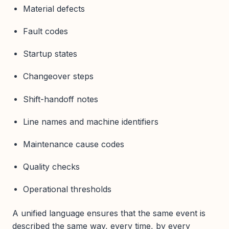
Material defects
Fault codes
Startup states
Changeover steps
Shift-handoff notes
Line names and machine identifiers
Maintenance cause codes
Quality checks
Operational thresholds
A unified language ensures that the same event is
described the same way, every time, by every