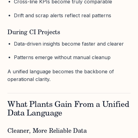
Cross-line KPIs become truly comparable
Drift and scrap alerts reflect real patterns
During CI Projects
Data-driven insights become faster and clearer
Patterns emerge without manual cleanup
A unified language becomes the backbone of
operational clarity.
What Plants Gain From a Unified
Data Language
Cleaner, More Reliable Data