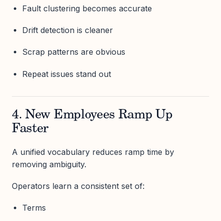
Fault clustering becomes accurate
Drift detection is cleaner
Scrap patterns are obvious
Repeat issues stand out
4. New Employees Ramp Up
Faster
A unified vocabulary reduces ramp time by
removing ambiguity.
Operators learn a consistent set of:
Terms