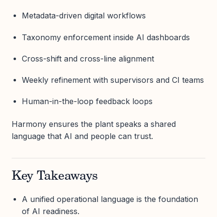
Metadata-driven digital workflows
Taxonomy enforcement inside AI dashboards
Cross-shift and cross-line alignment
Weekly refinement with supervisors and CI teams
Human-in-the-loop feedback loops
Harmony ensures the plant speaks a shared
language that AI and people can trust.
Key Takeaways
A unified operational language is the foundation
of AI readiness.