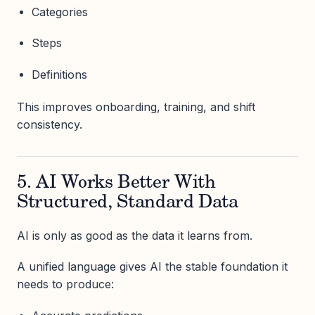
Categories
Steps
Definitions
This improves onboarding, training, and shift
consistency.
5. AI Works Better With
Structured, Standard Data
AI is only as good as the data it learns from.
A unified language gives AI the stable foundation it
needs to produce: