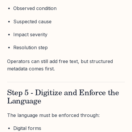
Observed condition
Suspected cause
Impact severity
Resolution step
Operators can still add free text, but structured
metadata comes first.
Step 5 - Digitize and Enforce the
Language
The language must be enforced through:
Digital forms