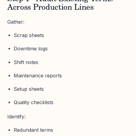
Across Production Lines
Gather:
Scrap sheets
Downtime logs
Shift notes
Maintenance reports
Setup sheets
Quality checklists
Identify:
Redundant terms