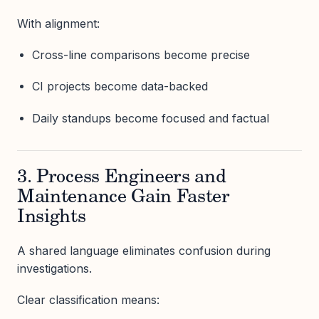
With alignment:
Cross-line comparisons become precise
CI projects become data-backed
Daily standups become focused and factual
3. Process Engineers and
Maintenance Gain Faster
Insights
A shared language eliminates confusion during
investigations.
Clear classification means: