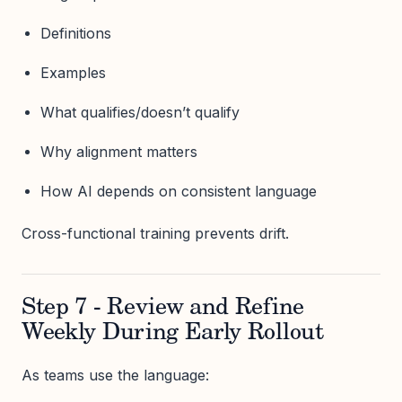
Definitions
Examples
What qualifies/doesn’t qualify
Why alignment matters
How AI depends on consistent language
Cross-functional training prevents drift.
Step 7 - Review and Refine
Weekly During Early Rollout
As teams use the language: