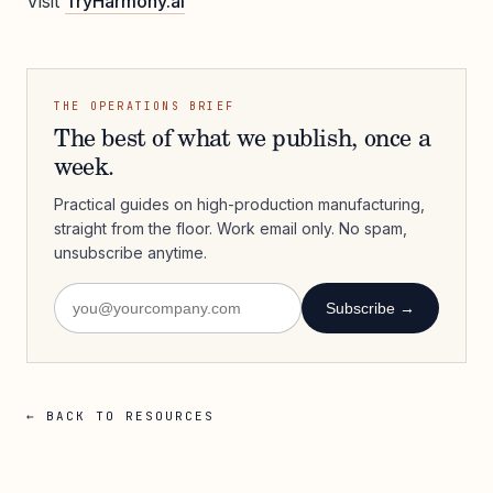
Visit
TryHarmony.ai
THE OPERATIONS BRIEF
The best of what we publish, once a
week.
Practical guides on high-production manufacturing,
straight from the floor. Work email only. No spam,
unsubscribe anytime.
Subscribe →
← BACK TO RESOURCES