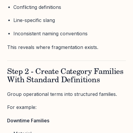
Conflicting definitions
Line-specific slang
Inconsistent naming conventions
This reveals where fragmentation exists.
Step 2 - Create Category Families
With Standard Definitions
Group operational terms into structured families.
For example:
Downtime Families