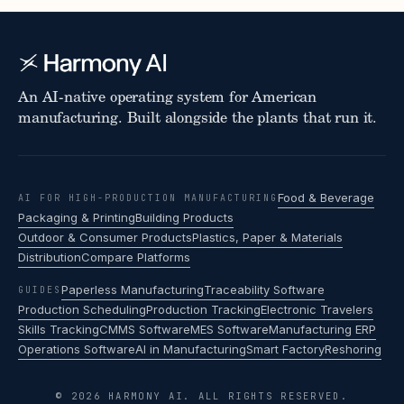
An AI-native operating system for American
manufacturing. Built alongside the plants that run it.
Food & Beverage
AI FOR HIGH-PRODUCTION MANUFACTURING
Packaging & Printing
Building Products
Outdoor & Consumer Products
Plastics, Paper & Materials
Distribution
Compare Platforms
Paperless Manufacturing
Traceability Software
GUIDES
Production Scheduling
Production Tracking
Electronic Travelers
Skills Tracking
CMMS Software
MES Software
Manufacturing ERP
Operations Software
AI in Manufacturing
Smart Factory
Reshoring
© 2026 HARMONY AI. ALL RIGHTS RESERVED.