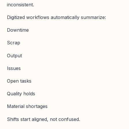
inconsistent.
Digitized workflows automatically summarize:
Downtime
Scrap
Output
Issues
Open tasks
Quality holds
Material shortages
Shifts start aligned, not confused.