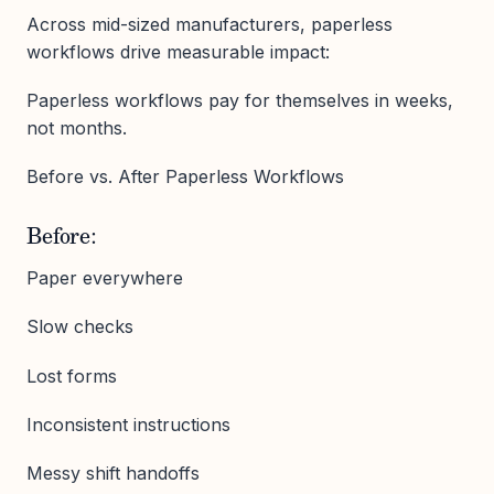
Across mid-sized manufacturers, paperless
workflows drive measurable impact:
Paperless workflows pay for themselves in weeks,
not months.
Before vs. After Paperless Workflows
Before:
Paper everywhere
Slow checks
Lost forms
Inconsistent instructions
Messy shift handoffs