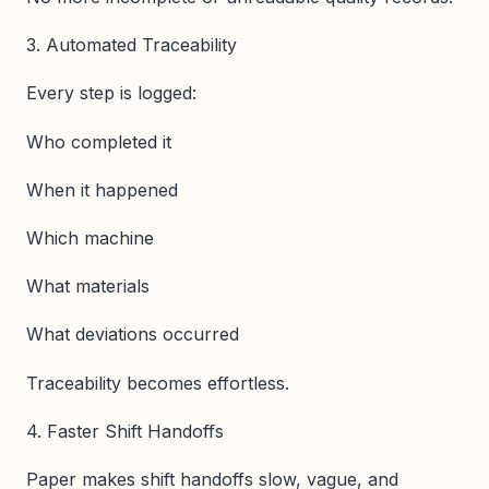
3. Automated Traceability
Every step is logged:
Who completed it
When it happened
Which machine
What materials
What deviations occurred
Traceability becomes effortless.
4. Faster Shift Handoffs
Paper makes shift handoffs slow, vague, and