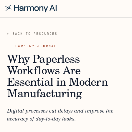
← BACK TO RESOURCES
HARMONY JOURNAL
Why Paperless
Workflows Are
Essential in Modern
Manufacturing
Digital processes cut delays and improve the
accuracy of day-to-day tasks.