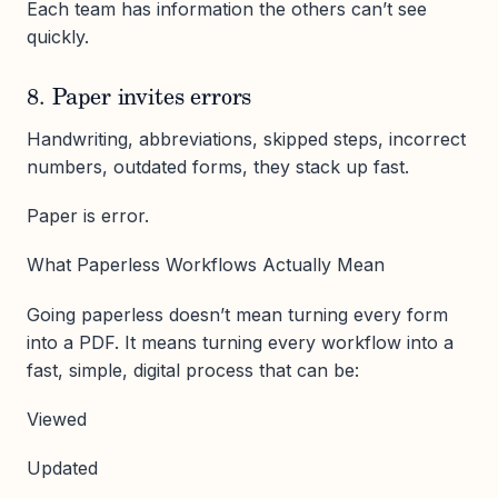
Each team has information the others can’t see
quickly.
8. Paper invites errors
Handwriting, abbreviations, skipped steps, incorrect
numbers, outdated forms, they stack up fast.
Paper is error.
What Paperless Workflows Actually Mean
Going paperless doesn’t mean turning every form
into a PDF. It means turning every workflow into a
fast, simple, digital process that can be:
Viewed
Updated