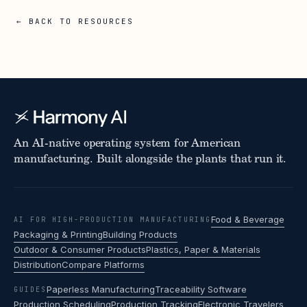
← BACK TO RESOURCES
An AI-native operating system for American
manufacturing. Built alongside the plants that run it.
Food & Beverage
AI FOR HIGH-PRODUCTION MANUFACTURING
Packaging & Printing
Building Products
Outdoor & Consumer Products
Plastics, Paper & Materials
Distribution
Compare Platforms
Paperless Manufacturing
Traceability Software
GUIDES
Production Scheduling
Production Tracking
Electronic Travelers