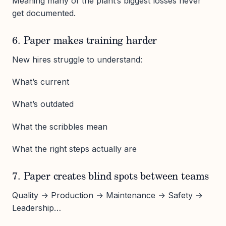
Meaning many of the plant’s biggest losses never
get documented.
6. Paper makes training harder
New hires struggle to understand:
What’s current
What’s outdated
What the scribbles mean
What the right steps actually are
7. Paper creates blind spots between teams
Quality → Production → Maintenance → Safety →
Leadership…