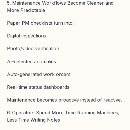
5. Maintenance Workflows Become Cleaner and
More Predictable
Paper PM checklists turn into:
Digital inspections
Photo/video verification
AI-detected anomalies
Auto-generated work orders
Real-time status dashboards
Maintenance becomes proactive instead of reactive.
6. Operators Spend More Time Running Machines,
Less Time Writing Notes