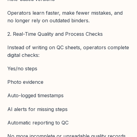
Operators learn faster, make fewer mistakes, and
no longer rely on outdated binders.
2. Real-Time Quality and Process Checks
Instead of writing on QC sheets, operators complete
digital checks:
Yes/no steps
Photo evidence
Auto-logged timestamps
AI alerts for missing steps
Automatic reporting to QC
No more incomplete or unreadable quality records.