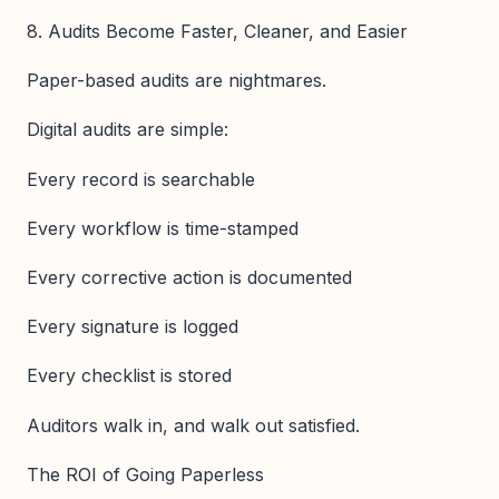
8. Audits Become Faster, Cleaner, and Easier
Paper-based audits are nightmares.
Digital audits are simple:
Every record is searchable
Every workflow is time-stamped
Every corrective action is documented
Every signature is logged
Every checklist is stored
Auditors walk in, and walk out satisfied.
The ROI of Going Paperless