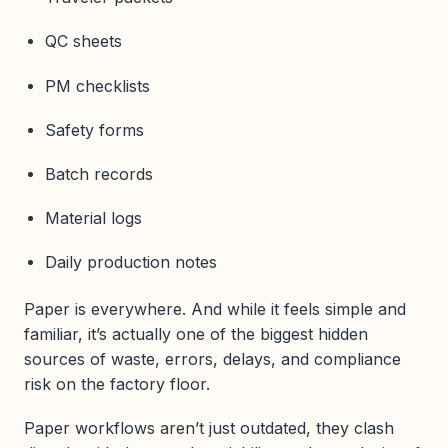
QC sheets
PM checklists
Safety forms
Batch records
Material logs
Daily production notes
Paper is everywhere. And while it feels simple and
familiar, it’s actually one of the biggest hidden
sources of waste, errors, delays, and compliance
risk on the factory floor.
Paper workflows aren’t just outdated, they clash