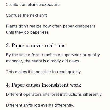
Create compliance exposure
Confuse the next shift
Plants don’t realize how often paper disappears
until they go paperless.
3. Paper is never real-time
By the time a form reaches a supervisor or quality
manager, the event is already old news.
This makes it impossible to react quickly.
4. Paper causes inconsistent work
Different operators interpret instructions differently.
Different shifts log events differently.