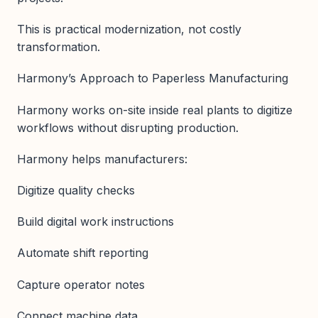
This is practical modernization, not costly
transformation.
Harmony’s Approach to Paperless Manufacturing
Harmony works on-site inside real plants to digitize
workflows without disrupting production.
Harmony helps manufacturers:
Digitize quality checks
Build digital work instructions
Automate shift reporting
Capture operator notes
Connect machine data