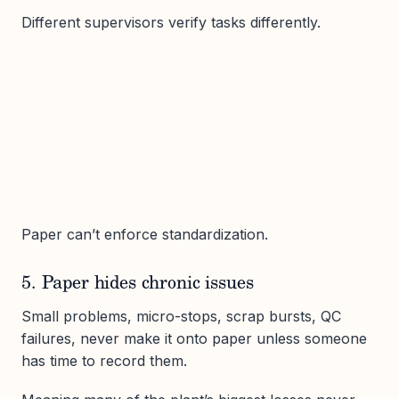
Different supervisors verify tasks differently.
Paper can’t enforce standardization.
5. Paper hides chronic issues
Small problems, micro-stops, scrap bursts, QC
failures, never make it onto paper unless someone
has time to record them.