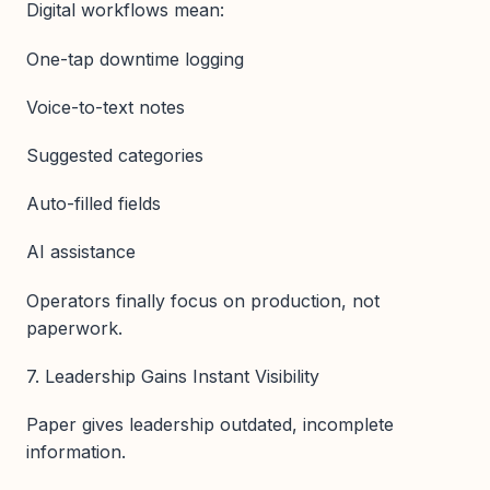
Digital workflows mean:
One-tap downtime logging
Voice-to-text notes
Suggested categories
Auto-filled fields
AI assistance
Operators finally focus on production, not
paperwork.
7. Leadership Gains Instant Visibility
Paper gives leadership outdated, incomplete
information.