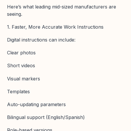
Here’s what leading mid-sized manufacturers are
seeing.
1. Faster, More Accurate Work Instructions
Digital instructions can include:
Clear photos
Short videos
Visual markers
Templates
Auto-updating parameters
Bilingual support (English/Spanish)
Role-based versions