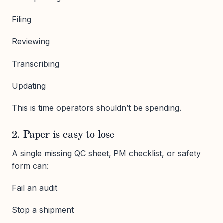
Filing
Reviewing
Transcribing
Updating
This is time operators shouldn’t be spending.
2. Paper is easy to lose
A single missing QC sheet, PM checklist, or safety
form can:
Fail an audit
Stop a shipment