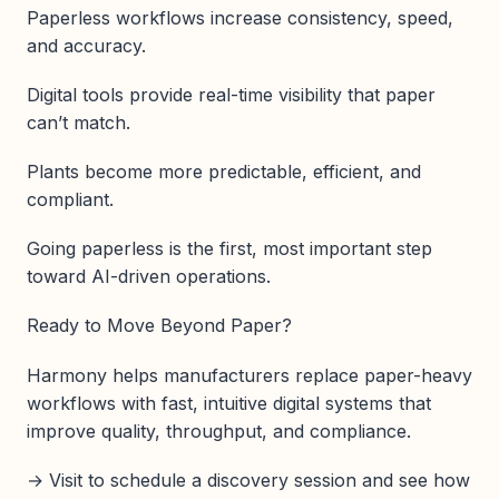
Paperless workflows increase consistency, speed,
and accuracy.
Digital tools provide real-time visibility that paper
can’t match.
Plants become more predictable, efficient, and
compliant.
Going paperless is the first, most important step
toward AI-driven operations.
Ready to Move Beyond Paper?
Harmony helps manufacturers replace paper-heavy
workflows with fast, intuitive digital systems that
improve quality, throughput, and compliance.
→ Visit to schedule a discovery session and see how