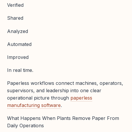
Verified
Shared
Analyzed
Automated
Improved
In real time.
Paperless workflows connect machines, operators,
supervisors, and leadership into one clear
operational picture through
paperless
manufacturing software
.
What Happens When Plants Remove Paper From
Daily Operations