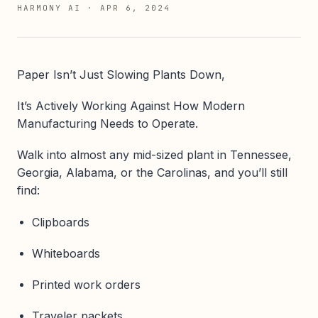
HARMONY AI
·
APR 6, 2024
Paper Isn’t Just Slowing Plants Down,
It’s Actively Working Against How Modern
Manufacturing Needs to Operate.
Walk into almost any mid-sized plant in Tennessee,
Georgia, Alabama, or the Carolinas, and you’ll still
find:
Clipboards
Whiteboards
Printed work orders
Traveler packets