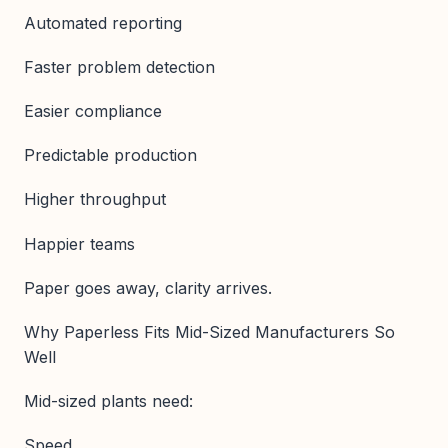
Automated reporting
Faster problem detection
Easier compliance
Predictable production
Higher throughput
Happier teams
Paper goes away, clarity arrives.
Why Paperless Fits Mid-Sized Manufacturers So
Well
Mid-sized plants need:
Speed