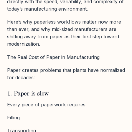
directly with the speed, variability, and complexity of
today’s manufacturing environment.
Here’s why paperless workflows matter now more
than ever, and why mid-sized manufacturers are
shifting away from paper as their first step toward
modernization.
The Real Cost of Paper in Manufacturing
Paper creates problems that plants have normalized
for decades:
1. Paper is slow
Every piece of paperwork requires:
Filling
Transporting