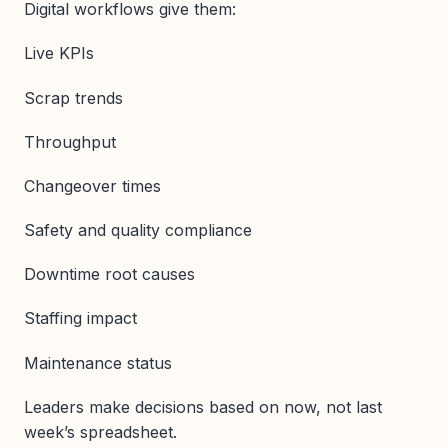
Digital workflows give them:
Live KPIs
Scrap trends
Throughput
Changeover times
Safety and quality compliance
Downtime root causes
Staffing impact
Maintenance status
Leaders make decisions based on now, not last
week’s spreadsheet.