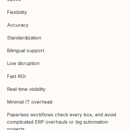
Flexibility
Accuracy
Standardization
Bilingual support
Low disruption
Fast ROI
Real-time visibility
Minimal IT overhead
Paperless workflows check every box, and avoid
complicated ERP overhauls or big automation
projects.