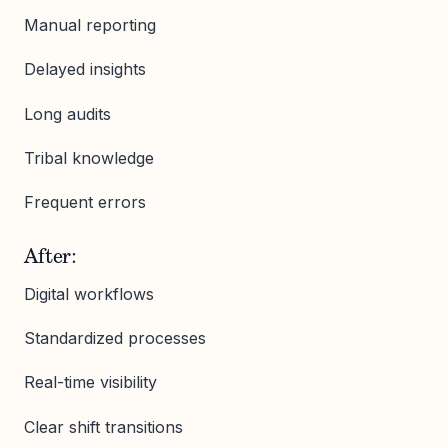
Manual reporting
Delayed insights
Long audits
Tribal knowledge
Frequent errors
After:
Digital workflows
Standardized processes
Real-time visibility
Clear shift transitions