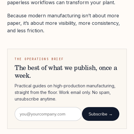
paperless workflows can transform your plant.
Because modern manufacturing isn’t about more
paper, it’s about more visibility, more consistency,
and less friction.
THE OPERATIONS BRIEF
The best of what we publish, once a
week.
Practical guides on high-production manufacturing,
straight from the floor. Work email only. No spam,
unsubscribe anytime.
Subscribe →