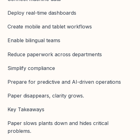
Deploy real-time dashboards
Create mobile and tablet workflows
Enable bilingual teams
Reduce paperwork across departments
Simplify compliance
Prepare for predictive and AI-driven operations
Paper disappears, clarity grows.
Key Takeaways
Paper slows plants down and hides critical
problems.