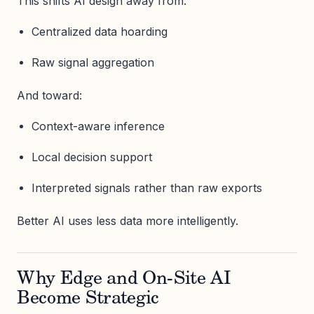
This shifts AI design away from:
Centralized data hoarding
Raw signal aggregation
And toward:
Context-aware inference
Local decision support
Interpreted signals rather than raw exports
Better AI uses less data more intelligently.
Why Edge and On-Site AI
Become Strategic