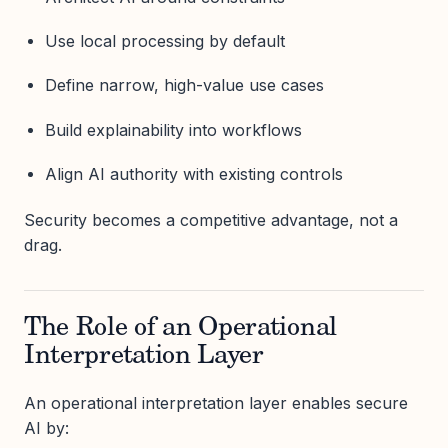
Use local processing by default
Define narrow, high-value use cases
Build explainability into workflows
Align AI authority with existing controls
Security becomes a competitive advantage, not a
drag.
The Role of an Operational
Interpretation Layer
An operational interpretation layer enables secure
AI by: