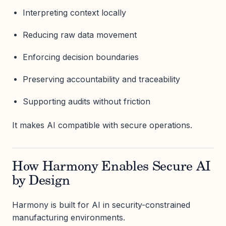
Interpreting context locally
Reducing raw data movement
Enforcing decision boundaries
Preserving accountability and traceability
Supporting audits without friction
It makes AI compatible with secure operations.
How Harmony Enables Secure AI
by Design
Harmony is built for AI in security-constrained
manufacturing environments.