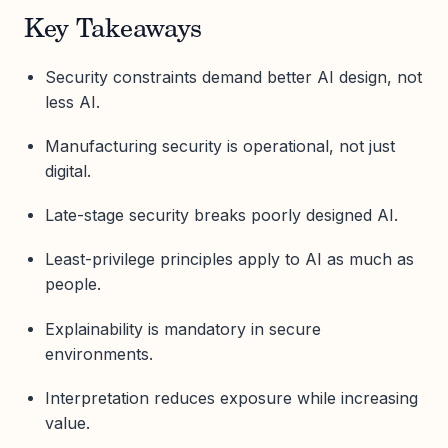
Key Takeaways
Security constraints demand better AI design, not
less AI.
Manufacturing security is operational, not just
digital.
Late-stage security breaks poorly designed AI.
Least-privilege principles apply to AI as much as
people.
Explainability is mandatory in secure
environments.
Interpretation reduces exposure while increasing
value.