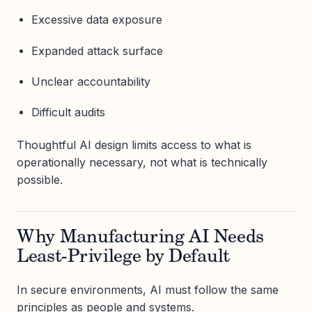
Excessive data exposure
Expanded attack surface
Unclear accountability
Difficult audits
Thoughtful AI design limits access to what is
operationally necessary, not what is technically
possible.
Why Manufacturing AI Needs
Least-Privilege by Default
In secure environments, AI must follow the same
principles as people and systems.