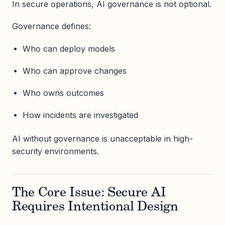
In secure operations, AI governance is not optional.
Governance defines:
Who can deploy models
Who can approve changes
Who owns outcomes
How incidents are investigated
AI without governance is unacceptable in high-
security environments.
The Core Issue: Secure AI
Requires Intentional Design