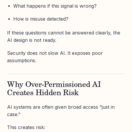
What happens if this signal is wrong?
How is misuse detected?
If these questions cannot be answered clearly, the
AI design is not ready.
Security does not slow AI. It exposes poor
assumptions.
Why Over-Permissioned AI
Creates Hidden Risk
AI systems are often given broad access “just in
case.”
This creates risk: