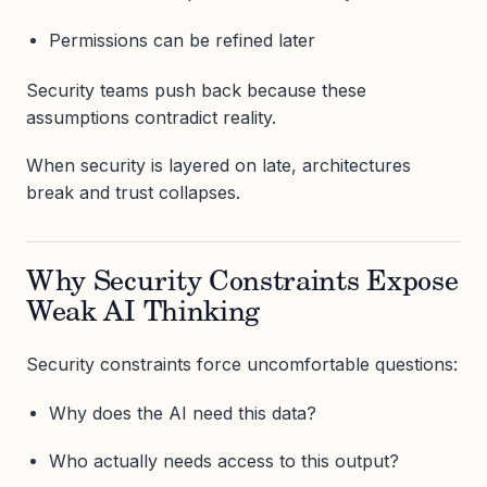
Permissions can be refined later
Security teams push back because these
assumptions contradict reality.
When security is layered on late, architectures
break and trust collapses.
Why Security Constraints Expose
Weak AI Thinking
Security constraints force uncomfortable questions:
Why does the AI need this data?
Who actually needs access to this output?