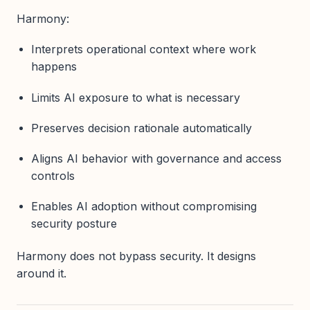
Harmony:
Interprets operational context where work
happens
Limits AI exposure to what is necessary
Preserves decision rationale automatically
Aligns AI behavior with governance and access
controls
Enables AI adoption without compromising
security posture
Harmony does not bypass security. It designs
around it.