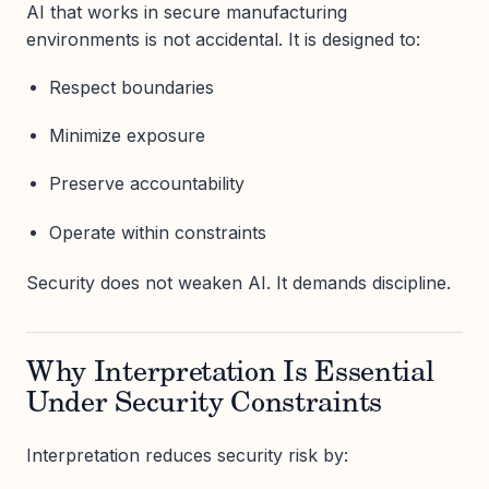
AI that works in secure manufacturing
environments is not accidental. It is designed to:
Respect boundaries
Minimize exposure
Preserve accountability
Operate within constraints
Security does not weaken AI. It demands discipline.
Why Interpretation Is Essential
Under Security Constraints
Interpretation reduces security risk by: