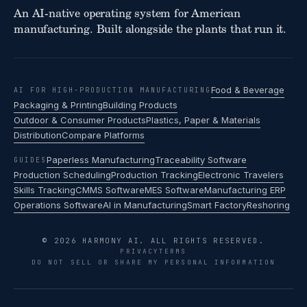
An AI-native operating system for American
manufacturing. Built alongside the plants that run it.
Food & Beverage
AI FOR HIGH-PRODUCTION MANUFACTURING
Packaging & Printing
Building Products
Outdoor & Consumer Products
Plastics, Paper & Materials
Distribution
Compare Platforms
Paperless Manufacturing
Traceability Software
GUIDES
Production Scheduling
Production Tracking
Electronic Travelers
Skills Tracking
CMMS Software
MES Software
Manufacturing ERP
Operations Software
AI in Manufacturing
Smart Factory
Reshoring
© 2026 HARMONY AI. ALL RIGHTS RESERVED.
PRIVACY
TERMS
DO NOT SELL OR SHARE MY PERSONAL INFORMATION