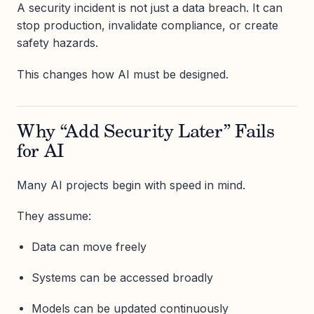
A security incident is not just a data breach. It can
stop production, invalidate compliance, or create
safety hazards.
This changes how AI must be designed.
Why “Add Security Later” Fails
for AI
Many AI projects begin with speed in mind.
They assume:
Data can move freely
Systems can be accessed broadly
Models can be updated continuously