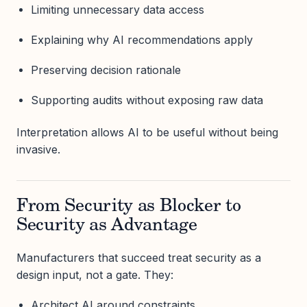
Limiting unnecessary data access
Explaining why AI recommendations apply
Preserving decision rationale
Supporting audits without exposing raw data
Interpretation allows AI to be useful without being
invasive.
From Security as Blocker to
Security as Advantage
Manufacturers that succeed treat security as a
design input, not a gate. They:
Architect AI around constraints