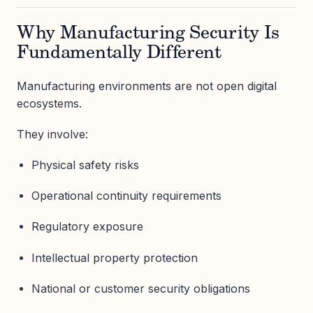
Why Manufacturing Security Is
Fundamentally Different
Manufacturing environments are not open digital
ecosystems.
They involve:
Physical safety risks
Operational continuity requirements
Regulatory exposure
Intellectual property protection
National or customer security obligations