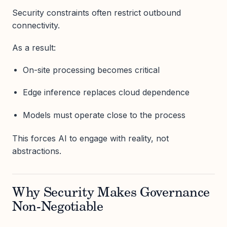
Security constraints often restrict outbound
connectivity.
As a result:
On-site processing becomes critical
Edge inference replaces cloud dependence
Models must operate close to the process
This forces AI to engage with reality, not
abstractions.
Why Security Makes Governance
Non-Negotiable