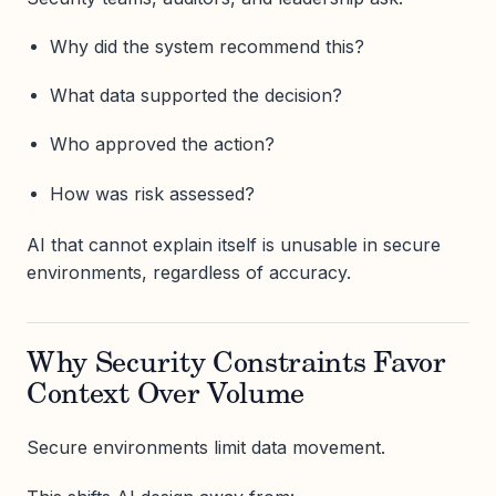
Why did the system recommend this?
What data supported the decision?
Who approved the action?
How was risk assessed?
AI that cannot explain itself is unusable in secure
environments, regardless of accuracy.
Why Security Constraints Favor
Context Over Volume
Secure environments limit data movement.