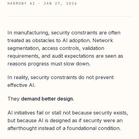
HARMONY AI
·
JAN 27, 2026
In manufacturing, security constraints are often
treated as obstacles to AI adoption. Network
segmentation, access controls, validation
requirements, and audit expectations are seen as
reasons progress must slow down.
In reality, security constraints do not prevent
effective AI.
They
demand better design
.
AI initiatives fail or stall not because security exists,
but because AI is designed as if security were an
afterthought instead of a foundational condition.