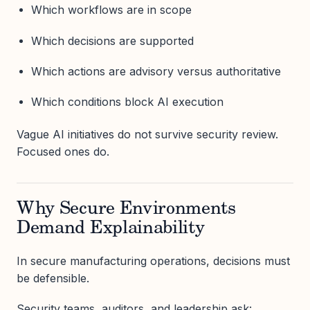
Which workflows are in scope
Which decisions are supported
Which actions are advisory versus authoritative
Which conditions block AI execution
Vague AI initiatives do not survive security review.
Focused ones do.
Why Secure Environments
Demand Explainability
In secure manufacturing operations, decisions must
be defensible.
Security teams, auditors, and leadership ask: