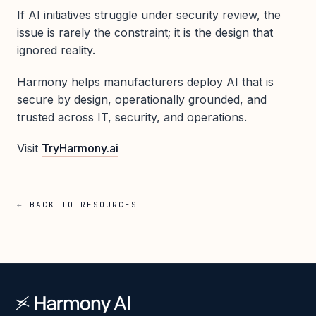
If AI initiatives struggle under security review, the
issue is rarely the constraint; it is the design that
ignored reality.
Harmony helps manufacturers deploy AI that is
secure by design, operationally grounded, and
trusted across IT, security, and operations.
Visit
TryHarmony.ai
← BACK TO RESOURCES