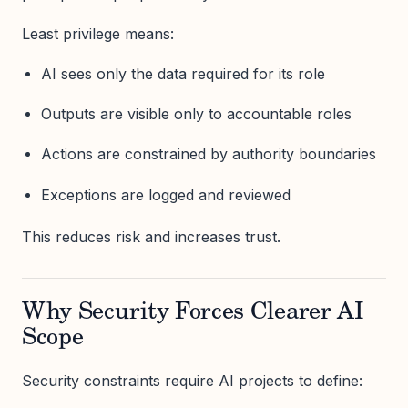
Least privilege means:
AI sees only the data required for its role
Outputs are visible only to accountable roles
Actions are constrained by authority boundaries
Exceptions are logged and reviewed
This reduces risk and increases trust.
Why Security Forces Clearer AI
Scope
Security constraints require AI projects to define: