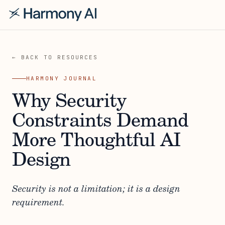
← BACK TO RESOURCES
HARMONY JOURNAL
Why Security
Constraints Demand
More Thoughtful AI
Design
Security is not a limitation; it is a design
requirement.